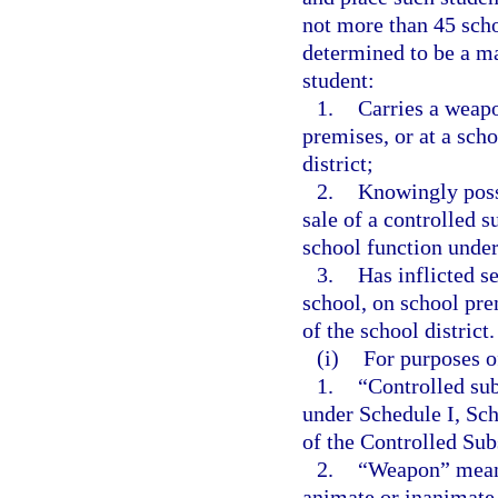
not more than 45 scho
determined to be a man
student:
1.
Carries a weapo
premises, or at a scho
district;
2.
Knowingly posses
sale of a controlled s
school function under 
3.
Has inflicted s
school, on school prem
of the school district.
(i)
For purposes o
1.
“Controlled sub
under Schedule I, Sch
of the Controlled Sub
2.
“Weapon” means 
animate or inanimate, 