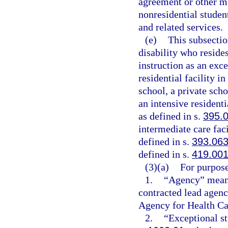
agreement or other me
nonresidential studen
and related services.
(e)
This subsectio
disability who resides
instruction as an exce
residential facility in
school, a private scho
an intensive resident
as defined in s.
395.
intermediate care fac
defined in s.
393.06
defined in s.
419.00
(3)(a)
For purpose
1.
“Agency” means
contracted lead agenc
Agency for Health Ca
2.
“Exceptional st