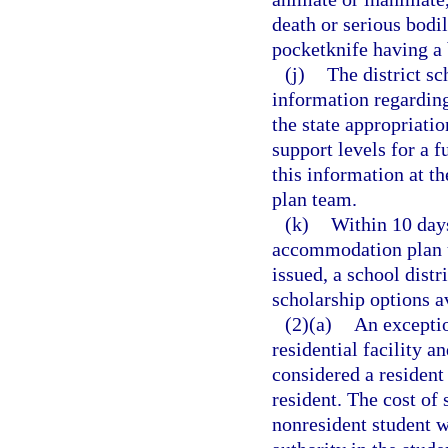
death or serious bodil
pocketknife having a b
(j)
The district sc
information regarding
the state appropriatio
support levels for a f
this information at th
plan team.
(k)
Within 10 days
accommodation plan un
issued, a school distri
scholarship options a
(2)(a)
An exceptio
residential facility a
considered a resident 
resident. The cost of 
nonresident student w