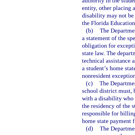
authority in the stude
entity, other placing 
disability may not be
the Florida Educatio
(b)
The Department
a statement of the spe
obligation for excepti
state law. The departm
technical assistance 
a student’s home state
nonresident exceptiona
(c)
The Departmen
school district must,
with a disability who r
the residency of the st
responsible for billin
home state payment fo
(d)
The Departmen