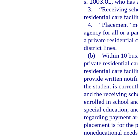
s.
1003.01
, who has a
3.
“Receiving scho
residential care facili
4.
“Placement” me
agency for all or a pa
a private residential 
district lines.
(b)
Within 10 busi
private residential ca
residential care facil
provide written notifi
the student is curren
and the receiving scho
enrolled in school an
special education, an
regarding payment ar
placement is for the 
noneducational needs 