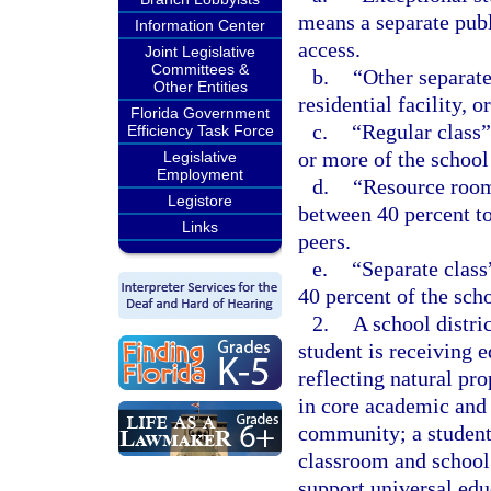
means a separate publ
Information Center
access.
Joint Legislative
Committees &
b.
“Other separate
Other Entities
residential facility,
Florida Government
c.
“Regular class”
Efficiency Task Force
or more of the school
Legislative
Employment
d.
“Resource room
Legistore
between 40 percent to
Links
peers.
e.
“Separate class
40 percent of the sch
2.
A school distri
student is receiving e
reflecting natural pr
in core academic and 
community; a student 
classroom and school
support universal edu