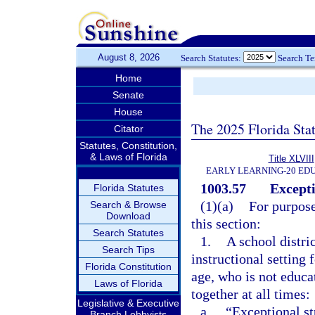
August 8, 2026
Search Statutes:
Search T
Home
Senate
House
The 2025 Florida Sta
Citator
Statutes, Constitution,
& Laws of Florida
Title XLVIII
EARLY LEARNING-20 ED
1003.57
Excepti
Florida Statutes
(1)(a)
For purpose
Search & Browse
Download
this section:
Search Statutes
1.
A school distri
Search Tips
instructional setting 
Florida Constitution
age, who is not educat
Laws of Florida
together at all times:
Legislative & Executive
a.
“Exceptional st
Branch Lobbyists