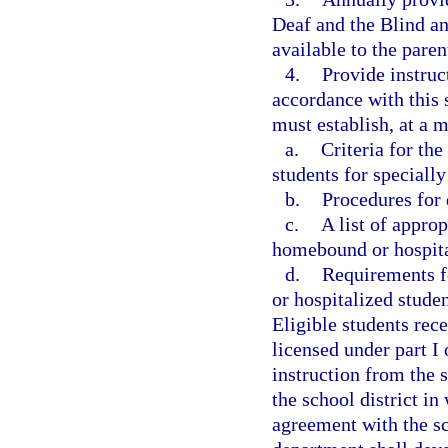
Deaf and the Blind an
available to the pare
4.
Provide instruc
accordance with this 
must establish, at a 
a.
Criteria for th
students for specially
b.
Procedures for 
c.
A list of appro
homebound or hospita
d.
Requirements f
or hospitalized studen
Eligible students rece
licensed under part I
instruction from the s
the school district in
agreement with the sc