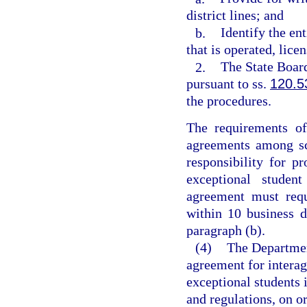
district lines; and
b.
Identify the ent
that is operated, lice
2.
The State Board
pursuant to ss.
120.5
the procedures.
The requirements of
agreements among sch
responsibility for p
exceptional student
agreement must requ
within 10 business d
paragraph (b).
(4)
The Department
agreement for intera
exceptional students i
and regulations, on o