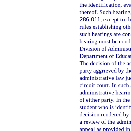
the identification, ev
thereof. Such hearin
286.011
, except to t
rules establishing oth
such hearings are co
hearing must be cond
Division of Administr
Department of Educat
The decision of the ad
party aggrieved by th
administrative law jud
circuit court. In such
administrative hearin
of either party. In th
student who is identif
decision rendered by 
a review of the admini
appeal as provided in