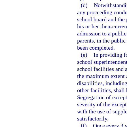
(d)
Notwithstandin
any proceeding conduct
school board and the 
his or her then-curren
admission to a public 
parents, in the publi
been completed.
(e)
In providing fo
school superintendent,
school facilities and 
the maximum extent ap
disabilities, includin
other facilities, shal
Segregation of excepti
severity of the except
with the use of suppl
satisfactorily.
(f)
Once every 3 y