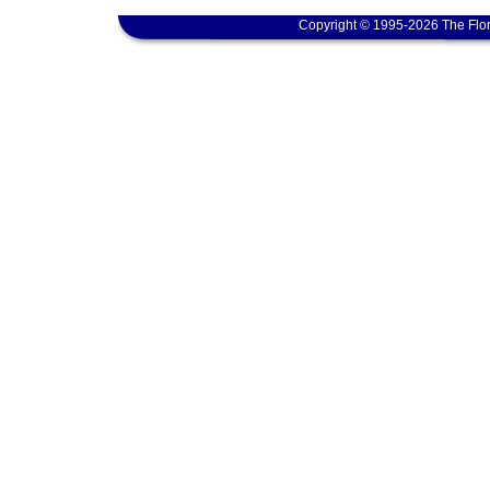
Copyright © 1995-2026 The Flor