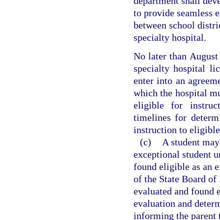
department shall deve
to provide seamless e
between school distri
specialty hospital.
No later than August 
specialty hospital li
enter into an agreeme
which the hospital mu
eligible for instru
timelines for determ
instruction to eligibl
(c)
A student may 
exceptional student u
found eligible as an 
of the State Board of
evaluated and found el
evaluation and determ
informing the parent t