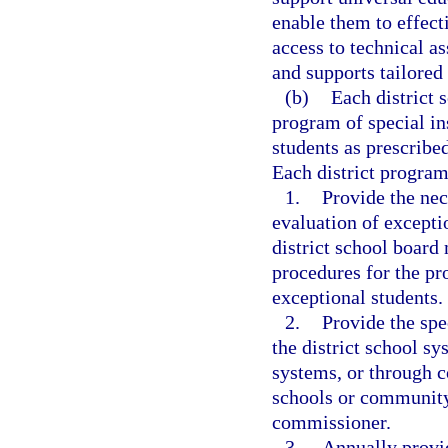
enable them to effecti
access to technical as
and supports tailored 
(b)
Each district 
program of special ins
students as prescribe
Each district progra
1.
Provide the nec
evaluation of exceptio
district school board
procedures for the pro
exceptional students.
2.
Provide the spec
the district school sy
systems, or through 
schools or community 
commissioner.
3.
Annually provid