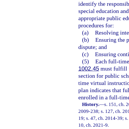
identify the responsib
special education and 
appropriate public ed
procedures for:
(a)
Resolving inte
(b)
Ensuring the p
dispute; and
(c)
Ensuring conti
(5)
Each full-time
1002.45
must fulfill 
section for public sch
time virtual instruct
plan indicates that fu
enrolled in a full-tim
History.
—
s. 151, ch. 
2009-238; s. 127, ch. 201
19; s. 47, ch. 2014-39; s.
10, ch. 2021-9.