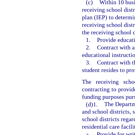
(c)
Within 10 busi
receiving school dist
plan (IEP) to determi
receiving school distr
the receiving school d
1.
Provide educati
2.
Contract with a
educational instructio
3.
Contract with th
student resides to pro
The receiving schoo
contracting to provide
funding purposes purs
(d)1.
The Departme
and school districts, 
school districts rega
residential care facil
a.
Provide for wri