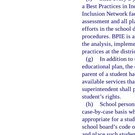
a Best Practices in I
Inclusion Network fac
assessment and all p
efforts in the school 
procedures. BPIE is a
the analysis, implem
practices at the distr
(g)
In addition to 
educational plan, the 
parent of a student ha
available services tha
superintendent shall 
student’s rights.
(h)
School person
case-by-case basis w
appropriate for a stud
school board’s code 
and place such student