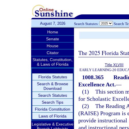
August 7, 2026
Search Statutes:
Search T
Home
Senate
House
The 2025 Florida Sta
Citator
Statutes, Constitution,
& Laws of Florida
Title XLVIII
EARLY LEARNING-20 EDUC
1008.365
Readin
Florida Statutes
Excellence Act.
—
Search & Browse
Download
(1)
This section m
Search Statutes
for Scholastic Excell
Search Tips
(2)
The Reading A
Florida Constitution
(RAISE) Program is e
Laws of Florida
provide instructional 
Legislative & Executive
and instructional per
Branch Lobbyists