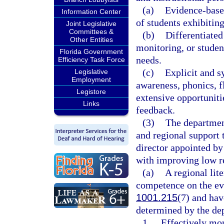
(a)
Evidence-based
Information Center
of students exhibiting
Joint Legislative
Committees &
(b)
Differentiated
Other Entities
monitoring, or studen
Florida Government
needs.
Efficiency Task Force
(c)
Explicit and s
Legislative
Employment
awareness, phonics, 
Legistore
extensive opportunitie
Links
feedback.
(3)
The department
and regional support t
director appointed by
with improving low re
(a)
A regional lit
competence on the evi
1001.215
(7) and hav
determined by the dep
1.
Effectively mo