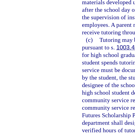
materials developed u
after the school day o
the supervision of ins
employees. A parent m
receive tutoring thro
(c)
Tutoring may b
pursuant to s.
1003.
for high school gradu
student spends tutori
service must be docu
by the student, the st
designee of the schoo
high school student 
community service re
community service req
Futures Scholarship 
department shall desi
verified hours of tut