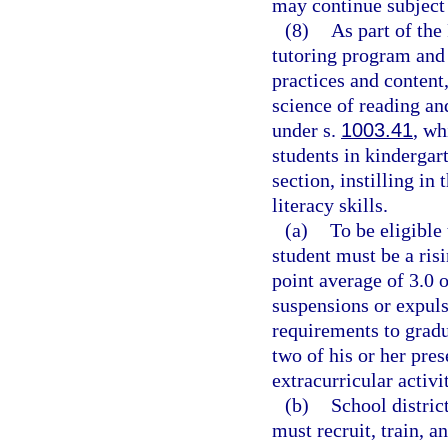
may continue subject 
(8)
As part of the
tutoring program and 
practices and content
science of reading an
under s.
1003.41
, wh
students in kindergar
section, instilling in
literacy skills.
(a)
To be eligible
student must be a ris
point average of 3.0 o
suspensions or expuls
requirements to gradu
two of his or her pre
extracurricular activi
(b)
School distric
must recruit, train, a