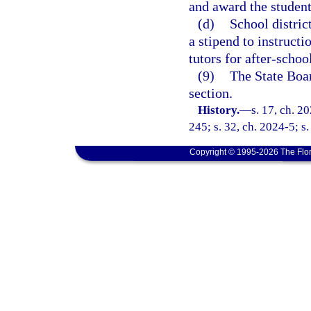
and award the student
(d)
School distric
a stipend to instruct
tutors for after-schoo
(9)
The State Boar
section.
History.
—
s. 17, ch. 2
245; s. 32, ch. 2024-5; s.
Copyright © 1995-2026 The Flor