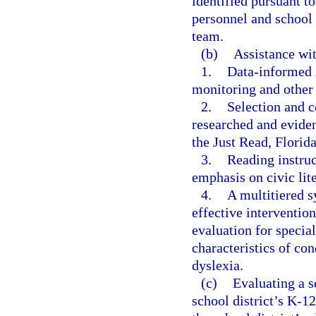
identified pursuant to
personnel and school 
team.
(b)
Assistance wi
1.
Data-informed 
monitoring and other 
2.
Selection and c
researched and eviden
the Just Read, Florida
3.
Reading instruc
emphasis on civic lit
4.
A multitiered s
effective interventio
evaluation for special
characteristics of con
dyslexia.
(c)
Evaluating a s
school district’s K-1