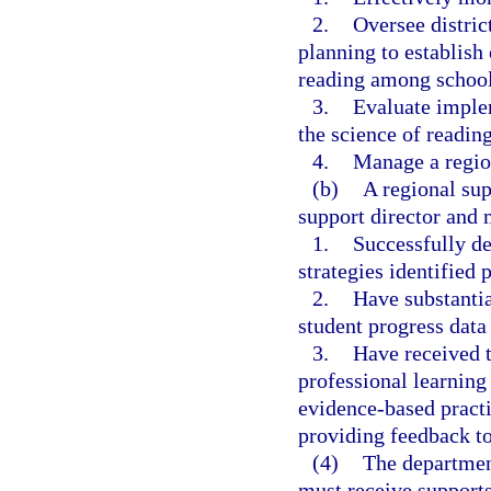
2.
Oversee distric
planning to establish
reading among school 
3.
Evaluate imple
the science of readin
4.
Manage a regio
(b)
A regional sup
support director and 
1.
Successfully d
strategies identified 
2.
Have substantia
student progress data
3.
Have received t
professional learning
evidence-based practi
providing feedback to
(4)
The department
must receive supports