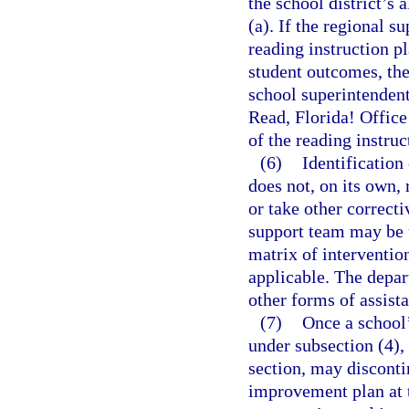
the school district’s 
(a). If the regional s
reading instruction p
student outcomes, the 
school superintendent,
Read, Florida! Office
of the reading instruc
(6)
Identification
does not, on its own,
or take other correcti
support team may be u
matrix of interventio
applicable. The depa
other forms of assista
(7)
Once a school’
under subsection (4),
section, may discont
improvement plan at t