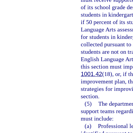
of its school grade d
students in kindergar
if 50 percent of its s
Language Arts assessm
for students in kinde
collected pursuant to
students are not on tr
English Language Arts
this section must im
1001.42
(18), or, if 
improvement plan, th
strategies for improv
section.
(5)
The department
support teams regard
must include:
(a)
Professional l