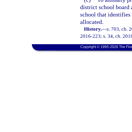
district school board 
school that identifie
allocated.
History.
—
s. 703, ch. 
2016-223; s. 34, ch. 2018
Copyright © 1995-2026 The Flor