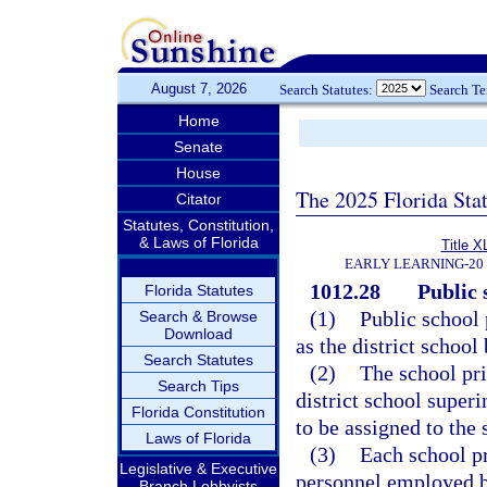
August 7, 2026
Search Statutes:
Search T
Home
Senate
House
The 2025 Florida Sta
Citator
Statutes, Constitution,
& Laws of Florida
Title X
EARLY LEARNING-20
1012.28
Public 
Florida Statutes
(1)
Public school 
Search & Browse
Download
as the district schoo
Search Statutes
(2)
The school pri
Search Tips
district school super
Florida Constitution
to be assigned to the 
Laws of Florida
(3)
Each school pr
Legislative & Executive
personnel employed by
Branch Lobbyists