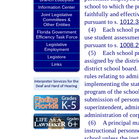
school to which the pr
Information Center
faithfully and effect
Joint Legislative
Committees &
pursuant to s.
1012.3
Other Entities
(4)
Each school pr
Florida Government
use student assessmen
Efficiency Task Force
pursuant to s.
1008.2
Legislative
Employment
(5)
Each school pr
Legistore
assigned by the distri
Links
district school board.
rules relating to admi
implementing the stat
program of the school
submission of person
superintendent, admini
administration of cor
(6)
A principal ma
instructional personne
school unless the ins