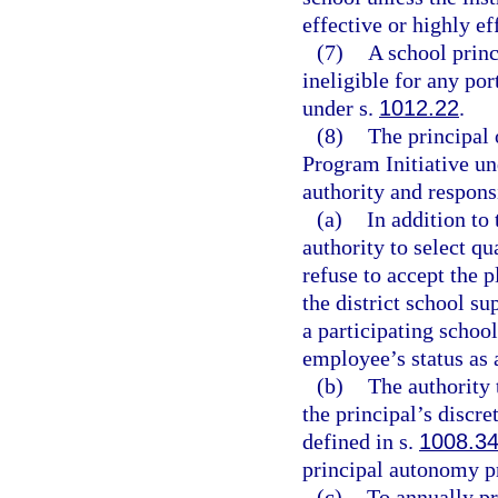
effective or highly ef
(7)
A school princ
ineligible for any po
under s.
1012.22
.
(8)
The principal 
Program Initiative un
authority and responsi
(a)
In addition to 
authority to select qu
refuse to accept the p
the district school su
a participating school
employee’s status as 
(b)
The authority 
the principal’s discr
defined in s.
1008.3
principal autonomy p
(c)
To annually pr