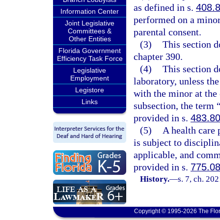
as defined in s.
408.
Information Center
performed on a minor c
Joint Legislative
parental consent.
Committees &
Other Entities
(3)
This section d
Florida Government
chapter 390.
Efficiency Task Force
(4)
This section d
Legislative
Employment
laboratory, unless the
Legistore
with the minor at the 
Links
subsection, the term 
provided in s.
483.8
(5)
A health care 
is subject to discipli
applicable, and commi
provided in s.
775.0
History.
—
s. 7, ch. 20
Copyright © 1995-2026 The Flor