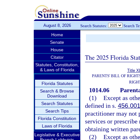
August 8, 2026
Search Statutes:
Search T
Home
Senate
House
The 2025 Florida Sta
Citator
Statutes, Constitution,
& Laws of Florida
Title X
PARENTS' BILL OF RIGHT
RIGH
Florida Statutes
1014.06
Parenta
Search & Browse
Download
(1)
Except as othe
Search Statutes
defined in s.
456.00
Search Tips
practitioner may not p
Florida Constitution
services or prescribe
Laws of Florida
obtaining written par
Legislative & Executive
(2)
Except as othe
Branch Lobbyists