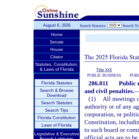
August 6, 2026
Search Statutes:
Search T
Home
Senate
House
The 2025 Florida Sta
Citator
Statutes, Constitution,
& Laws of Florida
Title XIX
PUBLIC BUSINESS
PUBL
286.011
Public 
Florida Statutes
and civil penalties.
Search & Browse
Download
(1)
All meetings 
Search Statutes
authority or of any a
Search Tips
corporation, or politi
Florida Constitution
Constitution, includi
Laws of Florida
to such board or comm
Legislative & Executive
official acts are to b
Branch Lobbyists