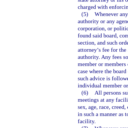
charged with enforcin
(5)
Whenever any 
authority or any agen
corporation, or polit
found said board, com
section, and such orde
attorney’s fee for th
authority. Any fees s
member or members of
case where the board 
such advice is followe
individual member or
(6)
All persons su
meetings at any facil
sex, age, race, creed,
in such a manner as t
facility.