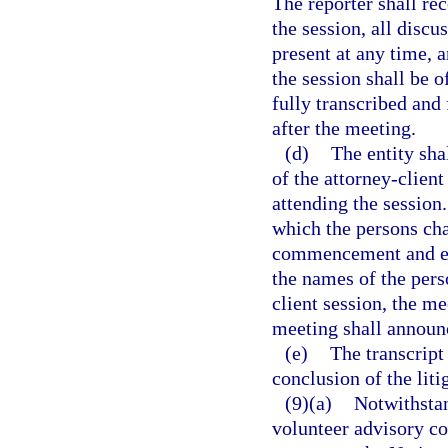
The reporter shall r
the session, all disc
present at any time, 
the session shall be o
fully transcribed and 
after the meeting.
(d)
The entity sha
of the attorney-clien
attending the session
which the persons cha
commencement and est
the names of the pers
client session, the m
meeting shall announc
(e)
The transcript
conclusion of the liti
(9)(a)
Notwithstan
volunteer advisory co