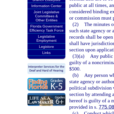
public at all times, a
Information Center
considered binding e
Joint Legislative
Committees &
or commission must p
Other Entities
(2)
The minutes o
Florida Government
such state agency or 
Efficiency Task Force
records shall be open 
Legislative
Employment
shall have jurisdictio
Legistore
section upon applicati
Links
(3)(a)
Any public 
guilty of a noncrimin
$500.
(b)
Any person wh
state agency or autho
political subdivision
section by attending 
hereof is guilty of a
provided in s.
775.0
(c)
Conduct which 