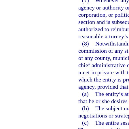
(7)
Whenever any 
agency or authority o
corporation, or politi
section and is subseq
authorized to reimbur
reasonable attorney’s 
(8)
Notwithstandin
commission of any sta
of any county, munici
chief administrative 
meet in private with t
which the entity is pr
agency, provided that
(a)
The entity’s a
that he or she desires
(b)
The subject ma
negotiations or strate
(c)
The entire sess