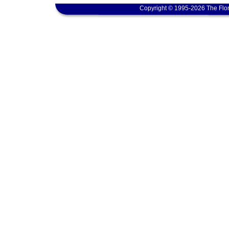
Copyright © 1995-2026 The Flor