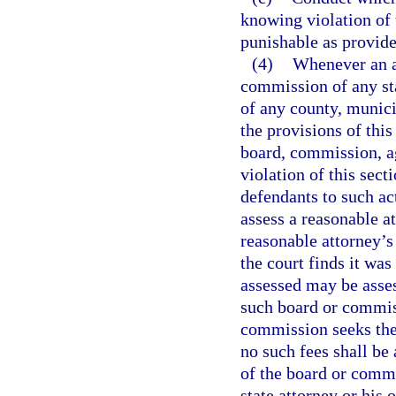
knowing violation of 
punishable as provide
(4)
Whenever an ac
commission of any sta
of any county, munici
the provisions of this
board, commission, ag
violation of this sect
defendants to such act
assess a reasonable a
reasonable attorney’s 
the court finds it was
assessed may be asse
such board or commiss
commission seeks the 
no such fees shall b
of the board or commi
state attorney or his 