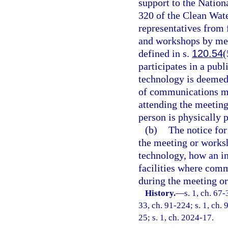
support to the Nation
320 of the Clean Wat
representatives from
and workshops by me
defined in s.
120.54
(
participates in a pu
technology is deemed 
of communications me
attending the meetin
person is physically p
(b)
The notice fo
the meeting or works
technology, how an in
facilities where com
during the meeting o
History.
—
s. 1, ch. 67-
33, ch. 91-224; s. 1, ch. 
25; s. 1, ch. 2024-17.