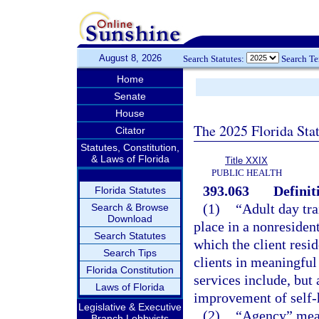
August 8, 2026
Search Statutes:
Search T
Home
Senate
House
The 2025 Florida Sta
Citator
Statutes, Constitution,
& Laws of Florida
Title XXIX
PUBLIC HEALTH
393.063
Definit
Florida Statutes
(1)
“Adult day tr
Search & Browse
Download
place in a nonresident
Search Statutes
which the client resid
Search Tips
clients in meaningful
Florida Constitution
services include, but 
Laws of Florida
improvement of self-h
Legislative & Executive
(2)
“Agency” mean
Branch Lobbyists