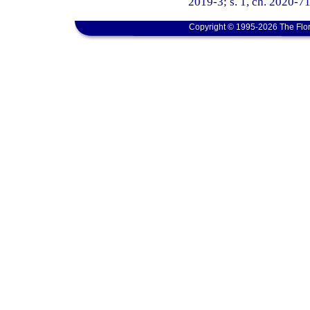
2019-3; s. 1, ch. 2020-71
Copyright © 1995-2026 The Flor