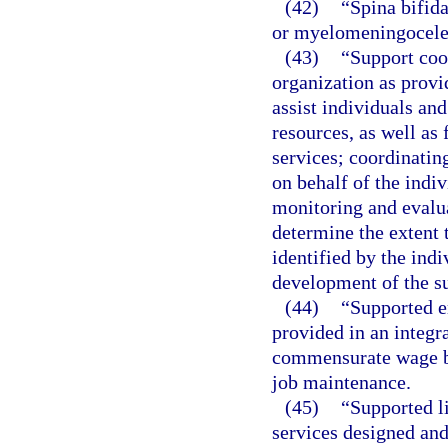
(42)
“Spina bifida
or myelomeningocele
(43)
“Support coo
organization as provi
assist individuals and
resources, as well as
services; coordinatin
on behalf of the indi
monitoring and evalua
determine the extent 
identified by the indi
development of the su
(44)
“Supported 
provided in an integr
commensurate wage ba
job maintenance.
(45)
“Supported l
services designed and