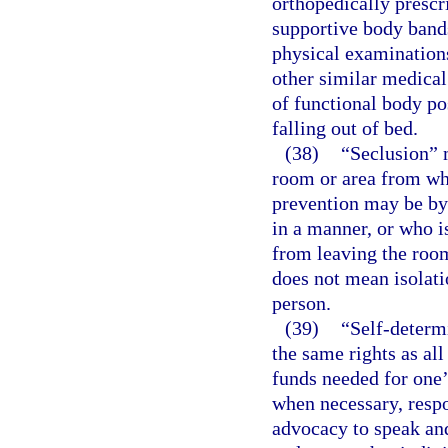
orthopedically prescr
supportive body bands
physical examinations
other similar medical
of functional body po
falling out of bed.
(38)
“Seclusion” m
room or area from wh
prevention may be by 
in a manner, or who is
from leaving the room
does not mean isolati
person.
(39)
“Self-determ
the same rights as all
funds needed for one’
when necessary, respon
advocacy to speak and