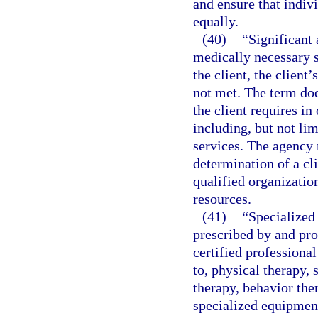
and ensure that indiv
equally.
(40)
“Significant 
medically necessary s
the client, the client’
not met. The term doe
the client requires in 
including, but not li
services. The agency 
determination of a cli
qualified organizatio
resources.
(41)
“Specialized 
prescribed by and pro
certified professional
to, physical therapy, 
therapy, behavior the
specialized equipment