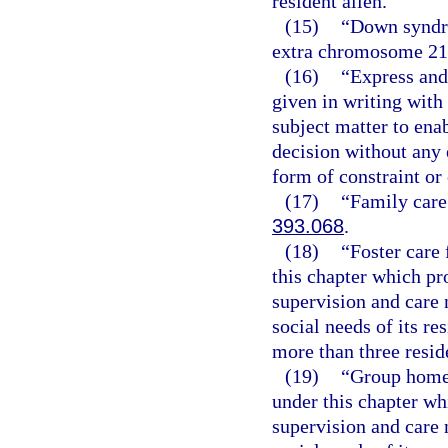
resident alien.
(15)
“Down syndro
extra chromosome 21
(16)
“Express and
given in writing wit
subject matter to ena
decision without any e
form of constraint or
(17)
“Family care
393.068
.
(18)
“Foster care 
this chapter which pr
supervision and care 
social needs of its re
more than three resid
(19)
“Group home f
under this chapter wh
supervision and care 