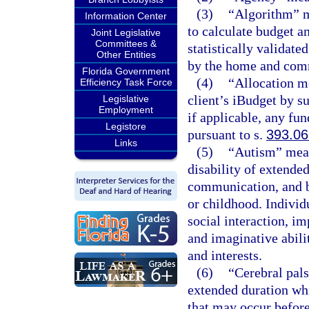
(3)
“Algorithm” m
Information Center
to calculate budget a
Joint Legislative
Committees &
statistically validate
Other Entities
by the home and com
Florida Government
(4)
“Allocation m
Efficiency Task Force
client’s iBudget by 
Legislative
Employment
if applicable, any fun
Legistore
pursuant to s.
393.0
Links
(5)
“Autism” mean
disability of extende
communication, and b
or childhood. Individ
social interaction, 
and imaginative abilit
and interests.
(6)
“Cerebral pal
extended duration wh
that may occur before,