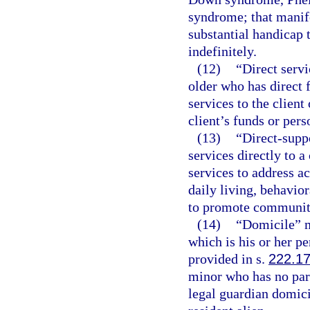
syndrome; that manife
substantial handicap 
indefinitely.
(12)
“Direct servi
older who has direct 
services to the client 
client’s funds or pers
(13)
“Direct-supp
services directly to 
services to address ac
daily living, behavio
to promote community 
(14)
“Domicile” m
which is his or her 
provided in s.
222.1
minor who has no par
legal guardian domicil