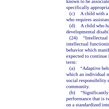
known to be associat
specifically appropria
(c)
A child with a
who requires assistan
(d)
A child who ha
developmental disabil
(24)
“Intellectual
intellectual functioni
behavior which manife
expected to continue i
term:
(a)
“Adaptive beha
which an individual 
social responsibility 
community.
(b)
“Significantly
performance that is 
on a standardized inte