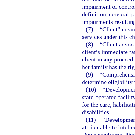
impairment of control
definition, cerebral 
impairments resulting
(7)
“Client” means
services under this ch
(8)
“Client advoca
client’s immediate fa
client in any proceedi
her family has the rig
(9)
“Comprehensiv
determine eligibility 
(10)
“Development
state-operated facili
for the care, habilita
disabilities.
(11)
“Development
attributable to intelle
Down syndrome, Phel