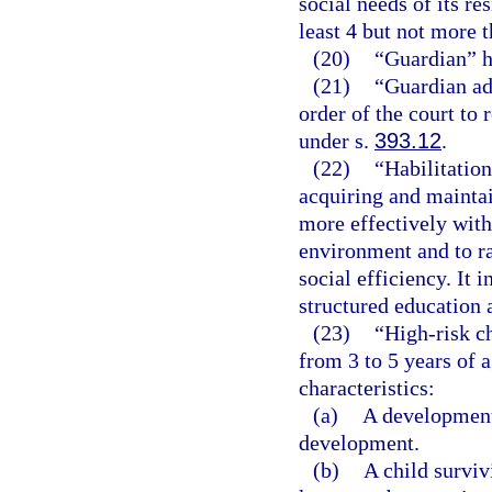
social needs of its re
least 4 but not more t
(20)
“Guardian” h
(21)
“Guardian ad
order of the court to
under s.
393.12
.
(22)
“Habilitation
acquiring and maintain
more effectively with
environment and to rai
social efficiency. It 
structured education 
(23)
“High-risk ch
from 3 to 5 years of 
characteristics:
(a)
A developmenta
development.
(b)
A child surviv