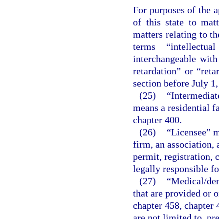
For purposes of the a
of this state to matt
matters relating to t
terms “intellectua
interchangeable wit
retardation” or “reta
section before July 1,
(25)
“Intermediate
means a residential fa
chapter 400.
(26)
“Licensee” me
firm, an association, 
permit, registration, 
legally responsible fo
(27)
“Medical/den
that are provided or o
chapter 458, chapter 
are not limited to, pr