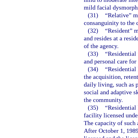
mild facial dysmorphi
(31)
“Relative” m
consanguinity to the c
(32)
“Resident” m
and resides at a resid
of the agency.
(33)
“Residential 
and personal care for
(34)
“Residential 
the acquisition, reten
daily living, such as
social and adaptive sk
the community.
(35)
“Residential
facility licensed unde
The capacity of such 
After October 1, 1989