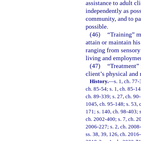
assistance to adult cl
independently as poss
community, and to par
possible.
(46)
“Training” me
attain or maintain hi
ranging from sensory 
living and employme
(47)
“Treatment” 
client’s physical and 
History.
—
s. 1, ch. 77-
ch. 85-54; s. 1, ch. 85-147
ch. 89-339; s. 27, ch. 90-
1045, ch. 95-148; s. 53, c
171; s. 140, ch. 98-403; s
ch. 2002-400; s. 7, ch. 2
2006-227; s. 2, ch. 2008-
ss. 38, 39, 126, ch. 2016-