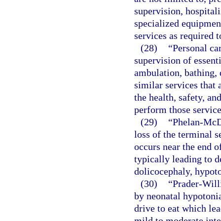
supervision, hospitali
specialized equipment
services as required t
(28)
“Personal car
supervision of essenti
ambulation, bathing, 
similar services that 
the health, safety, and
perform those service
(29)
“Phelan-McD
loss of the terminal
occurs near the end o
typically leading to d
dolicocephaly, hypoto
(30)
“Prader-Will
by neonatal hypotonia
drive to eat which lea
mild to moderate inte