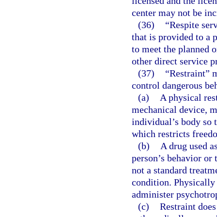
licensed and the licen
center may not be inc
(36)
“Respite ser
that is provided to a
to meet the planned o
other direct service p
(37)
“Restraint” 
control dangerous beh
(a)
A physical res
mechanical device, ma
individual’s body so 
which restricts free
(b)
A drug used as
person’s behavior or 
not a standard treatm
condition. Physically
administer psychotrop
(c)
Restraint does