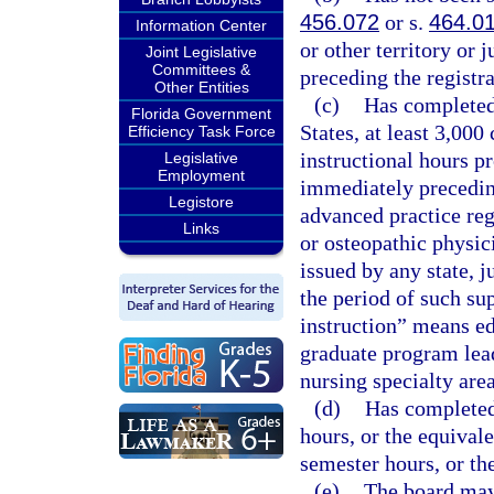
456.072
or s.
464.0
Information Center
or other territory or 
Joint Legislative
Committees &
preceding the registra
Other Entities
(c)
Has completed, 
Florida Government
States, at least 3,000
Efficiency Task Force
instructional hours pr
Legislative
Employment
immediately preceding
Legistore
advanced practice reg
Links
or osteopathic physi
issued by any state, j
the period of such sup
instruction” means edu
graduate program lead
nursing specialty area
(d)
Has completed 
hours, or the equivale
semester hours, or th
(e)
The board may 