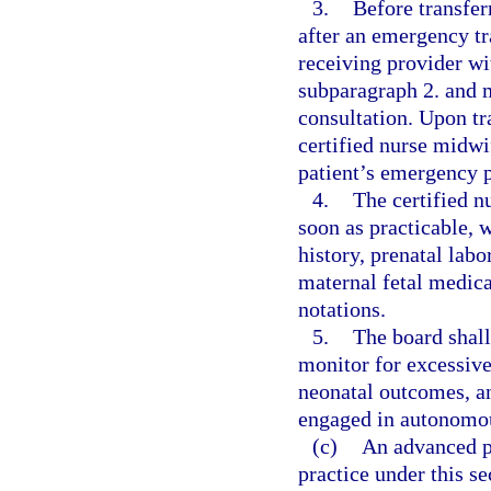
3.
Before transferr
after an emergency tr
receiving provider wi
subparagraph 2. and m
consultation. Upon tra
certified nurse midwi
patient’s emergency p
4.
The certified n
soon as practicable, w
history, prenatal labo
maternal fetal medica
notations.
5.
The board shall
monitor for excessive
neonatal outcomes, an
engaged in autonomou
(c)
An advanced p
practice under this s