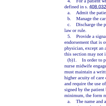
4.
For a patient wh
defined in s.
408.03
a.
Admit the patien
b.
Manage the care
c.
Discharge the pa
law or rule.
5.
Provide a signat
endorsement that is o
physician, except an 
this section may not i
(b)1.
In order to 
nurse midwife engage
must maintain a writte
higher acuity of care
and require the use 
signed by the patient
minimum, the form mu
a.
The name and ad