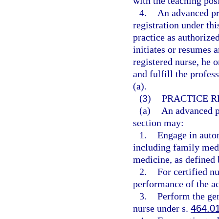
with the teaching posi
4.
An advanced pra
registration under th
practice as authorized
initiates or resumes 
registered nurse, he 
and fulfill the profe
(a).
(3)
PRACTICE R
(a)
An advanced pr
section may:
1.
Engage in auton
including family medi
medicine, as defined 
2.
For certified n
performance of the act
3.
Perform the gen
nurse under s.
464.0