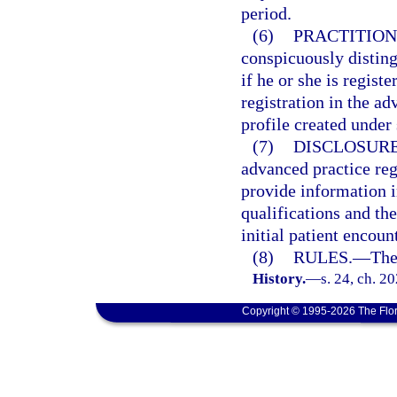
period.
(6)
PRACTITION
conspicuously disting
if he or she is regist
registration in the ad
profile created under
(7)
DISCLOSURE
advanced practice reg
provide information i
qualifications and th
initial patient encoun
(8)
RULES.
—
The
History.
—
s. 24, ch. 2
Copyright © 1995-2026 The Flor