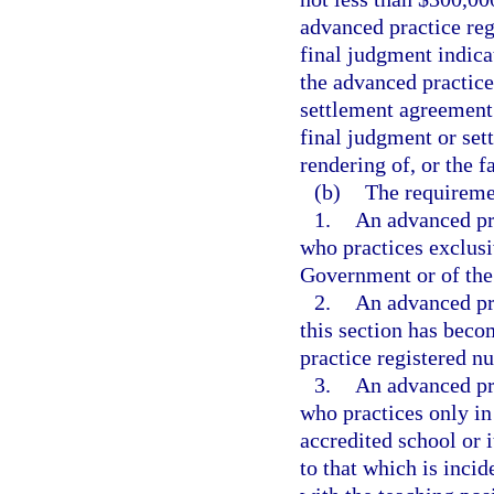
advanced practice reg
final judgment indica
the advanced practice
settlement agreement
final judgment or sett
rendering of, or the f
(b)
The requiremen
1.
An advanced pra
who practices exclusi
Government or of the s
2.
An advanced pra
this section has beco
practice registered nu
3.
An advanced pra
who practices only in
accredited school or i
to that which is incid