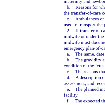
maternity and newbor
b.
Reasons for whi
the transfer-of-care c
c.
Ambulances or 
used to transport the 
2.
If transfer of c
midwife or under the t
midwife must document
emergency plan-of-ca
a.
The name, date o
b.
The gravidity a
condition of the fetu
c.
The reasons that
d.
A description o
assessment, and rec
e.
The planned mod
facility.
f.
The expected tim