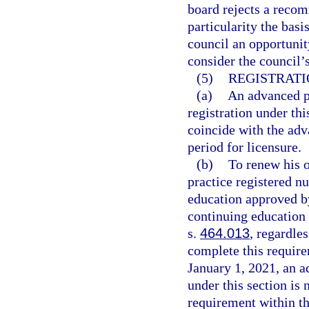
board rejects a recom
particularity the bas
council an opportuni
consider the council
(5)
REGISTRATI
(a)
An advanced pr
registration under thi
coincide with the adv
period for licensure.
(b)
To renew his o
practice registered n
education approved by
continuing education 
s.
464.013
, regardle
complete this require
January 1, 2021, an a
under this section is
requirement within th