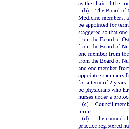
as the chair of the co
(b)
The Board of 
Medicine members, an
be appointed for term
staggered so that on
from the Board of Os
from the Board of Nur
one member from the
from the Board of Nur
and one member from
appointee members fr
for a term of 2 years
be physicians who hav
nurses under a protoco
(c)
Council membe
terms.
(d)
The council s
practice registered nu