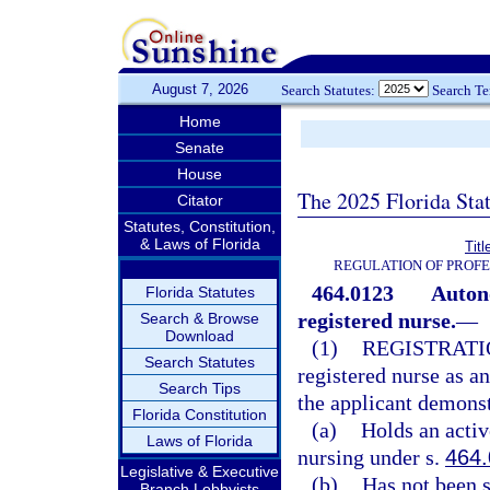
August 7, 2026
Search Statutes:
Search T
Home
Senate
House
The 2025 Florida Sta
Citator
Statutes, Constitution,
& Laws of Florida
Tit
REGULATION OF PROFE
464.0123
Auton
Florida Statutes
registered nurse.
—
Search & Browse
Download
(1)
REGISTRATI
Search Statutes
registered nurse as a
Search Tips
the applicant demonst
Florida Constitution
(a)
Holds an activ
Laws of Florida
nursing under s.
464
Legislative & Executive
(b)
Has not been s
Branch Lobbyists