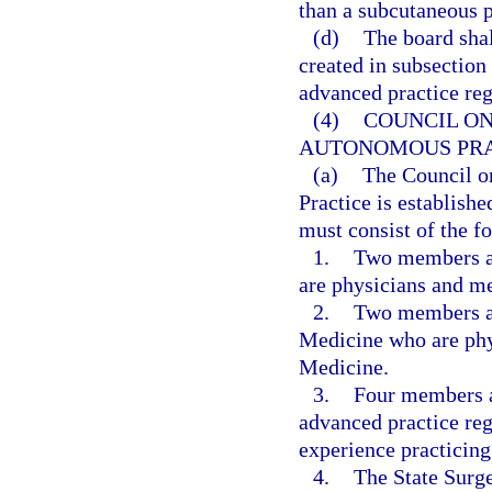
than a subcutaneous 
(d)
The board shal
created in subsection 
advanced practice reg
(4)
COUNCIL ON
AUTONOMOUS PRA
(a)
The Council o
Practice is establish
must consist of the 
1.
Two members ap
are physicians and m
2.
Two members ap
Medicine who are phy
Medicine.
3.
Four members a
advanced practice reg
experience practicing
4.
The State Surge