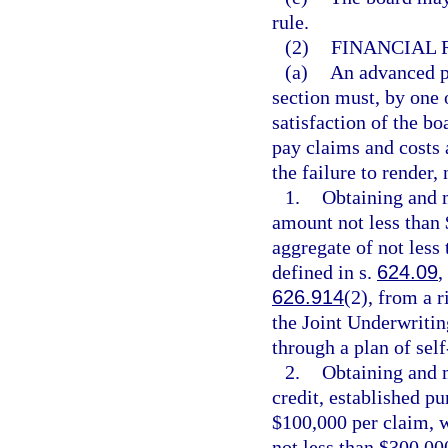
rule.
(2)
FINANCIAL 
(a)
An advanced pr
section must, by one 
satisfaction of the bo
pay claims and costs a
the failure to render,
1.
Obtaining and m
amount not less than
aggregate of not less
defined in s.
624.09
,
626.914
(2), from a r
the Joint Underwritin
through a plan of sel
2.
Obtaining and m
credit, established pu
$100,000 per claim, w
not less than $300,000