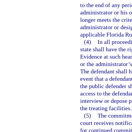
to the end of any per
administrator or his 
longer meets the cri
administrator or desig
applicable Florida Ru
(4)
In all proceed
state shall have the r
Evidence at such hear
or the administrator’s
The defendant shall ha
event that a defendan
the public defender sh
access to the defendan
interview or depose p
the treating facilities.
(5)
The commitment
court receives notific
for continued commit