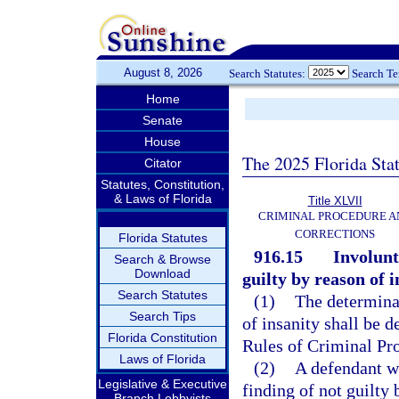
August 8, 2026
Search Statutes:
Search T
Home
Senate
House
The 2025 Florida Sta
Citator
Statutes, Constitution,
& Laws of Florida
Title XLVII
CRIMINAL PROCEDURE A
CORRECTIONS
Florida Statutes
916.15
Involunt
Search & Browse
Download
guilty by reason of i
Search Statutes
(1)
The determinat
Search Tips
of insanity shall be 
Florida Constitution
Rules of Criminal Pr
Laws of Florida
(2)
A defendant wh
Legislative & Executive
finding of not guilty
Branch Lobbyists