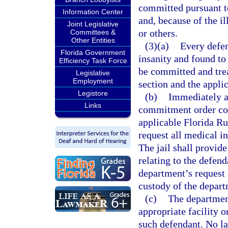
committed pursuant to
Information Center
and, because of the il
Joint Legislative
or others.
Committees &
Other Entities
(3)(a)
Every defen
Florida Government
insanity and found t
Efficiency Task Force
be committed and trea
Legislative
Employment
section and the appli
Legistore
(b)
Immediately af
Links
commitment order con
applicable Florida Ru
request all medical in
The jail shall provid
relating to the defend
department’s request 
custody of the depart
(c)
The department
appropriate facility o
such defendant. No la