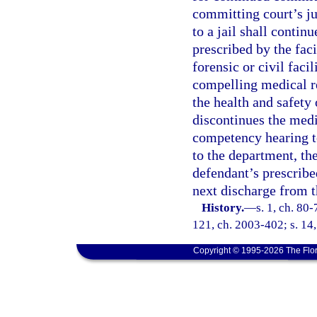
committing court’s ju
to a jail shall conti
prescribed by the faci
forensic or civil facil
compelling medical r
the health and safety 
discontinues the medi
competency hearing to
to the department, th
defendant’s prescrib
next discharge from th
History.
—
s. 1, ch. 80-
121, ch. 2003-402; s. 14,
Copyright © 1995-2026 The Flor