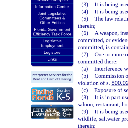
(3)
It is being us
Information Center
(4)
It is being us
Joint Legislative
(5)
The law relati
Committees &
Other Entities
therein;
Florida Government
(6)
A weapon, ins
Efficiency Task Force
committed, or evidenc
Legislative
Employment
committed, is contain
Legistore
(7)
One or more of
Links
committed there:
(a)
Interference w
(b)
Commission of 
violation of s.
800.0
(c)
Exposure of se
(8)
It is in part 
saloon, restaurant, h
(9)
It is being us
wildlife, saltwater pr
therein;