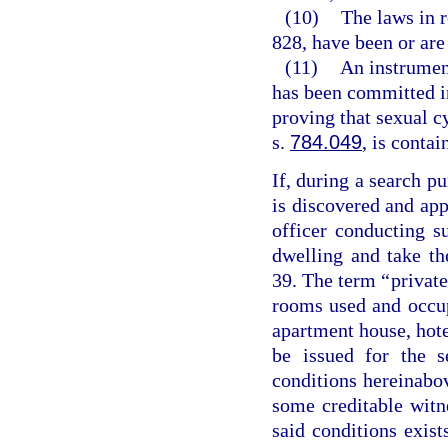
(10)
The laws in r
828, have been or are 
(11)
An instrumen
has been committed in
proving that sexual 
s.
784.049
, is contai
If, during a search pu
is discovered and ap
officer conducting 
dwelling and take th
39. The term “private
rooms used and occupi
apartment house, hote
be issued for the s
conditions hereinabo
some creditable witne
said conditions exist