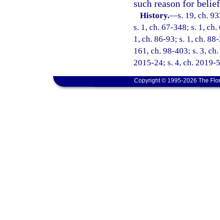
such reason for belief
History.
—
s. 19, ch. 9
s. 1, ch. 67-348; s. 1, ch.
1, ch. 86-93; s. 1, ch. 88
161, ch. 98-403; s. 3, ch.
2015-24; s. 4, ch. 2019-5
Copyright © 1995-2026 The Flor