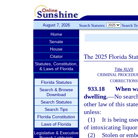
August 7, 2026
Search Statutes:
Search T
Home
Senate
House
The 2025 Florida Sta
Citator
Statutes, Constitution,
& Laws of Florida
Title XLVII
CRIMINAL PROCEDU
CORRECTIONS
Florida Statutes
933.18
When war
Search & Browse
Download
dwelling.
—
No search
Search Statutes
other law of this stat
Search Tips
unless:
Florida Constitution
(1)
It is being us
Laws of Florida
of intoxicating liquor
Legislative & Executive
(2)
Stolen or embe
Branch Lobbyists