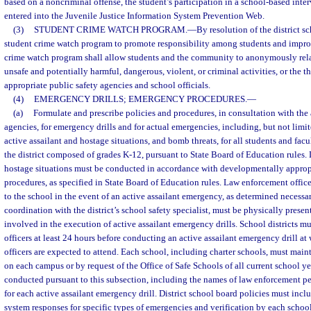
based on a noncriminal offense, the student’s participation in a school-based int
entered into the Juvenile Justice Information System Prevention Web.
(3)
STUDENT CRIME WATCH PROGRAM.
—
By resolution of the district 
student crime watch program to promote responsibility among students and improv
crime watch program shall allow students and the community to anonymously rel
unsafe and potentially harmful, dangerous, violent, or criminal activities, or the thr
appropriate public safety agencies and school officials.
(4)
EMERGENCY DRILLS; EMERGENCY PROCEDURES.
—
(a)
Formulate and prescribe policies and procedures, in consultation with the 
agencies, for emergency drills and for actual emergencies, including, but not limited
active assailant and hostage situations, and bomb threats, for all students and facul
the district composed of grades K-12, pursuant to State Board of Education rules. D
hostage situations must be conducted in accordance with developmentally approp
procedures, as specified in State Board of Education rules. Law enforcement offic
to the school in the event of an active assailant emergency, as determined necessar
coordination with the district’s school safety specialist, must be physically prese
involved in the execution of active assailant emergency drills. School districts m
officers at least 24 hours before conducting an active assailant emergency drill a
officers are expected to attend. Each school, including charter schools, must maint
on each campus or by request of the Office of Safe Schools of all current school ye
conducted pursuant to this subsection, including the names of law enforcement p
for each active assailant emergency drill. District school board policies must in
system responses for specific types of emergencies and verification by each school