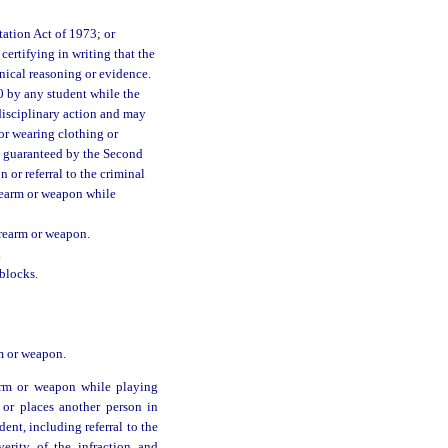
ation Act of 1973; or
ertifying in writing that the
nical reasoning or evidence.
0 by any student while the
 disciplinary action and may
or wearing clothing or
ht guaranteed by the Second
 or referral to the criminal
irearm or weapon while
irearm or weapon.
.
blocks.
rm or weapon.
earm or weapon while playing
 or places another person in
nt, including referral to the
verity of the infraction and