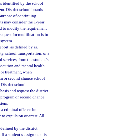
es identified by the school
tem. District school boards
 purpose of continuing
nts may consider the 1-year
rd to modify the requirement
equest for modification is in
 system.
port, as defined by ss.
ty, school transportation, or a
 services, from the student’s
rosecution and mental health
n or treatment, when
ram or second chance school
 District school
asis and request the district
y program or second chance
ystem.
a criminal offense be
 to expulsion or arrest. All
defined by the district
 If a student’s assignment is