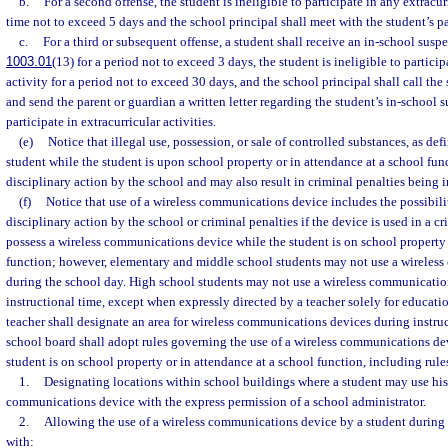
b.
For a second offense, the student is ineligible to participate in any extracurr
time not to exceed 5 days and the school principal shall meet with the student’s p
c.
For a third or subsequent offense, a student shall receive an in-school suspe
1003.01
(13) for a period not to exceed 3 days, the student is ineligible to particip
activity for a period not to exceed 30 days, and the school principal shall call the
and send the parent or guardian a written letter regarding the student’s in-school 
participate in extracurricular activities.
(e)
Notice that illegal use, possession, or sale of controlled substances, as de
student while the student is upon school property or in attendance at a school fun
disciplinary action by the school and may also result in criminal penalties being 
(f)
Notice that use of a wireless communications device includes the possibili
disciplinary action by the school or criminal penalties if the device is used in a c
possess a wireless communications device while the student is on school property 
function; however, elementary and middle school students may not use a wireles
during the school day. High school students may not use a wireless communicatio
instructional time, except when expressly directed by a teacher solely for educati
teacher shall designate an area for wireless communications devices during instruc
school board shall adopt rules governing the use of a wireless communications de
student is on school property or in attendance at a school function, including rule
1.
Designating locations within school buildings where a student may use his 
communications device with the express permission of a school administrator.
2.
Allowing the use of a wireless communications device by a student during
with: