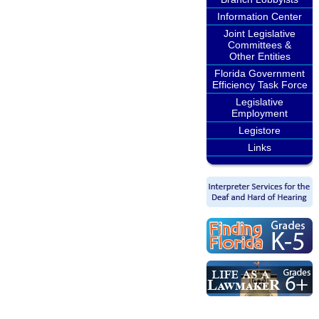
Information Center
Joint Legislative
Committees &
Other Entities
Florida Government
Efficiency Task Force
Legislative
Employment
Legistore
Links