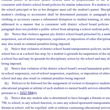
consistent with district school board policies for similar infractions. If a student i
the school principal or his or her designee must call the student’s parent. Discip
student’s clothing or accessories shall be determined pursuant to paragraph (
clothing or accessory causes a substantial disruption to student learning, in whi
addressed in a manner that is consistent with district school board policies f
paragraph does not prohibit a public school from adopting a school uniform polic
(h)
Notice that violence against any district school board personnel by a stud
suspension, out-of-school suspension, expulsion, or imposition of other disciplin
may also result in criminal penalties being imposed.
(i)
Notice that violation of district school board transportation policies, incl
school bus or at a school bus stop, by a student is grounds for suspension of the st
a school bus and may be grounds for disciplinary action by the school and may als
being imposed.
(j)
Notice that violation of the district school board’s sexual harassment polic
in-school suspension, out-of-school suspension, expulsion, or imposition of other 
school and may also result in criminal penalties being imposed.
(k)
Policies to be followed for the assignment of violent or disruptive students
educational program or referral of such students to mental health services identifie
pursuant to s.
1012.584
(4).
(l)
Notice that any student who is determined to have brought a firearm or we
790, to school, to any school function, or onto any school-sponsored transportatio
firearm at school, will be expelled, with or without continuing educational service