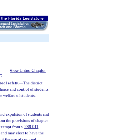
View Entire Chapter
G
hool safety.
—
The district
ndance and control of students
he welfare of students,
 and expulsion of students and
om the provisions of chapter
 exempt from s.
286.011
.
and may elect to have the
it the use of corporal