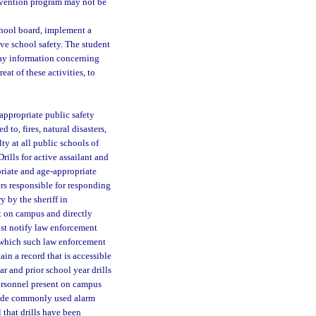
ervention program may not be
school board, implement a
e school safety. The student
ay information concerning
eat of these activities, to
appropriate public safety
 to, fires, natural disasters,
ty at all public schools of
rills for active assailant and
riate and age-appropriate
ers responsible for responding
y by the sheriff in
nt on campus and directly
ust notify law enforcement
t which such law enforcement
ain a record that is accessible
ar and prior school year drills
ersonnel present on campus
clude commonly used alarm
 that drills have been