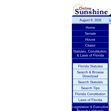
August 8, 2026
S
Home
Senate
House
Citator
Statutes, Constitution,
& Laws of Florida
Florida Statutes
Search & Browse
Download
Search Statutes
Search Tips
Florida Constitution
Laws of Florida
Legislative & Executive
Branch Lobbyists