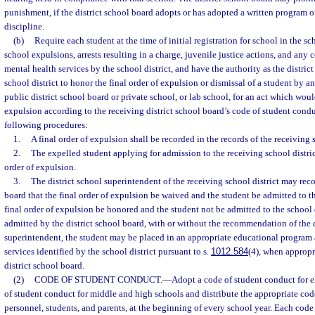
punishment, if the district school board adopts or has adopted a written program of
discipline.
(b)
Require each student at the time of initial registration for school in the sc
school expulsions, arrests resulting in a charge, juvenile justice actions, and any 
mental health services by the school district, and have the authority as the distric
school district to honor the final order of expulsion or dismissal of a student by an
public district school board or private school, or lab school, for an act which wo
expulsion according to the receiving district school board’s code of student condu
following procedures:
1.
A final order of expulsion shall be recorded in the records of the receiving s
2.
The expelled student applying for admission to the receiving school district
order of expulsion.
3.
The district school superintendent of the receiving school district may rec
board that the final order of expulsion be waived and the student be admitted to the
final order of expulsion be honored and the student not be admitted to the school di
admitted by the district school board, with or without the recommendation of the d
superintendent, the student may be placed in an appropriate educational program 
services identified by the school district pursuant to s.
1012.584
(4), when appropri
district school board.
(2)
CODE OF STUDENT CONDUCT.
—
Adopt a code of student conduct for 
of student conduct for middle and high schools and distribute the appropriate code
personnel, students, and parents, at the beginning of every school year. Each code