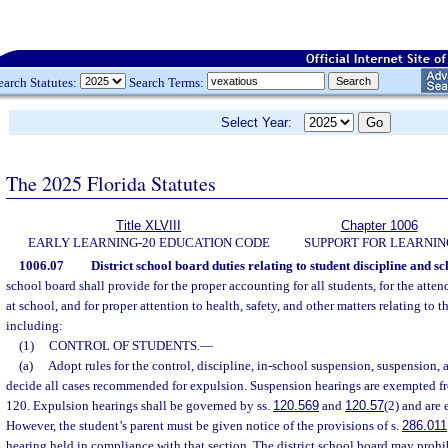
earch Statutes:
Search Terms:
Select Year:
The 2025 Florida Statutes
Title XLVIII
Chapter 1006
EARLY LEARNING-20 EDUCATION CODE
SUPPORT FOR LEARNIN
1006.07
District school board duties relating to student discipline and sc
school board shall provide for the proper accounting for all students, for the atte
at school, and for proper attention to health, safety, and other matters relating to t
including:
(1)
CONTROL OF STUDENTS.
—
(a)
Adopt rules for the control, discipline, in-school suspension, suspension,
decide all cases recommended for expulsion. Suspension hearings are exempted fr
120. Expulsion hearings shall be governed by ss.
120.569
and
120.57
(2) and are
However, the student’s parent must be given notice of the provisions of s.
286.011
hearing held in compliance with that section. The district school board may prohib