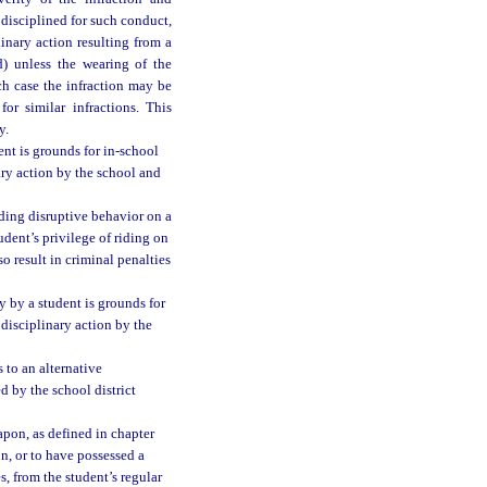
s disciplined for such conduct,
linary action resulting from a
d) unless the wearing of the
ch case the infraction may be
or similar infractions. This
y.
ent is grounds for in-school
ary action by the school and
uding disruptive behavior on a
udent’s privilege of riding on
o result in criminal penalties
y by a student is grounds for
disciplinary action by the
 to an alternative
d by the school district
apon, as defined in chapter
n, or to have possessed a
s, from the student’s regular