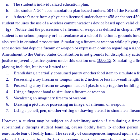
a.
The student’s individualized education plan;
b.
The student’s 504 accommodation plan issued under s. 504 of the Rehabilit
c.
A doctor’s note from a physician licensed under chapter 458 or chapter 459 c
student requires the use of a wireless communications device based upon valid cli
(g)
Notice that the possession of a firearm or weapon as defined in chapter 79
student is on school property or in attendance at a school function is grounds for
also result in criminal prosecution. Simulating a firearm or weapon while playing 
accessories that depict a firearm or weapon or express an opinion regarding a rig
Amendment to the United States Constitution is not grounds for disciplinary action
justice or juvenile justice system under this section or s.
1006.13
. Simulating a f
playing includes, but is not limited to:
1.
Brandishing a partially consumed pastry or other food item to simulate a f
2.
Possessing a toy firearm or weapon that is 2 inches or less in overall length
3.
Possessing a toy firearm or weapon made of plastic snap-together building 
4.
Using a finger or hand to simulate a firearm or weapon.
5.
Vocalizing an imaginary firearm or weapon.
6.
Drawing a picture, or possessing an image, of a firearm or weapon.
7.
Using a pencil, pen, or other writing or drawing utensil to simulate a firea
However, a student may be subject to disciplinary action if simulating a fir
substantially disrupts student learning, causes bodily harm to another person,
reasonable fear of bodily harm. The severity of consequences imposed upon a stude
criminal justice or juvenile justice system, must be proportionate to the se