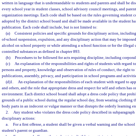
written in language that is understandable to students and parents and shall be di
every school year in student classes, school advisory council meetings, and parent
organization meetings. Each code shall be based on the rules governing student c
adopted by the district school board and shall be made available in the student h
publication. Each code shall include, but is not limited to:
(a)
Consistent policies and specific grounds for disciplinary action, includin
of-school suspension, expulsion, and any disciplinary action that may be imposed 
alcohol on school property or while attending a school function or for the illegal u
controlled substances as defined in chapter 893.
(b)
Procedures to be followed for acts requiring discipline, including corpora
(c)
An explanation of the responsibilities and rights of students with regard to
persons and property, knowledge and observation of rules of conduct, the right to 
publications, assembly, privacy, and participation in school programs and activiti
(d)1.
An explanation of the responsibilities of each student with regard to appr
and others, and the role that appropriate dress and respect for self and others has 
environment. Each district school board shall adopt a dress code policy that prohi
grounds of a public school during the regular school day, from wearing clothing 
body parts in an indecent or vulgar manner or that disrupts the orderly learning e
2.
Any student who violates the dress code policy described in subparagraph 1
disciplinary actions:
a.
For a first offense, a student shall be given a verbal warning and the school 
student’s parent or guardian.