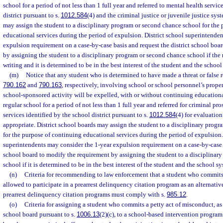
school for a period of not less than 1 full year and referred to mental health servic
district pursuant to s.
1012.584
(4) and the criminal justice or juvenile justice sys
may assign the student to a disciplinary program or second chance school for the
educational services during the period of expulsion. District school superintende
expulsion requirement on a case-by-case basis and request the district school boa
by assigning the student to a disciplinary program or second chance school if the r
writing and it is determined to be in the best interest of the student and the school
(m)
Notice that any student who is determined to have made a threat or false re
790.162
and
790.163
, respectively, involving school or school personnel’s proper
school-sponsored activity will be expelled, with or without continuing educational
regular school for a period of not less than 1 full year and referred for criminal p
services identified by the school district pursuant to s.
1012.584
(4) for evaluatio
appropriate. District school boards may assign the student to a disciplinary prog
for the purpose of continuing educational services during the period of expulsion.
superintendents may consider the 1-year expulsion requirement on a case-by-case b
school board to modify the requirement by assigning the student to a disciplinar
school if it is determined to be in the best interest of the student and the school s
(n)
Criteria for recommending to law enforcement that a student who commits 
allowed to participate in a prearrest delinquency citation program as an alternative
prearrest delinquency citation programs must comply with s.
985.12
.
(o)
Criteria for assigning a student who commits a petty act of misconduct, as 
school board pursuant to s.
1006.13
(2)(c), to a school-based intervention program.