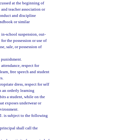
scussed at the beginning of
 and teacher association or
onduct and discipline
andbook or similar
g in-school suspension, out-
for the possession or use of
se, sale, or possession of
l punishment.
 attendance, respect for
learn, free speech and student
es.
opriate dress, respect for self
on an orderly learning
bits a student, while on the
that exposes underwear or
nvironment.
. is subject to the following
principal shall call the