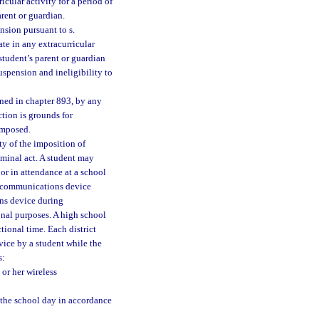
icular activity for a period of
arent or guardian.
nsion pursuant to s.
ate in any extracurricular
 student’s parent or guardian
suspension and ineligibility to
fined in chapter 893, by any
ction is grounds for
imposed.
ty of the imposition of
riminal act. A student may
or in attendance at a school
s communications device
ns device during
onal purposes. A high school
tional time. Each district
vice by a student while the
s:
or her wireless
 the school day in accordance