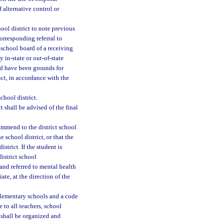
 alternative control or
hool district to note previous
corresponding referral to
t school board of a receiving
y in-state or out-of-state
uld have been grounds for
ct, in accordance with the
chool district.
 shall be advised of the final
ommend to the district school
 school district, or that the
strict. If the student is
istrict school
and referred to mental health
ate, at the direction of the
elementary schools and a code
 to all teachers, school
 shall be organized and