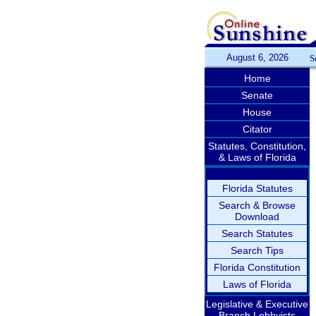
August 6, 2026
S
Home
Senate
House
Citator
Statutes, Constitution,
& Laws of Florida
Florida Statutes
Search & Browse
Download
Search Statutes
Search Tips
Florida Constitution
Laws of Florida
Legislative & Executive
Branch Lobbyists