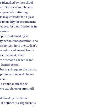
es identified by the school
tem. District school boards
 purpose of continuing
nts may consider the 1-year
rd to modify the requirement
equest for modification is in
 system.
port, as defined by ss.
ty, school transportation, or a
 services, from the student’s
rosecution and mental health
n or treatment, when
ram or second chance school
 District school
asis and request the district
y program or second chance
ystem.
a criminal offense be
 to expulsion or arrest. All
defined by the district
 If a student’s assignment is