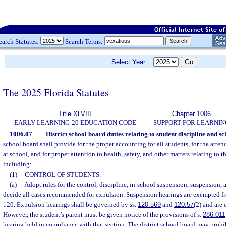
earch Statutes:
Search Terms:
Select Year:
The 2025 Florida Statutes
Title XLVIII
Chapter 1006
EARLY LEARNING-20 EDUCATION CODE
SUPPORT FOR LEARNIN
1006.07
District school board duties relating to student discipline and sc
school board shall provide for the proper accounting for all students, for the atte
at school, and for proper attention to health, safety, and other matters relating to t
including:
(1)
CONTROL OF STUDENTS.
—
(a)
Adopt rules for the control, discipline, in-school suspension, suspension,
decide all cases recommended for expulsion. Suspension hearings are exempted fr
120. Expulsion hearings shall be governed by ss.
120.569
and
120.57
(2) and are
However, the student’s parent must be given notice of the provisions of s.
286.011
hearing held in compliance with that section. The district school board may prohib