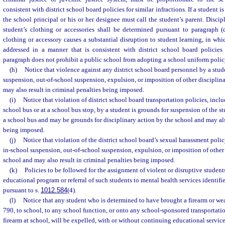
consistent with district school board policies for similar infractions. If a student i
the school principal or his or her designee must call the student’s parent. Discip
student’s clothing or accessories shall be determined pursuant to paragraph (
clothing or accessory causes a substantial disruption to student learning, in whi
addressed in a manner that is consistent with district school board policies f
paragraph does not prohibit a public school from adopting a school uniform polic
(h)
Notice that violence against any district school board personnel by a stud
suspension, out-of-school suspension, expulsion, or imposition of other disciplin
may also result in criminal penalties being imposed.
(i)
Notice that violation of district school board transportation policies, incl
school bus or at a school bus stop, by a student is grounds for suspension of the st
a school bus and may be grounds for disciplinary action by the school and may als
being imposed.
(j)
Notice that violation of the district school board’s sexual harassment polic
in-school suspension, out-of-school suspension, expulsion, or imposition of other 
school and may also result in criminal penalties being imposed.
(k)
Policies to be followed for the assignment of violent or disruptive students
educational program or referral of such students to mental health services identifie
pursuant to s.
1012.584
(4).
(l)
Notice that any student who is determined to have brought a firearm or we
790, to school, to any school function, or onto any school-sponsored transportatio
firearm at school, will be expelled, with or without continuing educational service