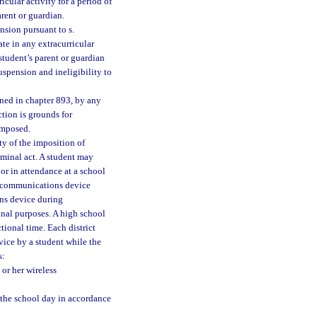
icular activity for a period of
arent or guardian.
nsion pursuant to s.
ate in any extracurricular
 student’s parent or guardian
suspension and ineligibility to
fined in chapter 893, by any
ction is grounds for
imposed.
ty of the imposition of
riminal act. A student may
or in attendance at a school
s communications device
ns device during
onal purposes. A high school
tional time. Each district
vice by a student while the
s:
or her wireless
 the school day in accordance