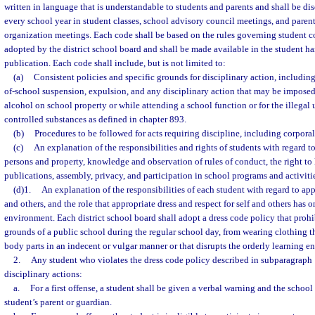
written in language that is understandable to students and parents and shall be di
every school year in student classes, school advisory council meetings, and parent
organization meetings. Each code shall be based on the rules governing student c
adopted by the district school board and shall be made available in the student h
publication. Each code shall include, but is not limited to:
(a)
Consistent policies and specific grounds for disciplinary action, includin
of-school suspension, expulsion, and any disciplinary action that may be imposed 
alcohol on school property or while attending a school function or for the illegal u
controlled substances as defined in chapter 893.
(b)
Procedures to be followed for acts requiring discipline, including corpora
(c)
An explanation of the responsibilities and rights of students with regard to
persons and property, knowledge and observation of rules of conduct, the right to 
publications, assembly, privacy, and participation in school programs and activiti
(d)1.
An explanation of the responsibilities of each student with regard to appr
and others, and the role that appropriate dress and respect for self and others has 
environment. Each district school board shall adopt a dress code policy that prohi
grounds of a public school during the regular school day, from wearing clothing 
body parts in an indecent or vulgar manner or that disrupts the orderly learning e
2.
Any student who violates the dress code policy described in subparagraph 1
disciplinary actions:
a.
For a first offense, a student shall be given a verbal warning and the school 
student’s parent or guardian.