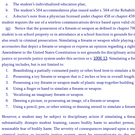
a.
The student’s individualized education plan;
b.
The student’s 504 accommodation plan issued under s. 504 of the Rehabilit
c.
A doctor’s note from a physician licensed under chapter 458 or chapter 459 c
student requires the use of a wireless communications device based upon valid cli
(g)
Notice that the possession of a firearm or weapon as defined in chapter 79
student is on school property or in attendance at a school function is grounds for
also result in criminal prosecution. Simulating a firearm or weapon while playing 
accessories that depict a firearm or weapon or express an opinion regarding a rig
Amendment to the United States Constitution is not grounds for disciplinary action
justice or juvenile justice system under this section or s.
1006.13
. Simulating a f
playing includes, but is not limited to:
1.
Brandishing a partially consumed pastry or other food item to simulate a f
2.
Possessing a toy firearm or weapon that is 2 inches or less in overall length
3.
Possessing a toy firearm or weapon made of plastic snap-together building 
4.
Using a finger or hand to simulate a firearm or weapon.
5.
Vocalizing an imaginary firearm or weapon.
6.
Drawing a picture, or possessing an image, of a firearm or weapon.
7.
Using a pencil, pen, or other writing or drawing utensil to simulate a firea
However, a student may be subject to disciplinary action if simulating a fir
substantially disrupts student learning, causes bodily harm to another person,
reasonable fear of bodily harm. The severity of consequences imposed upon a stude
criminal justice or juvenile justice system, must be proportionate to the se