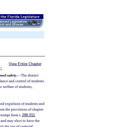
View Entire Chapter
G
hool safety.
—
The district
ndance and control of students
he welfare of students,
 and expulsion of students and
om the provisions of chapter
 exempt from s.
286.011
.
and may elect to have the
it the use of corporal