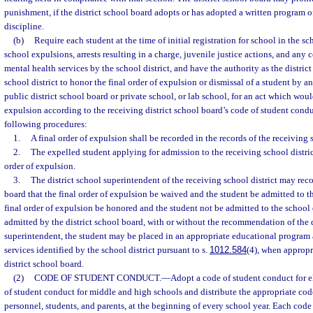
punishment, if the district school board adopts or has adopted a written program of
discipline.
(b)
Require each student at the time of initial registration for school in the sc
school expulsions, arrests resulting in a charge, juvenile justice actions, and any 
mental health services by the school district, and have the authority as the distric
school district to honor the final order of expulsion or dismissal of a student by an
public district school board or private school, or lab school, for an act which wo
expulsion according to the receiving district school board’s code of student condu
following procedures:
1.
A final order of expulsion shall be recorded in the records of the receiving s
2.
The expelled student applying for admission to the receiving school district
order of expulsion.
3.
The district school superintendent of the receiving school district may rec
board that the final order of expulsion be waived and the student be admitted to the
final order of expulsion be honored and the student not be admitted to the school di
admitted by the district school board, with or without the recommendation of the d
superintendent, the student may be placed in an appropriate educational program 
services identified by the school district pursuant to s.
1012.584
(4), when appropri
district school board.
(2)
CODE OF STUDENT CONDUCT.
—
Adopt a code of student conduct for 
of student conduct for middle and high schools and distribute the appropriate code
personnel, students, and parents, at the beginning of every school year. Each code