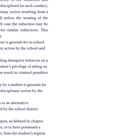
s disciplined for such conduct,
linary action resulting from a
d) unless the wearing of the
ch case the infraction may be
or similar infractions. This
y.
ent is grounds for in-school
ary action by the school and
uding disruptive behavior on a
udent’s privilege of riding on
o result in criminal penalties
y by a student is grounds for
disciplinary action by the
 to an alternative
d by the school district
apon, as defined in chapter
n, or to have possessed a
s, from the student’s regular