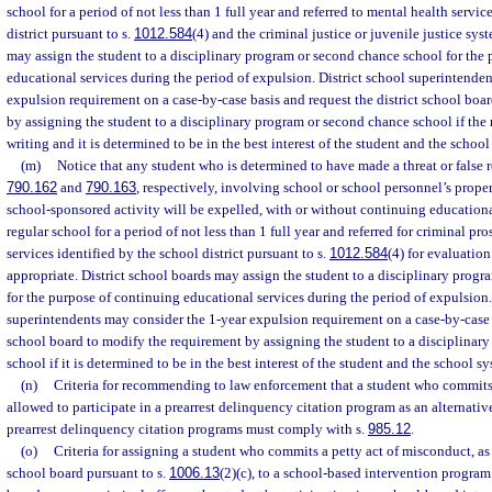
school for a period of not less than 1 full year and referred to mental health servic
district pursuant to s.
1012.584
(4) and the criminal justice or juvenile justice sys
may assign the student to a disciplinary program or second chance school for the
educational services during the period of expulsion. District school superintende
expulsion requirement on a case-by-case basis and request the district school boa
by assigning the student to a disciplinary program or second chance school if the r
writing and it is determined to be in the best interest of the student and the school
(m)
Notice that any student who is determined to have made a threat or false re
790.162
and
790.163
, respectively, involving school or school personnel’s proper
school-sponsored activity will be expelled, with or without continuing educational
regular school for a period of not less than 1 full year and referred for criminal p
services identified by the school district pursuant to s.
1012.584
(4) for evaluatio
appropriate. District school boards may assign the student to a disciplinary prog
for the purpose of continuing educational services during the period of expulsion.
superintendents may consider the 1-year expulsion requirement on a case-by-case b
school board to modify the requirement by assigning the student to a disciplinar
school if it is determined to be in the best interest of the student and the school s
(n)
Criteria for recommending to law enforcement that a student who commits 
allowed to participate in a prearrest delinquency citation program as an alternative
prearrest delinquency citation programs must comply with s.
985.12
.
(o)
Criteria for assigning a student who commits a petty act of misconduct, as 
school board pursuant to s.
1006.13
(2)(c), to a school-based intervention program.