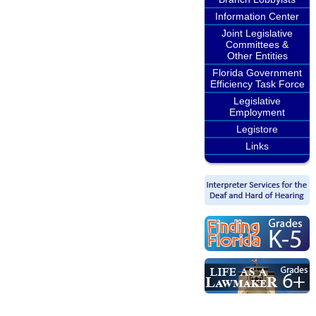
Information Center
Joint Legislative
Committees &
Other Entities
Florida Government
Efficiency Task Force
Legislative
Employment
Legistore
Links