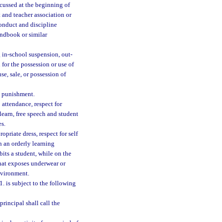
scussed at the beginning of
 and teacher association or
onduct and discipline
andbook or similar
g in-school suspension, out-
for the possession or use of
se, sale, or possession of
l punishment.
 attendance, respect for
learn, free speech and student
es.
opriate dress, respect for self
on an orderly learning
bits a student, while on the
that exposes underwear or
nvironment.
. is subject to the following
principal shall call the