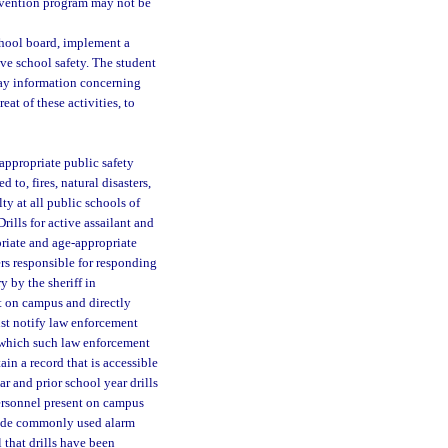
ervention program may not be
school board, implement a
e school safety. The student
ay information concerning
eat of these activities, to
appropriate public safety
 to, fires, natural disasters,
ty at all public schools of
rills for active assailant and
riate and age-appropriate
ers responsible for responding
y by the sheriff in
nt on campus and directly
ust notify law enforcement
t which such law enforcement
ain a record that is accessible
ar and prior school year drills
ersonnel present on campus
clude commonly used alarm
 that drills have been