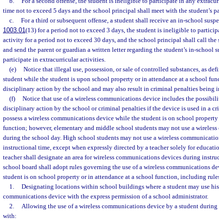
b.
For a second offense, the student is ineligible to participate in any extracurr
time not to exceed 5 days and the school principal shall meet with the student’s p
c.
For a third or subsequent offense, a student shall receive an in-school suspe
1003.01
(13) for a period not to exceed 3 days, the student is ineligible to particip
activity for a period not to exceed 30 days, and the school principal shall call the
and send the parent or guardian a written letter regarding the student’s in-school 
participate in extracurricular activities.
(e)
Notice that illegal use, possession, or sale of controlled substances, as de
student while the student is upon school property or in attendance at a school fun
disciplinary action by the school and may also result in criminal penalties being 
(f)
Notice that use of a wireless communications device includes the possibili
disciplinary action by the school or criminal penalties if the device is used in a c
possess a wireless communications device while the student is on school property 
function; however, elementary and middle school students may not use a wireles
during the school day. High school students may not use a wireless communicatio
instructional time, except when expressly directed by a teacher solely for educati
teacher shall designate an area for wireless communications devices during instruc
school board shall adopt rules governing the use of a wireless communications de
student is on school property or in attendance at a school function, including rule
1.
Designating locations within school buildings where a student may use his 
communications device with the express permission of a school administrator.
2.
Allowing the use of a wireless communications device by a student during
with: