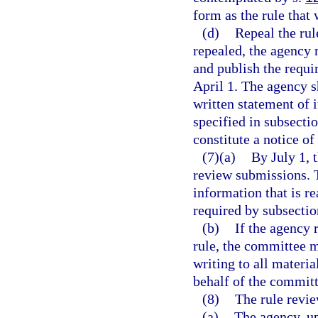
form as the rule that
(d)
Repeal the rul
repealed, the agency 
and publish the requi
April 1. The agency s
written statement of i
specified in subsecti
constitute a notice o
(7)(a)
By July 1, 
review submissions. 
information that is r
required by subsectio
(b)
If the agency
rule, the committee m
writing to all materi
behalf of the committ
(8)
The rule revi
(a)
The agency, up