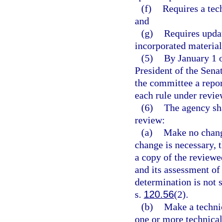
(f)
Requires a tech
and
(g)
Requires updat
incorporated material
(5)
By January 1 o
President of the Sena
the committee a repor
each rule under review
(6)
The agency sha
review:
(a)
Make no change
change is necessary, 
a copy of the reviewed
and its assessment of 
determination is not 
s.
120.56
(2).
(b)
Make a technic
one or more technical