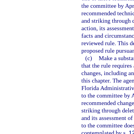
the committee by Apri
recommended technica
and striking through d
action, its assessment
facts and circumstanc
reviewed rule. This de
proposed rule pursuan
(c)
Make a substan
that the rule require
changes, including an
this chapter. The age
Florida Administrativ
to the committee by A
recommended change o
striking through delet
and its assessment of
to the committee does
contemplated by s.
1