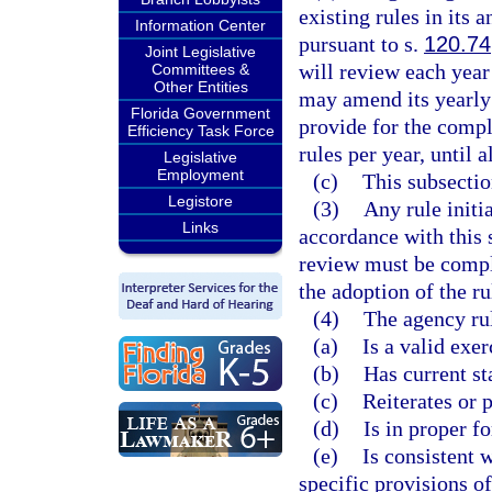
existing rules in its
Information Center
pursuant to s.
120.74
Joint Legislative
will review each year
Committees &
Other Entities
may amend its yearly 
Florida Government
provide for the compl
Efficiency Task Force
rules per year, until 
Legislative
Employment
(c)
This subsectio
Legistore
(3)
Any rule initi
Links
accordance with this 
review must be comple
the adoption of the ru
(4)
The agency ru
(a)
Is a valid exer
(b)
Has current st
(c)
Reiterates or 
(d)
Is in proper f
(e)
Is consistent w
specific provisions o