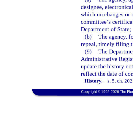
designee, electronical
which no changes or 
committee’s certifica
Department of State; 
(b)
The agency, fo
repeal, timely filing 
(9)
The Department
Administrative Regist
update the history no
reflect the date of co
History.
—
s. 5, ch. 20
Copyright © 1995-2026 The Flor