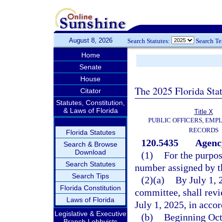
August 8, 2026
Search Statutes:
Search T
Home
Senate
House
The 2025 Florida Sta
Citator
Statutes, Constitution,
& Laws of Florida
Title X
PUBLIC OFFICERS, EMP
RECORDS
Florida Statutes
120.5435
Agency
Search & Browse
Download
(1)
For the purpos
Search Statutes
number assigned by t
Search Tips
(2)(a)
By July 1, 
Florida Constitution
committee, shall revi
Laws of Florida
July 1, 2025, in accor
Legislative & Executive
(b)
Beginning Octo
Branch Lobbyists