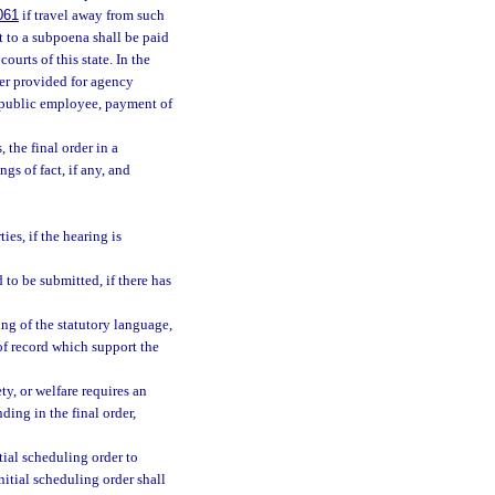
061
if travel away from such
t to a subpoena shall be paid
ourts of this state. In the
er provided for agency
a public employee, payment of
 the final order in a
gs of fact, if any, and
es, if the hearing is
 to be submitted, if there has
ing of the statutory language,
of record which support the
ty, or welfare requires an
nding in the final order,
tial scheduling order to
nitial scheduling order shall