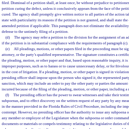
filed. Dismissal of a petition shall, at least once, be without prejudice to petition
petition curing the defect, unless it conclusively appears from the face of the peti
cured. The agency shall promptly give written notice to all parties of the action ta
state with particularity its reasons if the petition is not granted, and shall state the
amended petition if applicable. This paragraph does not eliminate the availability 
defense to the untimely filing of a petition.
(d)
The agency may refer a petition to the division for the assignment of an a
if the petition is in substantial compliance with the requirements of paragraph (c).
(e)
All pleadings, motions, or other papers filed in the proceeding must be sig
attorney, or the party’s qualified representative. The signature constitutes a certifi
the pleading, motion, or other paper and that, based upon reasonable inquiry, it is
improper purposes, such as to harass or to cause unnecessary delay, or for frivolou
in the cost of litigation. If a pleading, motion, or other paper is signed in violatio
presiding officer shall impose upon the person who signed it, the represented party
sanction, which may include an order to pay the other party or parties the amount
incurred because of the filing of the pleading, motion, or other paper, including a 
(f)
The presiding officer has the power to swear witnesses and take their testi
subpoenas, and to effect discovery on the written request of any party by any mean
in the manner provided in the Florida Rules of Civil Procedure, including the imp
contempt. However, no presiding officer has the authority to issue any subpoena o
any member or employee of the Legislature when the subpoena or order commands
documents or materials or compels testimony relating to the legislative duties o