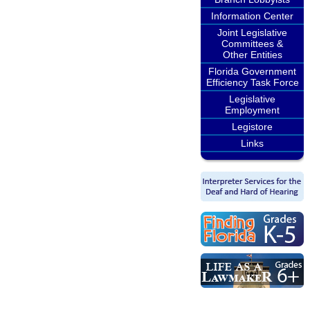
Information Center
Joint Legislative
Committees &
Other Entities
Florida Government
Efficiency Task Force
Legislative
Employment
Legistore
Links