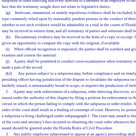
subpoena or order directing discovery directed to a member or an employee of the 
face that the testimony sought does not relate to legislative duties.
(g)
Irrelevant, immaterial, or unduly repetitious evidence shall be excluded, b
type commonly relied upon by reasonably prudent persons in the conduct of their a
whether or not such evidence would be admissible in a trial in the courts of Florid
may be received in written form, and all testimony of parties and witnesses shall 
(h)
Documentary evidence may be received in the form of a copy or excerpt. U
given an opportunity to compare the copy with the original, if available.
(i)
When official recognition is requested, the parties shall be notified and g
examine and contest the material.
(j)
A party shall be permitted to conduct cross-examination when testimony i
made a part of the record.
(k)1.
Any person subject to a subpoena may, before compliance and on timely 
presiding officer having jurisdiction of the dispute to invalidate the subpoena on 
lawfully issued, is unreasonably broad in scope, or requires the production of irrel
2.
A party may seek enforcement of a subpoena, order directing discovery, or
issued under the authority of this chapter by filing a petition for enforcement in the
circuit in which the person failing to comply with the subpoena or order resides. A
order of the court shall result in a finding of contempt of court. However, no pers
a subpoena is being challenged under subparagraph 1. The court may award to the p
of the costs and attorney’s fees incurred in obtaining the court order whenever the
award should be granted under the Florida Rules of Civil Procedure.
3.
Any public employee subpoenaed to appear at an agency proceeding shall b