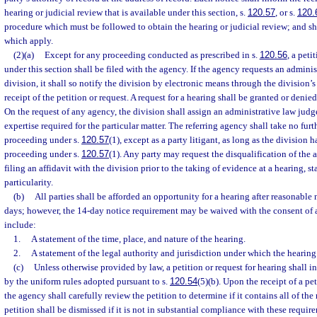
hearing or judicial review that is available under this section, s.
120.57
, or s.
120.
procedure which must be followed to obtain the hearing or judicial review; and sha
which apply.
(2)(a)
Except for any proceeding conducted as prescribed in s.
120.56
, a peti
under this section shall be filed with the agency. If the agency requests an admini
division, it shall so notify the division by electronic means through the division’s
receipt of the petition or request. A request for a hearing shall be granted or denied
On the request of any agency, the division shall assign an administrative law judg
expertise required for the particular matter. The referring agency shall take no furt
proceeding under s.
120.57
(1), except as a party litigant, as long as the division h
proceeding under s.
120.57
(1). Any party may request the disqualification of the
filing an affidavit with the division prior to the taking of evidence at a hearing, s
particularity.
(b)
All parties shall be afforded an opportunity for a hearing after reasonable 
days; however, the 14-day notice requirement may be waived with the consent of al
include:
1.
A statement of the time, place, and nature of the hearing.
2.
A statement of the legal authority and jurisdiction under which the hearing 
(c)
Unless otherwise provided by law, a petition or request for hearing shall i
by the uniform rules adopted pursuant to s.
120.54
(5)(b). Upon the receipt of a pet
the agency shall carefully review the petition to determine if it contains all of the
petition shall be dismissed if it is not in substantial compliance with these requir