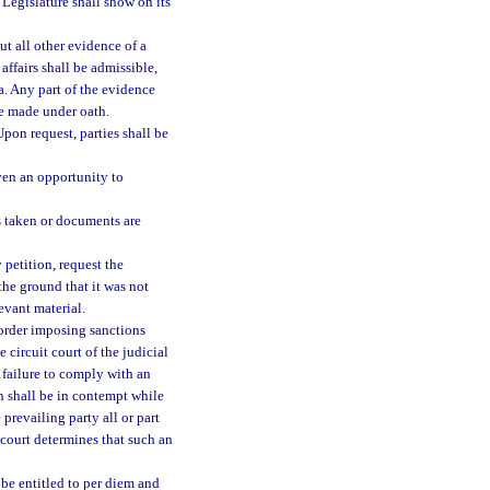
Legislature shall show on its
ut all other evidence of a
ffairs shall be admissible,
a. Any part of the evidence
be made under oath.
pon request, parties shall be
iven an opportunity to
s taken or documents are
petition, request the
the ground that it was not
evant material.
 order imposing sanctions
 circuit court of the judicial
 failure to comply with an
on shall be in contempt while
revailing party all or part
 court determines that such an
e entitled to per diem and