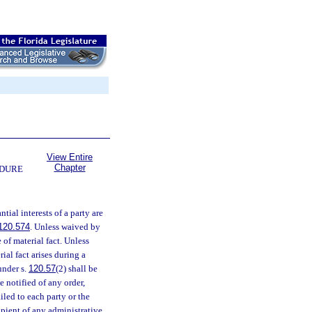
View Entire
Chapter
EDURE
tial interests of a party are
120.574
. Unless waived by
of material fact. Unless
rial fact arises during a
under s.
120.57
(2) shall be
e notified of any order,
iled to each party or the
cipient of any administrative