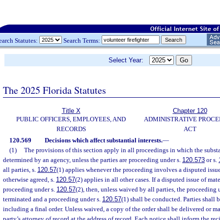
earch Statutes:
Search Terms:
Select Year:
The 2025 Florida Statutes
Title X
Chapter 120
PUBLIC OFFICERS, EMPLOYEES, AND
ADMINISTRATIVE PROC
RECORDS
ACT
120.569
Decisions which affect substantial interests.
—
(1)
The provisions of this section apply in all proceedings in which the substan
determined by an agency, unless the parties are proceeding under s.
120.573
or s.
all parties, s.
120.57
(1) applies whenever the proceeding involves a disputed issue 
otherwise agreed, s.
120.57
(2) applies in all other cases. If a disputed issue of mate
proceeding under s.
120.57
(2), then, unless waived by all parties, the proceeding 
terminated and a proceeding under s.
120.57
(1) shall be conducted. Parties shall b
including a final order. Unless waived, a copy of the order shall be delivered or ma
party’s attorney of record at the address of record. Each notice shall inform the re