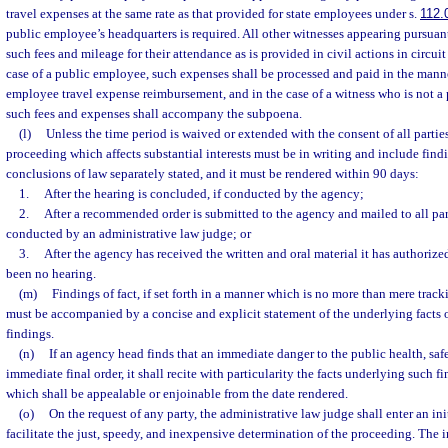
travel expenses at the same rate as that provided for state employees under s.
112.
public employee’s headquarters is required. All other witnesses appearing pursuan
such fees and mileage for their attendance as is provided in civil actions in circuit c
case of a public employee, such expenses shall be processed and paid in the mann
employee travel expense reimbursement, and in the case of a witness who is not 
such fees and expenses shall accompany the subpoena.
(l)
Unless the time period is waived or extended with the consent of all parties,
proceeding which affects substantial interests must be in writing and include findin
conclusions of law separately stated, and it must be rendered within 90 days:
1.
After the hearing is concluded, if conducted by the agency;
2.
After a recommended order is submitted to the agency and mailed to all parti
conducted by an administrative law judge; or
3.
After the agency has received the written and oral material it has authorized
been no hearing.
(m)
Findings of fact, if set forth in a manner which is no more than mere track
must be accompanied by a concise and explicit statement of the underlying facts 
findings.
(n)
If an agency head finds that an immediate danger to the public health, safe
immediate final order, it shall recite with particularity the facts underlying such fi
which shall be appealable or enjoinable from the date rendered.
(o)
On the request of any party, the administrative law judge shall enter an ini
facilitate the just, speedy, and inexpensive determination of the proceeding. The i