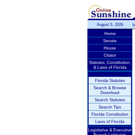
August 5, 2026
S
Home
Senate
House
Citator
Statutes, Constitution,
& Laws of Florida
Florida Statutes
Search & Browse
Download
Search Statutes
Search Tips
Florida Constitution
Laws of Florida
Legislative & Executive
Branch Lobbyists