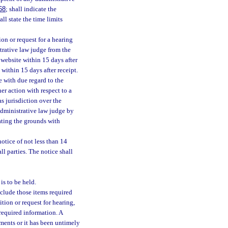
68
; shall indicate the
ll state the time limits
tion or request for a hearing
strative law judge from the
 website within 15 days after
 within 15 days after receipt.
e with due regard to the
her action with respect to a
as jurisdiction over the
 administrative law judge by
tating the grounds with
notice of not less than 14
l parties. The notice shall
is to be held.
nclude those items required
ition or request for hearing,
 required information. A
ements or it has been untimely