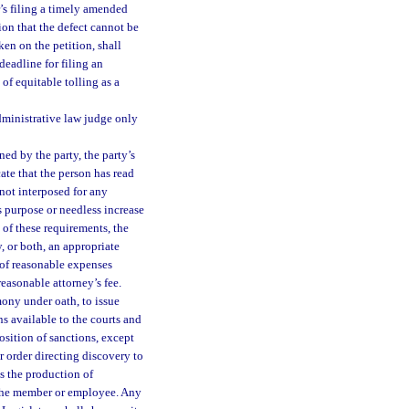
er’s filing a timely amended
tion that the defect cannot be
ken on the petition, shall
 deadline for filing an
of equitable tolling as a
dministrative law judge only
ned by the party, the party’s
cate that the person has read
 not interposed for any
s purpose or needless increase
n of these requirements, the
, or both, an appropriate
 of reasonable expenses
reasonable attorney’s fee.
mony under oath, to issue
s available to the courts and
osition of sanctions, except
r order directing discovery to
 the production of
f the member or employee. Any