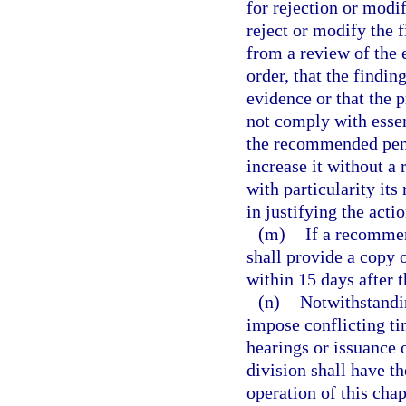
for rejection or modi
reject or modify the f
from a review of the e
order, that the findi
evidence or that the 
not comply with esse
the recommended pena
increase it without a
with particularity its
in justifying the actio
(m)
If a recommen
shall provide a copy o
within 15 days after t
(n)
Notwithstandin
impose conflicting ti
hearings or issuance 
division shall have th
operation of this chap