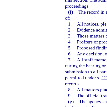
this section. The adm
proceedings.
(f)
The record in 
of:
1.
All notices, pl
2.
Evidence admit
3.
Those matters o
4.
Proffers of pro
5.
Proposed findi
6.
Any decision, op
7.
All staff memor
during the hearing or p
submission to all par
permitted under s.
12
records.
8.
All matters pla
9.
The official tra
(g)
The agency sha