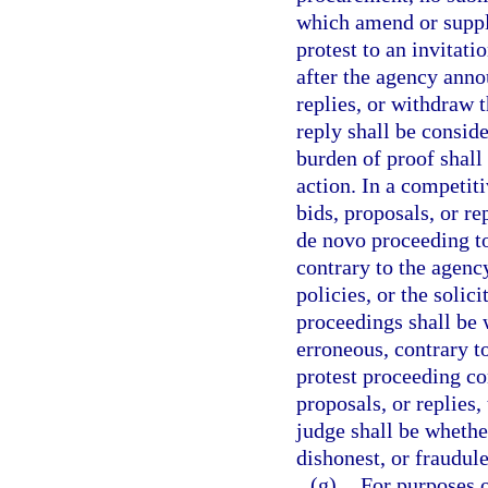
which amend or supple
protest to an invitat
after the agency annou
replies, or withdraw 
reply shall be consid
burden of proof shall
action. In a competiti
bids, proposals, or re
de novo proceeding t
contrary to the agency
policies, or the solic
proceedings shall be 
erroneous, contrary to
protest proceeding con
proposals, or replies
judge shall be whether
dishonest, or fraudule
(g)
For purposes o