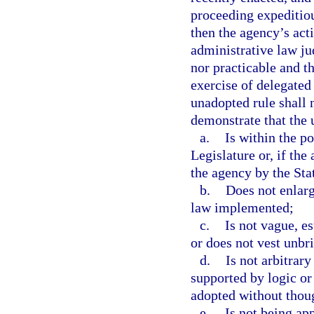
proceeding expeditiou
then the agency’s act
administrative law ju
nor practicable and t
exercise of delegated 
unadopted rule shall
demonstrate that the 
a.
Is within the p
Legislature or, if the
the agency by the Stat
b.
Does not enlarg
law implemented;
c.
Is not vague, e
or does not vest unbri
d.
Is not arbitrary 
supported by logic or t
adopted without though
e.
Is not being app