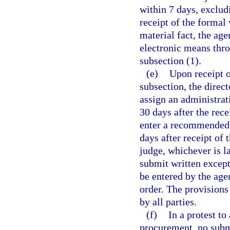
within 7 days, exclud
receipt of the formal 
material fact, the age
electronic means thro
subsection (1).
(e)
Upon receipt o
subsection, the direct
assign an administra
30 days after the rece
enter a recommended o
days after receipt of 
judge, whichever is l
submit written except
be entered by the ag
order. The provisions
by all parties.
(f)
In a protest to
procurement, no subm