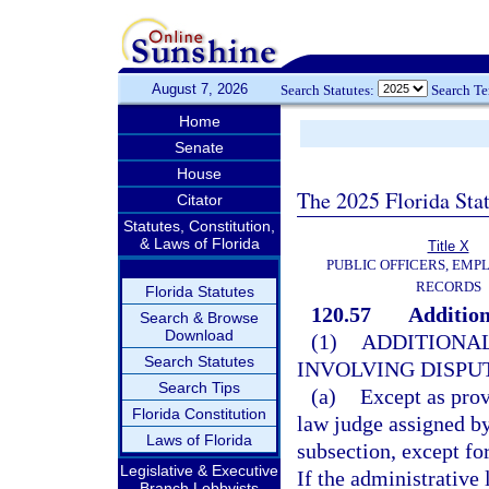
August 7, 2026
Search Statutes:
Search T
Home
Senate
House
The 2025 Florida Sta
Citator
Statutes, Constitution,
& Laws of Florida
Title X
PUBLIC OFFICERS, EMP
RECORDS
Florida Statutes
120.57
Addition
Search & Browse
Download
(1)
ADDITIONAL
Search Statutes
INVOLVING DISPUT
Search Tips
(a)
Except as prov
Florida Constitution
law judge assigned by
Laws of Florida
subsection, except fo
Legislative & Executive
If the administrative
Branch Lobbyists