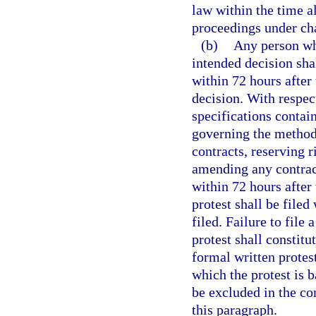
law within the time al
proceedings under cha
(b)
Any person who
intended decision shal
within 72 hours after 
decision. With respect
specifications contain
governing the methods
contracts, reserving r
amending any contract,
within 72 hours after 
protest shall be filed
filed. Failure to file 
protest shall constitu
formal written protest
which the protest is 
be excluded in the co
this paragraph.