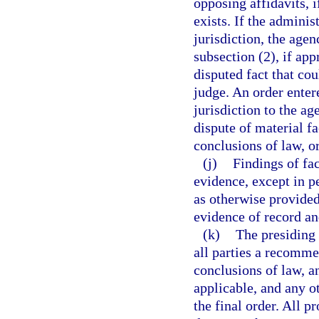
opposing affidavits, i
exists. If the adminis
jurisdiction, the age
subsection (2), if app
disputed fact that co
judge. An order enter
jurisdiction to the a
dispute of material fa
conclusions of law, o
(j)
Findings of fa
evidence, except in p
as otherwise provided
evidence of record an
(k)
The presiding 
all parties a recomme
conclusions of law, a
applicable, and any o
the final order. All 