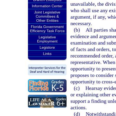
unavailable, the divi
Information Center
who shall use any exi
Joint Legislative
argument, if any, whi
Committees &
Other Entities
necessary.
Florida Government
(b)
All parties sh
Efficiency Task Force
evidence and argument
Legislative
Employment
examination and subm
Legistore
of facts and orders, t
Links
recommended order, an
representative. When 
opportunity to presen
proposes to consider s
opportunity to cross-
(c)
Hearsay evide
or explaining other evi
support a finding unl
actions.
(d)
Notwithstandi