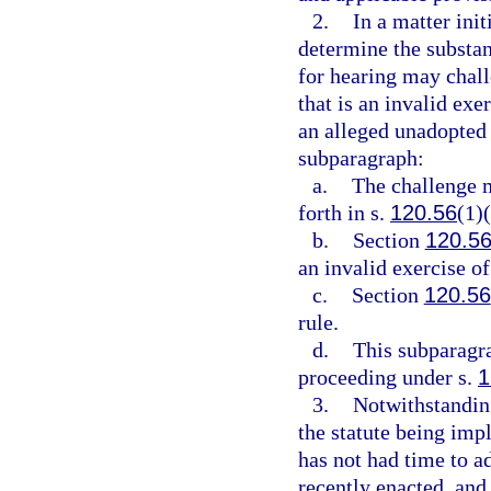
2.
In a matter init
determine the substant
for hearing may chall
that is an invalid exe
an alleged unadopted 
subparagraph:
a.
The challenge m
forth in s.
120.56
(1)(
b.
Section
120.5
an invalid exercise of
c.
Section
120.56
rule.
d.
This subparagra
proceeding under s.
1
3.
Notwithstanding
the statute being impl
has not had time to a
recently enacted, and