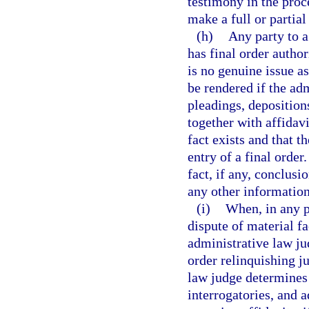
testimony in the proce
make a full or partial
(h)
Any party to a
has final order auth
is no genuine issue a
be rendered if the ad
pleadings, depositions
together with affidavi
fact exists and that t
entry of a final order
fact, if any, conclusi
any other information
(i)
When, in any p
dispute of material f
administrative law ju
order relinquishing ju
law judge determines 
interrogatories, and 