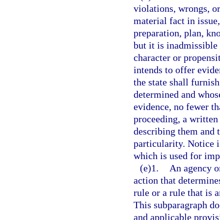
violations, wrongs, o
material fact in issue
preparation, plan, kn
but it is inadmissible
character or propensi
intends to offer evide
the state shall furnis
determined and whose 
evidence, no fewer t
proceeding, a written 
describing them and t
particularity. Notice 
which is used for imp
(e)1.
An agency or
action that determines
rule or a rule that is 
This subparagraph doe
and applicable provisi