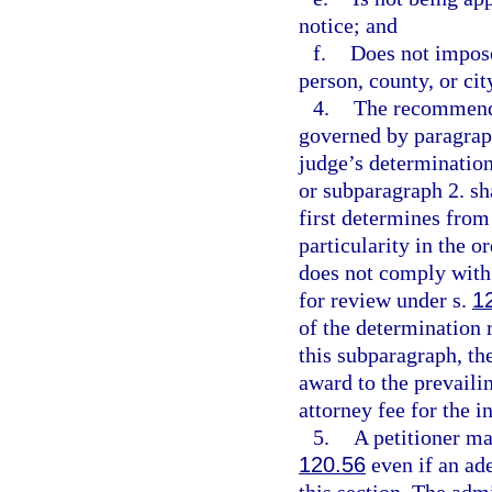
notice; and
f.
Does not impose
person, county, or cit
4.
The recommende
governed by paragraph
judge’s determinatio
or subparagraph 2. sh
first determines from
particularity in the o
does not comply with 
for review under s.
1
of the determination 
this subparagraph, the
award to the prevaili
attorney fee for the i
5.
A petitioner ma
120.56
even if an ad