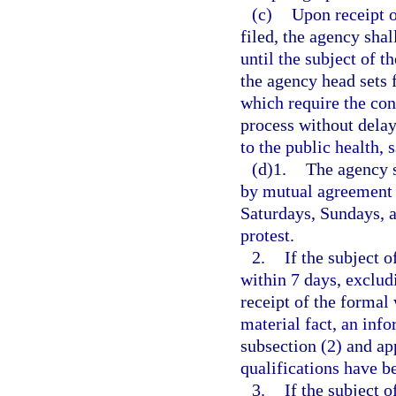
(c)
Upon receipt o
filed, the agency shal
until the subject of t
the agency head sets 
which require the con
process without delay
to the public health, s
(d)1.
The agency s
by mutual agreement 
Saturdays, Sundays, an
protest.
2.
If the subject 
within 7 days, exclud
receipt of the formal 
material fact, an inf
subsection (2) and ap
qualifications have b
3.
If the subject 