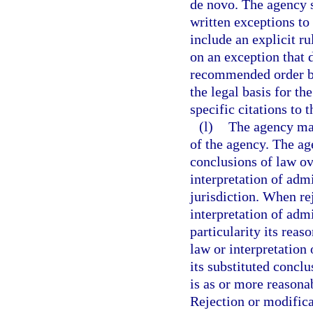
de novo. The agency s
written exceptions to
include an explicit r
on an exception that d
recommended order by
the legal basis for th
specific citations to t
(l)
The agency may
of the agency. The ag
conclusions of law ov
interpretation of admi
jurisdiction. When re
interpretation of admi
particularity its reas
law or interpretation
its substituted conclu
is as or more reasona
Rejection or modifica