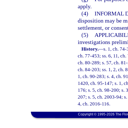
apply.
(4)
INFORMAL D
disposition may be ma
settlement, or consent
(5)
APPLICABILI
investigations prelim
History.
—
s. 1, ch. 74-
ch. 77-453; ss. 6, 11, ch. 
ch. 80-289; s. 57, ch. 81-
ch. 84-203; ss. 1, 2, ch. 8
1, ch. 90-283; s. 4, ch. 9
1420, ch. 95-147; s. 1, ch
176; s. 5, ch. 98-200; s. 
207; s. 5, ch. 2003-94; s.
4, ch. 2016-116.
Copyright © 1995-2026 The Flor