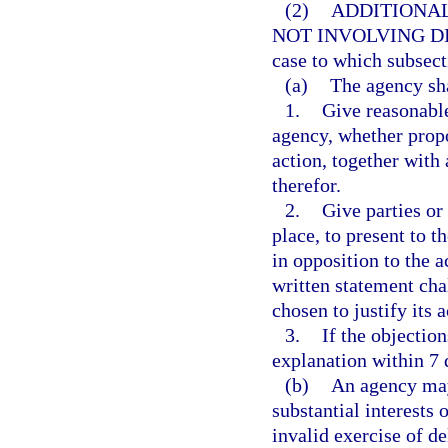
(2)
ADDITIONAL
NOT INVOLVING DI
case to which subsect
(a)
The agency sha
1.
Give reasonable
agency, whether propo
action, together with
therefor.
2.
Give parties or
place, to present to t
in opposition to the ac
written statement ch
chosen to justify its a
3.
If the objection
explanation within 7 
(b)
An agency may
substantial interests 
invalid exercise of de