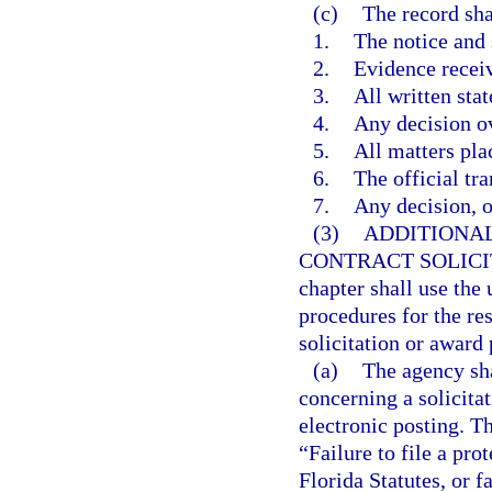
(c)
The record sha
1.
The notice and
2.
Evidence recei
3.
All written sta
4.
Any decision ov
5.
All matters pla
6.
The official tra
7.
Any decision, op
(3)
ADDITIONAL
CONTRACT SOLICI
chapter shall use the
procedures for the res
solicitation or award 
(a)
The agency sha
concerning a solicita
electronic posting. Th
“Failure to file a pro
Florida Statutes, or f