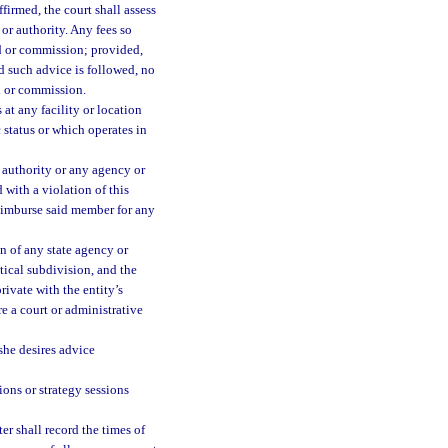
firmed, the court shall assess
or authority. Any fees so
d or commission; provided,
d such advice is followed, no
d or commission.
at any facility or location
c status or which operates in
authority or any agency or
 with a violation of this
reimburse said member for any
n of any state agency or
tical subdivision, and the
rivate with the entity’s
re a court or administrative
 she desires advice
ions or strategy sessions
ter shall record the times of