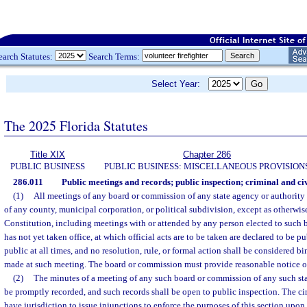
earch Statutes:
Search Terms:
Select Year:
The 2025 Florida Statutes
Title XIX
Chapter 286
PUBLIC BUSINESS
PUBLIC BUSINESS: MISCELLANEOUS PROVISION
286.011
Public meetings and records; public inspection; criminal and civ
(1)
All meetings of any board or commission of any state agency or authority 
of any county, municipal corporation, or political subdivision, except as otherwis
Constitution, including meetings with or attended by any person elected to such
has not yet taken office, at which official acts are to be taken are declared to be 
public at all times, and no resolution, rule, or formal action shall be considered b
made at such meeting. The board or commission must provide reasonable notice of
(2)
The minutes of a meeting of any such board or commission of any such sta
be promptly recorded, and such records shall be open to public inspection. The circu
have jurisdiction to issue injunctions to enforce the purposes of this section upon