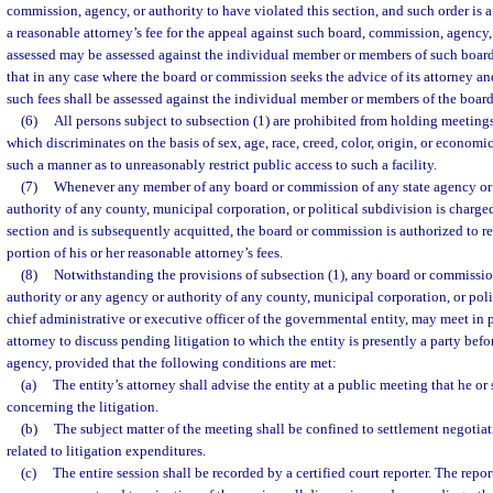
commission, agency, or authority to have violated this section, and such order is af
a reasonable attorney’s fee for the appeal against such board, commission, agency, 
assessed may be assessed against the individual member or members of such boar
that in any case where the board or commission seeks the advice of its attorney an
such fees shall be assessed against the individual member or members of the boar
(6)
All persons subject to subsection (1) are prohibited from holding meetings 
which discriminates on the basis of sex, age, race, creed, color, origin, or economi
such a manner as to unreasonably restrict public access to such a facility.
(7)
Whenever any member of any board or commission of any state agency or 
authority of any county, municipal corporation, or political subdivision is charged
section and is subsequently acquitted, the board or commission is authorized to 
portion of his or her reasonable attorney’s fees.
(8)
Notwithstanding the provisions of subsection (1), any board or commissio
authority or any agency or authority of any county, municipal corporation, or poli
chief administrative or executive officer of the governmental entity, may meet in p
attorney to discuss pending litigation to which the entity is presently a party befo
agency, provided that the following conditions are met:
(a)
The entity’s attorney shall advise the entity at a public meeting that he or
concerning the litigation.
(b)
The subject matter of the meeting shall be confined to settlement negotiat
related to litigation expenditures.
(c)
The entire session shall be recorded by a certified court reporter. The repor