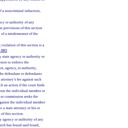
f a noncriminal infraction,
cy or authority of any
e provisions of this section
y of a misdemeanor of the
iolation of this section is a
.083
.
 state agency or authority or
sion to enforce the
on, agency, or authority,
 the defendant or defendants
e attorney’s fee against such
h an action if the court finds
ainst the individual member or
 or commission seeks the
 against the individual member
 a state attorney or his or
of this section.
y agency or authority of any
hich has found said board,