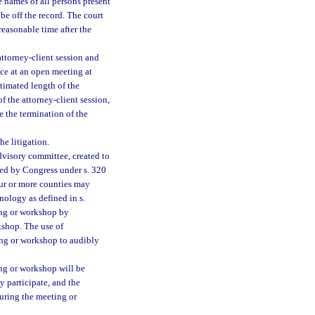
 names of all persons present
be off the record. The court
 reasonable time after the
attorney-client session and
ce at an open meeting at
imated length of the
f the attorney-client session,
 the termination of the
he litigation.
dvisory committee, created to
hed by Congress under s. 320
ur or more counties may
ology as defined in s.
ing or workshop by
shop. The use of
ng or workshop to audibly
ng or workshop will be
 participate, and the
uring the meeting or