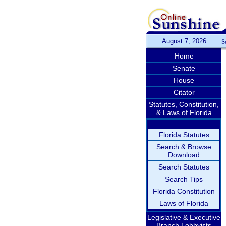
August 7, 2026
S
Home
Senate
House
Citator
Statutes, Constitution,
& Laws of Florida
Florida Statutes
Search & Browse
Download
Search Statutes
Search Tips
Florida Constitution
Laws of Florida
Legislative & Executive
Branch Lobbyists