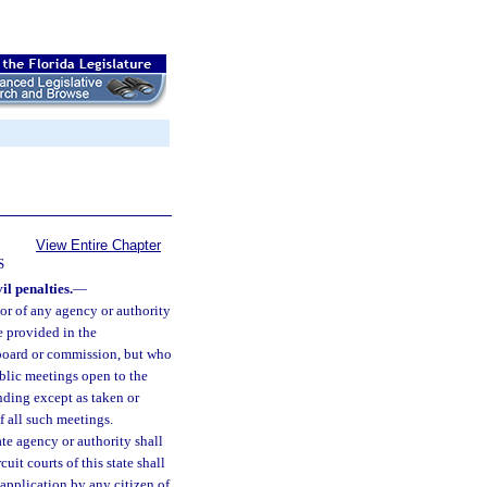
View Entire Chapter
S
il penalties.
—
or of any agency or authority
e provided in the
 board or commission, but who
public meetings open to the
inding except as taken or
 all such meetings.
te agency or authority shall
it courts of this state shall
 application by any citizen of