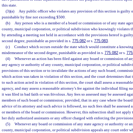
this state.
(3)(a)
Any public officer who violates any provision of this section is guilty o
punishable by fine not exceeding $500.
(b)
Any person who is a member of a board or commission or of any state agen
county, municipal corporation, or political subdivision who knowingly violates th
by attending a meeting not held in accordance with the provisions hereof is guilt
second degree, punishable as provided in s.
775.082
or s.
775.083
.
(c)
Conduct which occurs outside the state which would constitute a knowing v
misdemeanor of the second degree, punishable as provided in s.
775.082
or s.
775
(4)
Whenever an action has been filed against any board or commission of any
any agency or authority of any county, municipal corporation, or political subdivi
provisions of this section or to invalidate the actions of any such board, commissi
which action was taken in violation of this section, and the court determines that
to such action acted in violation of this section, the court shall assess a reasonabl
agency, and may assess a reasonable attorney’s fee against the individual filing suc
it was filed in bad faith or was frivolous. Any fees so assessed may be assessed ag
members of such board or commission; provided, that in any case where the board
advice of its attorney and such advice is followed, no such fees shall be assessed
or members of the board or commission. However, this subsection shall not apply to
her duly authorized assistants or any officer charged with enforcing the provisions 
(5)
Whenever any board or commission of any state agency or authority or an
county, municipal corporation, or political subdivision appeals any court order w