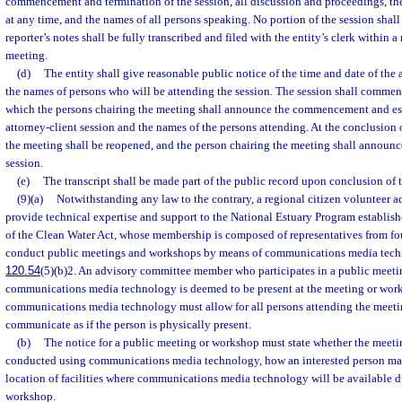
commencement and termination of the session, all discussion and proceedings, the
at any time, and the names of all persons speaking. No portion of the session shall 
reporter’s notes shall be fully transcribed and filed with the entity’s clerk within a
meeting.
(d)
The entity shall give reasonable public notice of the time and date of the 
the names of persons who will be attending the session. The session shall commen
which the persons chairing the meeting shall announce the commencement and est
attorney-client session and the names of the persons attending. At the conclusion o
the meeting shall be reopened, and the person chairing the meeting shall announce
session.
(e)
The transcript shall be made part of the public record upon conclusion of t
(9)(a)
Notwithstanding any law to the contrary, a regional citizen volunteer a
provide technical expertise and support to the National Estuary Program establis
of the Clean Water Act, whose membership is composed of representatives from fo
conduct public meetings and workshops by means of communications media techn
120.54
(5)(b)2. An advisory committee member who participates in a public meet
communications media technology is deemed to be present at the meeting or work
communications media technology must allow for all persons attending the meeti
communicate as if the person is physically present.
(b)
The notice for a public meeting or workshop must state whether the meeti
conducted using communications media technology, how an interested person may
location of facilities where communications media technology will be available d
workshop.