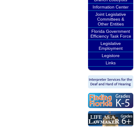
Information Center
Joint Legislative
Committees &
Other Entities
Florida Government
Efficiency Task Force
Legislative
Employment
Legistore
Links