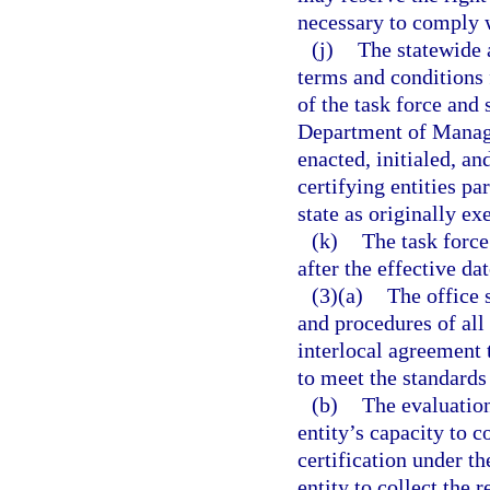
necessary to comply w
(j)
The statewide 
terms and conditions
of the task force and
Department of Manag
enacted, initialed, an
certifying entities p
state as originally ex
(k)
The task force
after the effective dat
(3)(a)
The office 
and procedures of all
interlocal agreement 
to meet the standards
(b)
The evaluation
entity’s capacity to c
certification under th
entity to collect the 