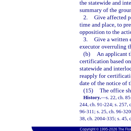
the statewide and int
summary of the groun
2.
Give affected p
time and place, to pre
opposition to the acti
3.
Give a written 
executor overruling t
(b)
An applicant t
certification based on
statewide and interlo
reapply for certificat
date of the notice of t
(15)
The office sh
History.
—
s. 22, ch. 85
244, ch. 91-224; s. 257, c
96-311; s. 25, ch. 96-320;
38, ch. 2004-335; s. 45, 
Copyright © 1995-2026 The Flor