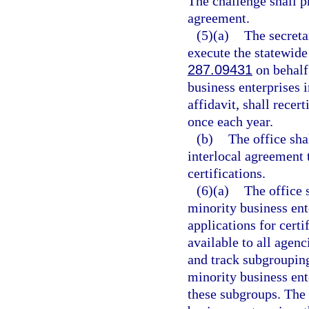
The challenge shall p
agreement.
(5)(a)
The secreta
execute the statewide
287.09431
on behalf 
business enterprises i
affidavit, shall recer
once each year.
(b)
The office sha
interlocal agreement t
certifications.
(6)(a)
The office 
minority business ente
applications for certi
available to all agenci
and track subgrouping
minority business ent
these subgroups. The