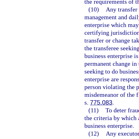
the requirements of th
(10)
Any transfer
management and daily 
enterprise which may 
certifying jurisdictio
transfer or change tak
the transferee seeking
business enterprise is
permanent change in 
seeking to do business
enterprise are respon
person violating the p
misdemeanor of the fi
s.
775.083
.
(11)
To deter fra
the criteria by which 
business enterprise.
(12)
Any executor