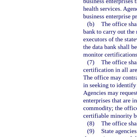
business enterprises t
health services. Agenc
business enterprise p
(b)
The office sha
bank to carry out the 
executors of the stat
the data bank shall b
monitor certifications
(7)
The office sha
certification in all a
The office may contra
in seeking to identify
Agencies may request 
enterprises that are i
commodity; the office
certifiable minority b
(8)
The office sha
(9)
State agencies