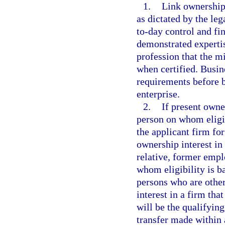
1.
Link ownership 
as dictated by the leg
to-day control and fi
demonstrated expertis
profession that the mi
when certified. Busin
requirements before b
enterprise.
2.
If present owne
person on whom eligib
the applicant firm f
ownership interest in
relative, former empl
whom eligibility is b
persons who are other
interest in a firm tha
will be the qualifying
transfer made within