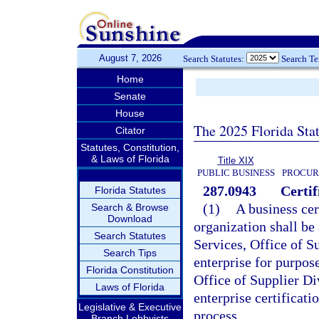
August 7, 2026
Search Statutes:
Search T
Home
Senate
House
The 2025 Florida Sta
Citator
Statutes, Constitution,
& Laws of Florida
Title XIX
PUBLIC BUSINESS
PROCUR
287.0943
Certif
Florida Statutes
(1)
A business cer
Search & Browse
Download
organization shall b
Search Statutes
Services, Office of Su
Search Tips
enterprise for purpos
Florida Constitution
Office of Supplier Di
Laws of Florida
enterprise certificatio
Legislative & Executive
process.
Branch Lobbyists