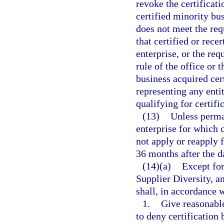
revoke the certificati
certified minority bus
does not meet the requ
that certified or rece
enterprise, or the req
rule of the office or
business acquired cert
representing any enti
qualifying for certific
(13)
Unless perma
enterprise for which 
not apply or reapply f
36 months after the da
(14)(a)
Except for
Supplier Diversity, a
shall, in accordance w
1.
Give reasonable
to deny certification 