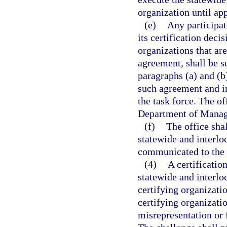
organization until ap
(e)
Any participat
its certification deci
organizations that are
agreement, shall be su
paragraphs (a) and (b
such agreement and in
the task force. The of
Department of Manage
(f)
The office shal
statewide and interlo
communicated to the 
(4)
A certificatio
statewide and interlo
certifying organizatio
certifying organizati
misrepresentation or 