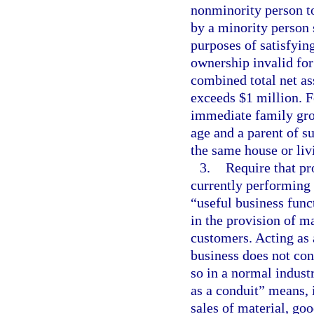
nonminority person to
by a minority person 
purposes of satisfying
ownership invalid for 
combined total net as
exceeds $1 million. F
immediate family gro
age and a parent of su
the same house or liv
3.
Require that pr
currently performing 
“useful business func
in the provision of ma
customers. Acting as 
business does not cons
so in a normal industr
as a conduit” means, 
sales of material, goo