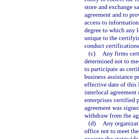
store and exchange s
agreement and to prov
access to information
degree to which any l
unique to the certifyi
conduct certifications
(c)
Any firms cert
determined not to meet
to participate as cert
business assistance p
effective date of this
interlocal agreement 
enterprises certified 
agreement was signed.
withdraw from the ag
(d)
Any organizat
office not to meet the
execute the statewide