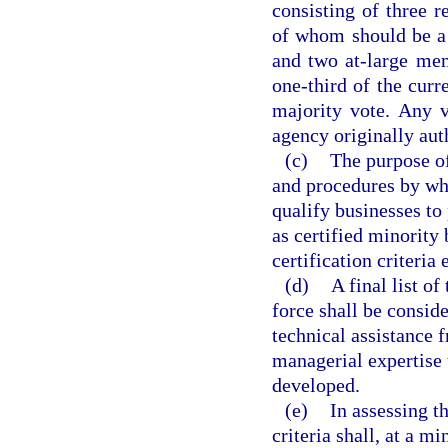
consisting of three r
of whom should be a 
and two at-large mem
one-third of the cur
majority vote. Any 
agency originally aut
(c)
The purpose of
and procedures by whi
qualify businesses to
as certified minority
certification criteria
(d)
A final list o
force shall be consid
technical assistance 
managerial expertise t
developed.
(e)
In assessing t
criteria shall, at a 