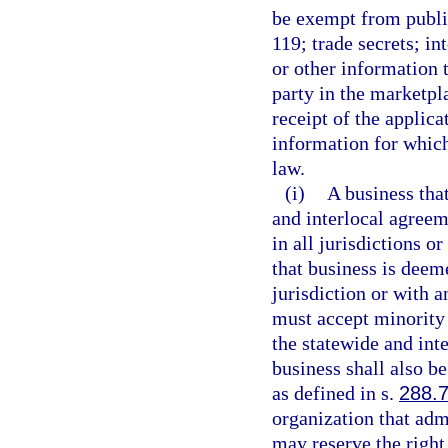
be exempt from public
119; trade secrets; in
or other information 
party in the marketpl
receipt of the applica
information for which
law.
(i)
A business that
and interlocal agreem
in all jurisdictions o
that business is deem
jurisdiction or with a
must accept minority 
the statewide and int
business shall also b
as defined in s.
288.
organization that ad
may reserve the right 