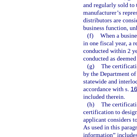
and regularly sold to 
manufacturer’s repres
distributors are cons
business function, un
(f)
When a busine
in one fiscal year, a r
conducted within 2 ye
conducted as deemed a
(g)
The certificat
by the Department of
statewide and interlo
accordance with s.
16
included therein.
(h)
The certificat
certification to desi
applicant considers t
As used in this parag
information” includes