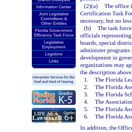
(2)(a)
The office 
Information Center
Certification Task Fo
Joint Legislative
Committees &
necessary, but no less
Other Entities
(b)
The task force
Florida Government
officials representin
Efficiency Task Force
boards, special distri
Legislative
Employment
administer programs t
Legistore
development in gove
Links
organizations may ap
the description above
1.
The Florida Lea
2.
The Florida Ass
3.
The Florida Sch
4.
The Association
5.
The Florida Ass
6.
The Florida As
In addition, the Offi