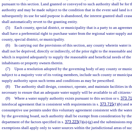
pursuant to this section. Land granted or conveyed to such authority shall be for 
authority and may be made subject to the condition that in the event said land is n
subsequently its use for said purpose is abandoned, the interest granted shall ceas
shall automatically revert to the granting entity.
(5)
Each county, special district, or municipality that is a party to an agreeme
shall have a preferential right to purchase water from the regional water supply au
county, special district, or municipality.
(6)
In carrying out the provisions of this section, any county wherein water i
shall not be deprived, directly or indirectly, of the prior right to the reasonable an
which is required adequately to supply the reasonable and beneficial needs of the
inhabitants or property owners therein.
(7)
Upon a resolution adopted by the governing body of any county or munici
subject to a majority vote of its voting members, include such county or municipal
supply authority upon such terms and conditions as may be prescribed.
(8)
The authority shall design, construct, operate, and maintain facilities in t
necessary to ensure that an adequate water supply will be available to all citizens 
(9)
Where a water supply authority exists pursuant to this section or s.
373.7
interlocal agreement that is consistent with requirements in s.
373.715
(1)(b) and 
consumptive use permits under this voluntary agreement consistent with the water
by the governing board, such authority shall be exempt from consideration by th
department of the factors specified in s.
373.223
(3)(a)-(g) and the submissions req
exemptions shall apply only to water sources within the jurisdictional areas of s