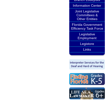
Information Center
Joint Legislative
Committees &
Other Entities
Florida Government
Efficiency Task Force
Legislative
Employment
Legistore
Links