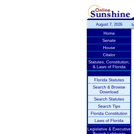
August 7, 2026
S
Home
Senate
House
Citator
Statutes, Constitution,
& Laws of Florida
Florida Statutes
Search & Browse
Download
Search Statutes
Search Tips
Florida Constitution
Laws of Florida
Legislative & Executive
Branch Lobbyists