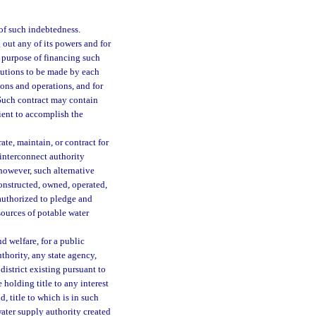
of such indebtedness.
 out any of its powers and for
e purpose of financing such
butions to be made by each
ions and operations, and for
 Such contract may contain
ient to accomplish the
ate, maintain, or contract for
 interconnect authority
 however, such alternative
constructed, owned, operated,
authorized to pledge and
sources of potable water
d welfare, for a public
thority, any state agency,
district existing pursuant to
 holding title to any interest
d, title to which is in such
 water supply authority created