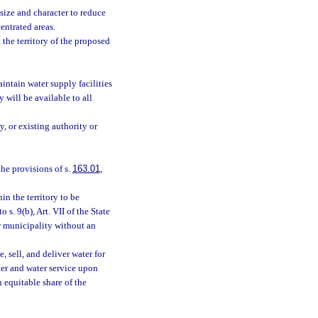
 size and character to reduce
entrated areas.
he territory of the proposed
intain water supply facilities
 will be available to all
, or existing authority or
he provisions of s.
163.01
,
n the territory to be
 s. 9(b), Art. VII of the State
r municipality without an
, sell, and deliver water for
ter and water service upon
 equitable share of the