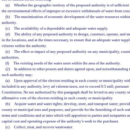
(a)
Whether the geographic territory of the proposed authority is of sufficient
the environmental effects of improper or excessive withdrawals of water from conc
(b)
The maximization of economic development of the water resources within t
authority.
(c)
The availability of a dependable and adequate water supply.
(d)
The ability of any proposed authority to design, construct, operate, and ma
in the locations, and at the times necessary, to ensure that an adequate water supply
citizens within the authority.
(e)
The effect or impact of any proposed authority on any municipality, county
authorities.
(f)
The existing needs of the water users within the area of the authority.
(2)
In addition to other powers and duties agreed upon, and notwithstanding t
such authority may:
(a)
Upon approval of the electors residing in each county or municipality withi
included in any authority, levy ad valorem taxes, not to exceed 0.5 mill, pursuant to
Constitution. No tax authorized by this paragraph shall be levied in any county o
affirmative vote of the electors residing in such county or municipality.
(b)
Acquire water and water rights; develop, store, and transport water; provide
county or municipal uses and purposes; and provide for the furnishing of such wa
terms and conditions and at rates which will apportion to parties and nonparties an
capital cost and operating expense of the authority’s work to the purchaser.
(c)
Collect, treat, and recover wastewater.