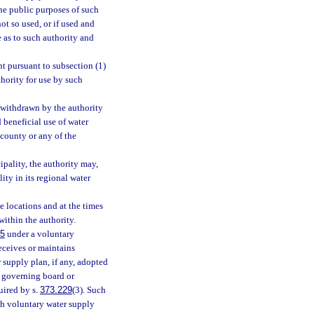
the public purposes of such
ot so used, or if used and
e as to such authority and
nt pursuant to subsection (1)
thority for use by such
s withdrawn by the authority
d beneficial use of water
 county or any of the
pality, the authority may,
ity in its regional water
he locations and at the times
within the authority.
15
under a voluntary
receives or maintains
 supply plan, if any, adopted
e governing board or
uired by s.
373.229
(3). Such
uch voluntary water supply