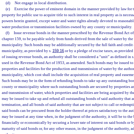
(d)
Not engage in local distribution.
(e)
Exercise the power of eminent domain in the manner provided by law for 
property for public use to acquire title to such interest in real property as is necess
powers herein granted, except water and water rights already devoted to reasonabl
water production or transmission facilities owned by any county or municipality.
(f)
Issue revenue bonds in the manner prescribed by the Revenue Bond Act of 
chapter 159, to be payable solely from funds derived from the sale of water by the
municipality. Such bonds may be additionally secured by the full faith and credit
municipality, as provided by s.
159.16
or by a pledge of excise taxes, as provided
of issuing revenue bonds, an authority shall be considered a “unit” as defined in s
used in the Revenue Bond Act of 1953, as amended. Such bonds may be issued to f
properties and facilities for the production and transmission of water by the autho
municipality, which cost shall include the acquisition of real property and easeme
Such bonds may be in the form of refunding bonds to take up any outstanding bond
county or municipality where such outstanding bonds are secured by properties and
and transmission of water, which properties and facilities are being acquired by t
may be issued to take up and refund all outstanding bonds of said authority that ar
termination, and all bonds of said authority that are not subject to call or redempt
said bonds can be procured from the holder thereof at prices satisfactory to the a
may be issued at any time when, in the judgment of the authority, it will be to the b
financially or economically by securing a lower rate of interest on said bonds or 
maturity of said bonds or, for any other reason, in the judgment of the authority, 