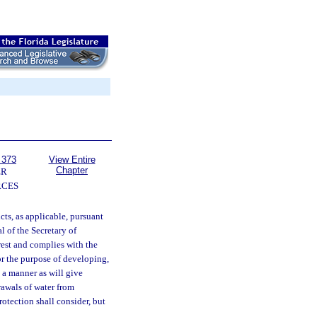
 373
View Entire
Chapter
ER
RCES
cts, as applicable, pursuant
l of the Secretary of
rest and complies with the
or the purpose of developing,
 a manner as will give
rawals of water from
otection shall consider, but