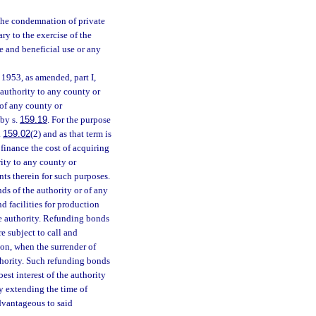
the condemnation of private
ary to the exercise of the
e and beneficial use or any
1953, as amended, part I,
 authority to any county or
 of any county or
 by s.
159.19
. For the purpose
.
159.02
(2) and as that term is
inance the cost of acquiring
rity to any county or
nts therein for such purposes.
s of the authority or of any
 facilities for production
he authority. Refunding bonds
e subject to call and
ion, when the surrender of
uthority. Such refunding bonds
est interest of the authority
by extending the time of
advantageous to said