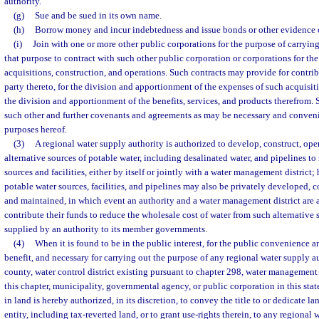
authority.
(g)
Sue and be sued in its own name.
(h)
Borrow money and incur indebtedness and issue bonds or other evidence 
(i)
Join with one or more other public corporations for the purpose of carrying
that purpose to contract with such other public corporation or corporations for th
acquisitions, construction, and operations. Such contracts may provide for contri
party thereto, for the division and apportionment of the expenses of such acquisit
the division and apportionment of the benefits, services, and products therefrom.
such other and further covenants and agreements as may be necessary and conven
purposes hereof.
(3)
A regional water supply authority is authorized to develop, construct, oper
alternative sources of potable water, including desalinated water, and pipelines to
sources and facilities, either by itself or jointly with a water management district;
potable water sources, facilities, and pipelines may also be privately developed, 
and maintained, in which event an authority and a water management district are 
contribute their funds to reduce the wholesale cost of water from such alternative 
supplied by an authority to its member governments.
(4)
When it is found to be in the public interest, for the public convenience an
benefit, and necessary for carrying out the purpose of any regional water supply au
county, water control district existing pursuant to chapter 298, water management 
this chapter, municipality, governmental agency, or public corporation in this state
in land is hereby authorized, in its discretion, to convey the title to or dedicate lan
entity, including tax-reverted land, or to grant use-rights therein, to any regional