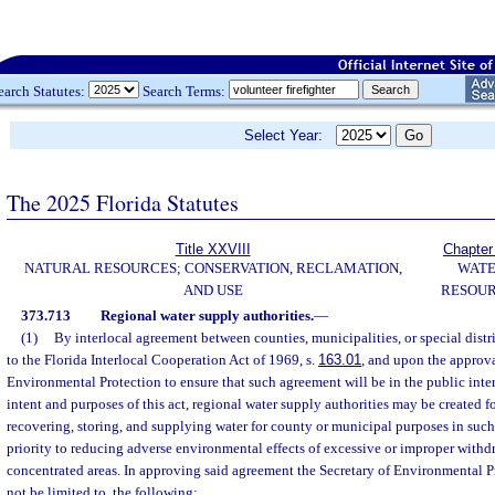
earch Statutes:
Search Terms:
Select Year:
The 2025 Florida Statutes
Title XXVIII
Chapter
NATURAL RESOURCES; CONSERVATION, RECLAMATION,
WAT
AND USE
RESOU
373.713
Regional water supply authorities.
—
(1)
By interlocal agreement between counties, municipalities, or special distri
to the Florida Interlocal Cooperation Act of 1969, s.
163.01
, and upon the approva
Environmental Protection to ensure that such agreement will be in the public inte
intent and purposes of this act, regional water supply authorities may be created f
recovering, storing, and supplying water for county or municipal purposes in such
priority to reducing adverse environmental effects of excessive or improper withd
concentrated areas. In approving said agreement the Secretary of Environmental Pr
not be limited to, the following: