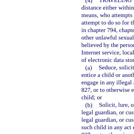
(4)
TRAVELING 
distance either within 
means, who attempts t
attempt to do so for t
in chapter 794, chapt
other unlawful sexual
believed by the person
Internet service, loca
of electronic data sto
(a)
Seduce, solicit
entice a child or anot
engage in any illegal 
827, or to otherwise 
child; or
(b)
Solicit, lure, 
legal guardian, or cus
legal guardian, or cus
such child in any act 