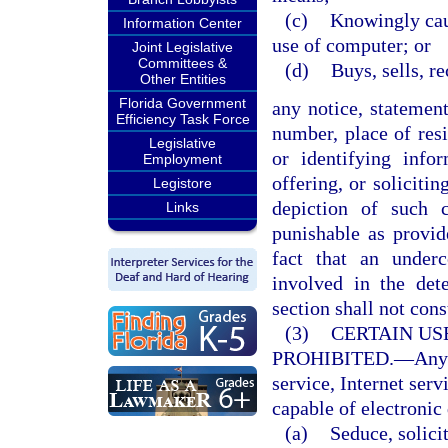
(c)
Knowingly caus
Information Center
use of computer; or
Joint Legislative
Committees &
(d)
Buys, sells, r
Other Entities
Florida Government
any notice, statemen
Efficiency Task Force
number, place of resi
Legislative
or identifying infor
Employment
offering, or soliciti
Legistore
depiction of such 
Links
punishable as provi
fact that an under
involved in the det
section shall not cons
(3)
CERTAIN US
PROHIBITED.
—
Any
service, Internet serv
capable of electronic 
(a)
Seduce, solicit