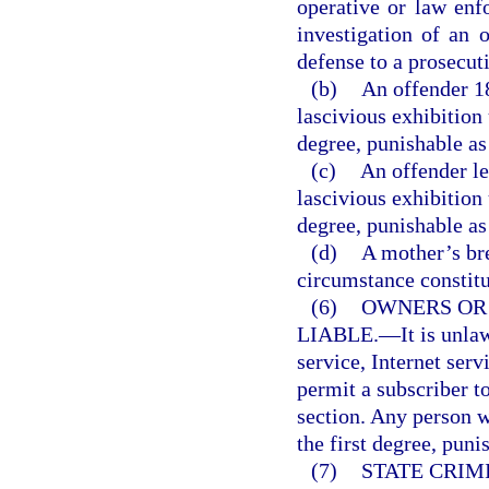
operative or law enf
investigation of an o
defense to a prosecut
(b)
An offender 1
lascivious exhibition
degree, punishable as
(c)
An offender le
lascivious exhibition
degree, punishable as
(d)
A mother’s br
circumstance constitut
(6)
OWNERS OR
LIABLE.
—
It is unl
service, Internet serv
permit a subscriber to
section. Any person 
the first degree, puni
(7)
STATE CRIM