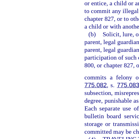
or entice, a child or 
to commit any illegal
chapter 827, or to ot
a child or with anothe
(b)
Solicit, lure, 
parent, legal guardian
parent, legal guardian
participation of such 
800, or chapter 827, 
commits a felony of
775.082
, s.
775.08
subsection, misrepres
degree, punishable as
Each separate use of
bulletin board servi
storage or transmiss
committed may be cha