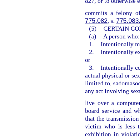
827, or to otherwise 
commits a felony of
775.082
, s.
775.083
(5)
CERTAIN CO
(a)
A person who:
1.
Intentionally m
2.
Intentionally e
or
3.
Intentionally c
actual physical or sex
limited to, sadomasoch
any act involving sex
live over a computer 
board service and w
that the transmission
victim who is less 
exhibition in violat