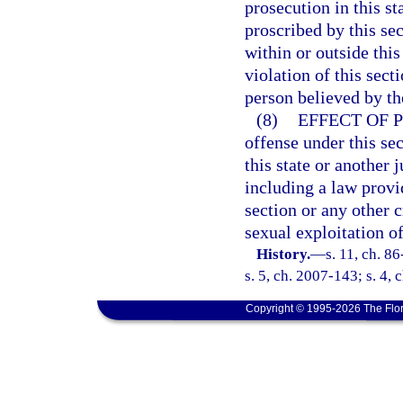
prosecution in this s
proscribed by this se
within or outside thi
violation of this sect
person believed by the
(8)
EFFECT OF 
offense under this sec
this state or another j
including a law provid
section or any other 
sexual exploitation of
History.
—
s. 11, ch. 8
s. 5, ch. 2007-143; s. 4,
Copyright © 1995-2026 The Flor