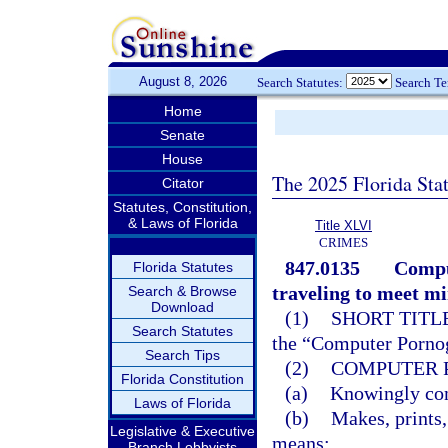
August 8, 2026
Search Statutes:
Search T
Home
Senate
House
The 2025 Florida Sta
Citator
Statutes, Constitution,
& Laws of Florida
Title XLVI
CRIMES
847.0135
Compu
Florida Statutes
traveling to meet mi
Search & Browse
Download
(1)
SHORT TITLE
Search Statutes
the “Computer Pornog
Search Tips
(2)
COMPUTER 
Florida Constitution
(a)
Knowingly comp
Laws of Florida
(b)
Makes, prints,
Legislative & Executive
means;
Branch Lobbyists