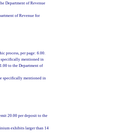
o the Department of Revenue
epartment of Revenue for
ic process, per page: 6.00.
e specifically mentioned in
 1.00 to the Department of
se specifically mentioned in
emit 20.00 per deposit to the
inium exhibits larger than 14