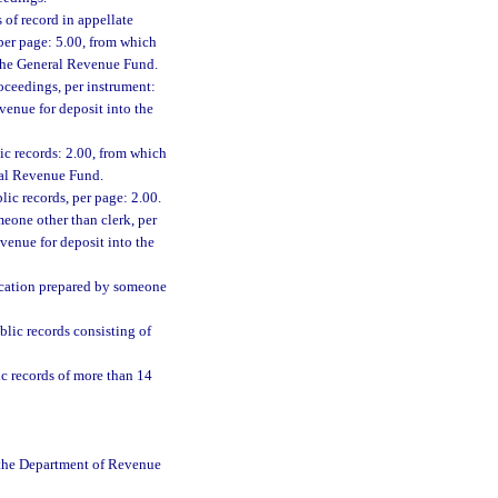
 of record in appellate
 per page: 5.00, from which
o the General Revenue Fund.
oceedings, per instrument:
venue for deposit into the
lic records: 2.00, from which
eral Revenue Fund.
lic records, per page: 2.00.
meone other than clerk, per
venue for deposit into the
ification prepared by someone
lic records consisting of
c records of more than 14
o the Department of Revenue