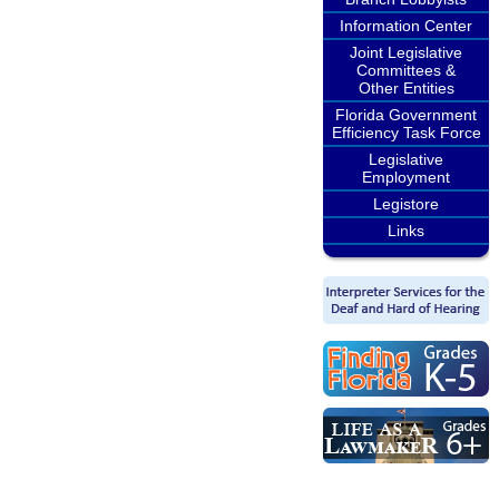
Information Center
Joint Legislative
Committees &
Other Entities
Florida Government
Efficiency Task Force
Legislative
Employment
Legistore
Links