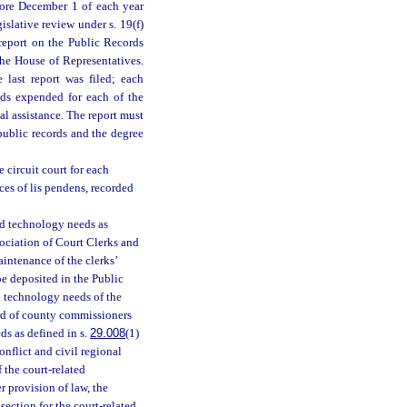
fore December 1 of each year
slative review under s. 19(f)
 a report on the Public Records
he House of Representatives.
 last report was filed; each
nds expended for each of the
l assistance. The report must
 public records and the degree
e circuit court for each
ces of lis pendens, recorded
ted technology needs as
ssociation of Court Clerks and
intenance of the clerks’
e deposited in the Public
 technology needs of the
oard of county commissioners
ds as defined in s.
29.008
(1)
conflict and civil regional
f the court-related
r provision of law, the
section for the court-related