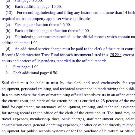
(a)
First page: 30.00.
(b)
Each additional page: 15.00.
(13)
For recording, indexing, and filing any instrument not more than 14 inc
required notice to property appraiser where applicable:
(a)
First page or fraction thereof: 5.00.
(b)
Each additional page or fraction thereof: 4.00.
(c)
For indexing instruments recorded in the official records which contain m
additional name: 1.00.
(d)
An additional service charge must be paid to the clerk of the circuit court
Records Modernization Trust Fund for each instrument listed in s.
28.222
, except
courts and notices of lis pendens, recorded in the official records:
1.
First page: 1.00.
2.
Each additional page: 0.50.
Said fund must be held in trust by the clerk and used exclusively for eq
equipment, personnel training, and technical assistance in modernizing the public
In a county where the duty of maintaining official records exists in an office other 
the circuit court, the clerk of the circuit court is entitled to 25 percent of the 
fund for equipment, maintenance of equipment, training, and technical assistan
for storing records in the office of the clerk of the circuit court. The fund may 
travel expenses, membership dues, bank charges, staff-recruitment costs, salar
construction costs, general operating expenses, or other costs not directly relate
equipment for public records systems or for the purchase of furniture or offic