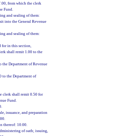
7.00, from which the clerk
ue Fund.
ning and sealing of them:
osit into the General Revenue
ning and sealing of them:
for in this section,
erk shall remit 1.00 to the
 to the Department of Revenue
0 to the Department of
e clerk shall remit 0.50 for
enue Fund.
0.
ale, issuance, and preparation
.00.
on thereof: 10.00.
dministering of oath; issuing,