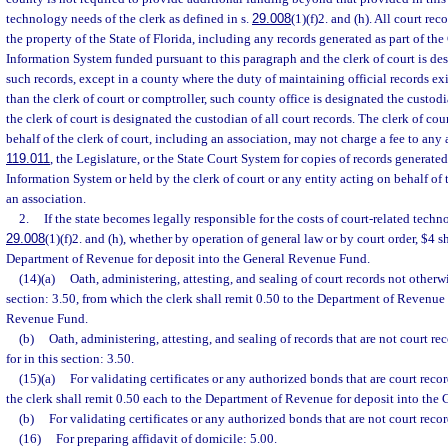
technology needs of the clerk as defined in s.
29.008
(1)(f)2. and (h). All court rec
the property of the State of Florida, including any records generated as part of t
Information System funded pursuant to this paragraph and the clerk of court is des
such records, except in a county where the duty of maintaining official records exi
than the clerk of court or comptroller, such county office is designated the custodia
the clerk of court is designated the custodian of all court records. The clerk of cou
behalf of the clerk of court, including an association, may not charge a fee to any 
119.011
, the Legislature, or the State Court System for copies of records genera
Information System or held by the clerk of court or any entity acting on behalf of 
an association.
2.
If the state becomes legally responsible for the costs of court-related techn
29.008
(1)(f)2. and (h), whether by operation of general law or by court order, $4 s
Department of Revenue for deposit into the General Revenue Fund.
(14)(a)
Oath, administering, attesting, and sealing of court records not otherwi
section: 3.50, from which the clerk shall remit 0.50 to the Department of Revenue 
Revenue Fund.
(b)
Oath, administering, attesting, and sealing of records that are not court r
for in this section: 3.50.
(15)(a)
For validating certificates or any authorized bonds that are court reco
the clerk shall remit 0.50 each to the Department of Revenue for deposit into th
(b)
For validating certificates or any authorized bonds that are not court recor
(16)
For preparing affidavit of domicile: 5.00.