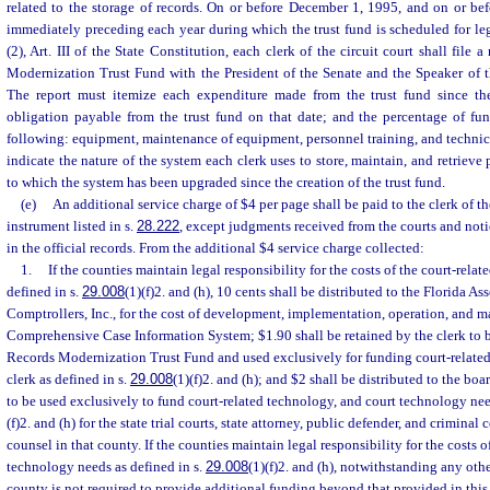
related to the storage of records. On or before December 1, 1995, and on or be
immediately preceding each year during which the trust fund is scheduled for legi
(2), Art. III of the State Constitution, each clerk of the circuit court shall file
Modernization Trust Fund with the President of the Senate and the Speaker of t
The report must itemize each expenditure made from the trust fund since the
obligation payable from the trust fund on that date; and the percentage of fu
following: equipment, maintenance of equipment, personnel training, and technica
indicate the nature of the system each clerk uses to store, maintain, and retrieve
to which the system has been upgraded since the creation of the trust fund.
(e)
An additional service charge of $4 per page shall be paid to the clerk of th
instrument listed in s.
28.222
, except judgments received from the courts and noti
in the official records. From the additional $4 service charge collected:
1.
If the counties maintain legal responsibility for the costs of the court-rela
defined in s.
29.008
(1)(f)2. and (h), 10 cents shall be distributed to the Florida A
Comptrollers, Inc., for the cost of development, implementation, operation, and ma
Comprehensive Case Information System; $1.90 shall be retained by the clerk to b
Records Modernization Trust Fund and used exclusively for funding court-related
clerk as defined in s.
29.008
(1)(f)2. and (h); and $2 shall be distributed to the b
to be used exclusively to fund court-related technology, and court technology nee
(f)2. and (h) for the state trial courts, state attorney, public defender, and criminal 
counsel in that county. If the counties maintain legal responsibility for the costs o
technology needs as defined in s.
29.008
(1)(f)2. and (h), notwithstanding any othe
county is not required to provide additional funding beyond that provided in this 