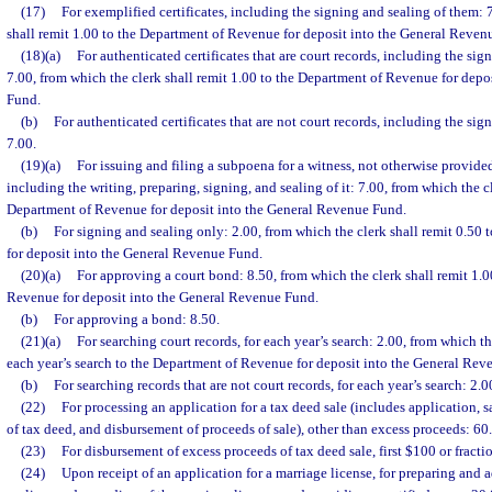
(17)
For exemplified certificates, including the signing and sealing of them: 
shall remit 1.00 to the Department of Revenue for deposit into the General Reven
(18)(a)
For authenticated certificates that are court records, including the sig
7.00, from which the clerk shall remit 1.00 to the Department of Revenue for dep
Fund.
(b)
For authenticated certificates that are not court records, including the sig
7.00.
(19)(a)
For issuing and filing a subpoena for a witness, not otherwise provided 
including the writing, preparing, signing, and sealing of it: 7.00, from which the cl
Department of Revenue for deposit into the General Revenue Fund.
(b)
For signing and sealing only: 2.00, from which the clerk shall remit 0.50
for deposit into the General Revenue Fund.
(20)(a)
For approving a court bond: 8.50, from which the clerk shall remit 1.0
Revenue for deposit into the General Revenue Fund.
(b)
For approving a bond: 8.50.
(21)(a)
For searching court records, for each year’s search: 2.00, from which th
each year’s search to the Department of Revenue for deposit into the General Rev
(b)
For searching records that are not court records, for each year’s search: 2.0
(22)
For processing an application for a tax deed sale (includes application, s
of tax deed, and disbursement of proceeds of sale), other than excess proceeds: 60
(23)
For disbursement of excess proceeds of tax deed sale, first $100 or fracti
(24)
Upon receipt of an application for a marriage license, for preparing and a