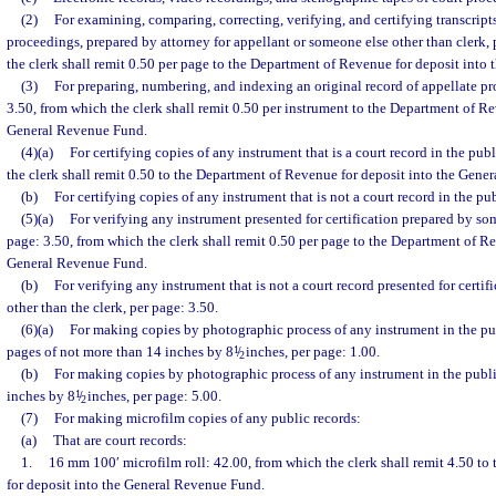
(2)
For examining, comparing, correcting, verifying, and certifying transcripts
proceedings, prepared by attorney for appellant or someone else other than clerk,
the clerk shall remit 0.50 per page to the Department of Revenue for deposit int
(3)
For preparing, numbering, and indexing an original record of appellate pr
3.50, from which the clerk shall remit 0.50 per instrument to the Department of Re
General Revenue Fund.
(4)(a)
For certifying copies of any instrument that is a court record in the pub
the clerk shall remit 0.50 to the Department of Revenue for deposit into the Gen
(b)
For certifying copies of any instrument that is not a court record in the pub
(5)(a)
For verifying any instrument presented for certification prepared by so
page: 3.50, from which the clerk shall remit 0.50 per page to the Department of Re
General Revenue Fund.
(b)
For verifying any instrument that is not a court record presented for cert
other than the clerk, per page: 3.50.
(6)(a)
For making copies by photographic process of any instrument in the pub
pages of not more than 14 inches by 8
1
/
inches, per page: 1.00.
2
(b)
For making copies by photographic process of any instrument in the publi
inches by 8
1
/
inches, per page: 5.00.
2
(7)
For making microfilm copies of any public records:
(a)
That are court records:
1.
16 mm 100′ microfilm roll: 42.00, from which the clerk shall remit 4.50 t
for deposit into the General Revenue Fund.