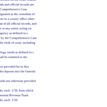
ords and official records are
he Comprehensive Case
ignated as the custodian of
sts in a county office other
n of all official records, and
rt or any entity acting on
agency as defined in s.
ted by the Comprehensive Case
the clerk of court, including
ology needs as defined in s.
hall be remitted to the
se provided for in this
for deposit into the General
ecords not otherwise provided
rds, each: 3.50, from which
e General Revenue Fund.
ds, each: 3.50.