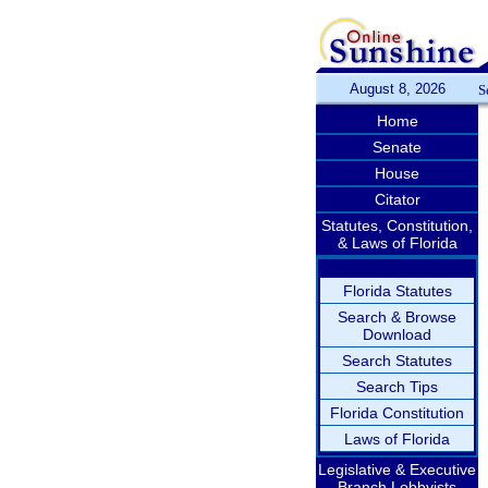
August 8, 2026
S
Home
Senate
House
Citator
Statutes, Constitution,
& Laws of Florida
Florida Statutes
Search & Browse
Download
Search Statutes
Search Tips
Florida Constitution
Laws of Florida
Legislative & Executive
Branch Lobbyists