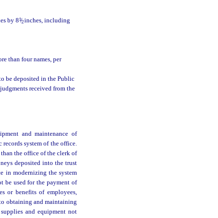
hes by 8
1
/
inches, including
2
ore than four names, per
 to be deposited in the Public
 judgments received from the
uipment and maintenance of
 records system of the office.
than the office of the clerk of
moneys deposited into the trust
ce in modernizing the system
not be used for the payment of
ies or benefits of employees,
d to obtaining and maintaining
e supplies and equipment not