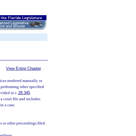
View Entire Chapter
rvices rendered manually or
 performing other specified
ovided in s.
28.345
.
a court file and includes:
in a case.
s or other proceedings filed
eedings.