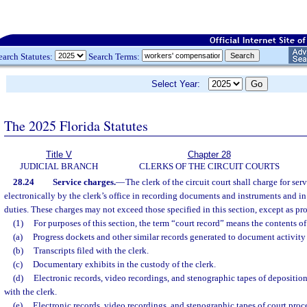
earch Statutes:
Search Terms:
Select Year:
The 2025 Florida Statutes
Title V
Chapter 28
JUDICIAL BRANCH
CLERKS OF THE CIRCUIT COURTS
28.24
Service charges.
—
The clerk of the circuit court shall charge for se
electronically by the clerk’s office in recording documents and instruments and in
duties. These charges may not exceed those specified in this section, except as pr
(1)
For purposes of this section, the term “court record” means the contents of 
(a)
Progress dockets and other similar records generated to document activity 
(b)
Transcripts filed with the clerk.
(c)
Documentary exhibits in the custody of the clerk.
(d)
Electronic records, video recordings, and stenographic tapes of deposition
with the clerk.
(e)
Electronic records, video recordings, and stenographic tapes of court proc