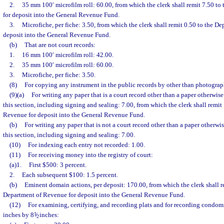
2.
35 mm 100′ microfilm roll: 60.00, from which the clerk shall remit 7.50 t
for deposit into the General Revenue Fund.
3.
Microfiche, per fiche: 3.50, from which the clerk shall remit 0.50 to the D
deposit into the General Revenue Fund.
(b)
That are not court records:
1.
16 mm 100′ microfilm roll: 42.00.
2.
35 mm 100′ microfilm roll: 60.00.
3.
Microfiche, per fiche: 3.50.
(8)
For copying any instrument in the public records by other than photograph
(9)(a)
For writing any paper that is a court record other than a paper otherwis
this section, including signing and sealing: 7.00, from which the clerk shall remit
Revenue for deposit into the General Revenue Fund.
(b)
For writing any paper that is not a court record other than a paper otherwi
this section, including signing and sealing: 7.00.
(10)
For indexing each entry not recorded: 1.00.
(11)
For receiving money into the registry of court:
(a)1.
First $500: 3 percent.
2.
Each subsequent $100: 1.5 percent.
(b)
Eminent domain actions, per deposit: 170.00, from which the clerk shall r
Department of Revenue for deposit into the General Revenue Fund.
(12)
For examining, certifying, and recording plats and for recording condom
inches by 8
1
/
inches:
2