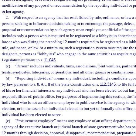
modification of any proposal or recommendation by the reporting individual or 
or her agency.
2.
With respect to an agency that has established by rule, ordinance, or law a r
persons seeking to influence decisionmaking or to encourage the passage, defeat, 
proposal or recommendation by such agency or an employee or official of the agen
includes only a person who is required to be registered as a lobbyist in accordance
law or who was during the preceding 12 months required to be registered as a lob
rule, ordinance, or law. At a minimum, such a registration system must require the r
designate, persons as “lobbyists” who engage in the same activities as require regi
Legislature pursuant to s.
11.045
.
(c)
“Person” includes individuals, firms, associations, joint ventures, partnershi
trusts, syndicates, fiduciaries, corporations, and all other groups or combinations.
(d)
“Reporting individual” means any individual, including a candidate upon
by law, pursuant to s. 8, Art. II of the State Constitution or s.
112.3145
, to file ful
of his or her financial interests or any individual who has been elected to, but has 
responsibilities of, public office. For purposes of implementing this section, the 
individual who is not an officer or employee in public service is the agency to wh
election, or in the case of an individual elected to but yet to formally take office,
individual has been elected to serve.
(e)
“Procurement employee” means any employee of an officer, department, bo
agency of the executive branch or judicial branch of state government who has pa
12 months through decision, approval, disapproval, recommendation, preparation 