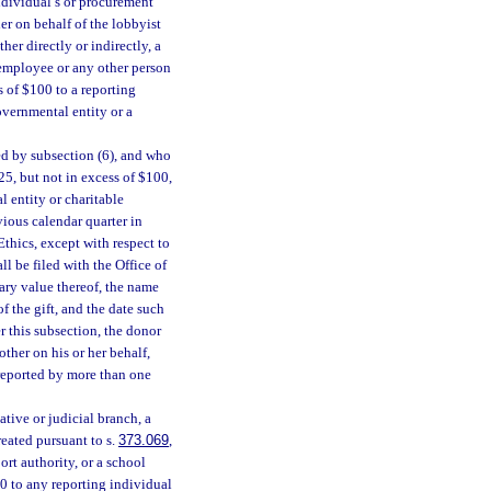
ndividual’s or procurement
er on behalf of the lobbyist
her directly or indirectly, a
 employee or any other person
s of $100 to a reporting
overnmental entity or a
ed by subsection (6), and who
25, but not in excess of $100,
l entity or charitable
vious calendar quarter in
Ethics, except with respect to
ll be filed with the Office of
tary value thereof, the name
f the gift, and the date such
er this subsection, the donor
other on his or her behalf,
e reported by more than one
ative or judicial branch, a
eated pursuant to s.
373.069
,
rt authority, or a school
00 to any reporting individual