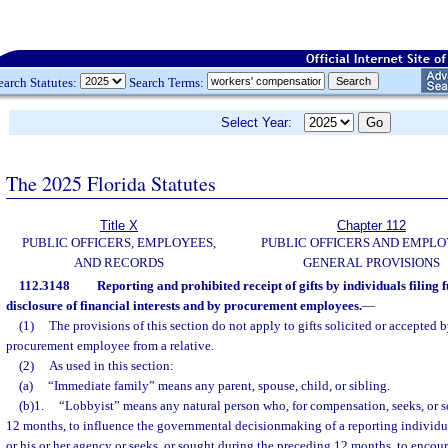
earch Statutes:
Search Terms:
Select Year:
The 2025 Florida Statutes
Title X
Chapter 112
PUBLIC OFFICERS, EMPLOYEES,
PUBLIC OFFICERS AND EMPLO
AND RECORDS
GENERAL PROVISIONS
112.3148
Reporting and prohibited receipt of gifts by individuals filing f
disclosure of financial interests and by procurement employees.
—
(1)
The provisions of this section do not apply to gifts solicited or accepted b
procurement employee from a relative.
(2)
As used in this section:
(a)
“Immediate family” means any parent, spouse, child, or sibling.
(b)1.
“Lobbyist” means any natural person who, for compensation, seeks, or 
12 months, to influence the governmental decisionmaking of a reporting individ
or his or her agency or seeks, or sought during the preceding 12 months, to encour