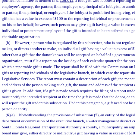
political committee as defined in s.
106.011
; a lobbyist who lobbies a reporting i
employee’s agency; the partner, firm, employer, or principal of a lobbyist; or anoth
or partner, firm, principal, or employer of the lobbyist is prohibited from giving, eit
gift that has a value in excess of $100 to the reporting individual or procurement
on his or her behalf; however, such person may give a gift having a value in exces
individual or procurement employee if the gift is intended to be transferred to a g
charitable organization.
(b)
However, a person who is regulated by this subsection, who is not regulat
makes, or directs another to make, an individual gift having a value in excess of $
other than a gift that the donor knows will be accepted on behalf of a governmenta
organization, must file a report on the last day of each calendar quarter for the pre
which a reportable gift is made. The report shall be filed with the Commission on 
gifts to reporting individuals of the legislative branch, in which case the report sha
Legislative Services. The report must contain a description of each gift, the mone
and address of the person making such gift, the name and address of the recipient o
gift is given. In addition, if a gift is made which requires the filing of a report und
must notify the intended recipient at the time the gift is made that the donor, or an
will report the gift under this subsection. Under this paragraph, a gift need not b
person or entity.
(6)(a)
Notwithstanding the provisions of subsection (5), an entity of the legisl
department or commission of the executive branch, a water management district cr
South Florida Regional Transportation Authority, a county, a municipality, an airpo
board may give, either directly or indirectly, a gift having a value in excess of $1