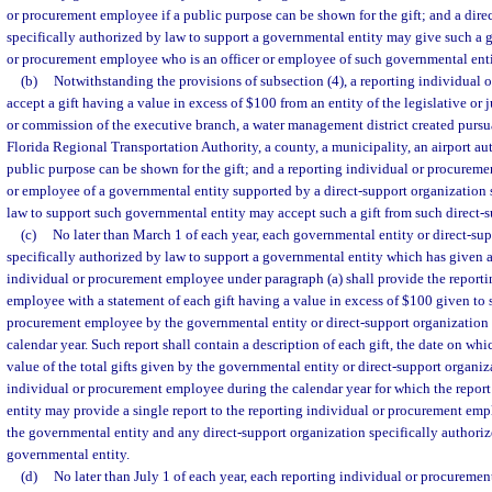
or procurement employee if a public purpose can be shown for the gift; and a dire
specifically authorized by law to support a governmental entity may give such a gi
or procurement employee who is an officer or employee of such governmental enti
(b)
Notwithstanding the provisions of subsection (4), a reporting individua
accept a gift having a value in excess of $100 from an entity of the legislative or 
or commission of the executive branch, a water management district created pursu
Florida Regional Transportation Authority, a county, a municipality, an airport auth
public purpose can be shown for the gift; and a reporting individual or procureme
or employee of a governmental entity supported by a direct-support organization 
law to support such governmental entity may accept such a gift from such direct-s
(c)
No later than March 1 of each year, each governmental entity or direct-su
specifically authorized by law to support a governmental entity which has given a 
individual or procurement employee under paragraph (a) shall provide the report
employee with a statement of each gift having a value in excess of $100 given to 
procurement employee by the governmental entity or direct-support organization
calendar year. Such report shall contain a description of each gift, the date on whi
value of the total gifts given by the governmental entity or direct-support organiz
individual or procurement employee during the calendar year for which the repor
entity may provide a single report to the reporting individual or procurement emp
the governmental entity and any direct-support organization specifically authori
governmental entity.
(d)
No later than July 1 of each year, each reporting individual or procuremen