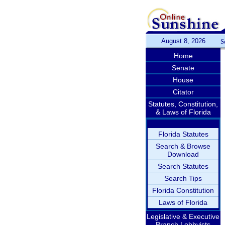
August 8, 2026
S
Home
Senate
House
Citator
Statutes, Constitution,
& Laws of Florida
Florida Statutes
Search & Browse
Download
Search Statutes
Search Tips
Florida Constitution
Laws of Florida
Legislative & Executive
Branch Lobbyists