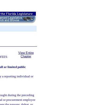
View Entire
Chapter
YEES:
ull or limited public
y a reporting individual or
sought during the preceding
ual or procurement employee
age the passage, defeat, or