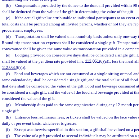
(b)
Compensation provided by the donee to the donor, if provided within 90 day
shall be deducted from the value of the gift in determining the value of the gift.
(c)
If the actual gift value attributable to individual participants at an event
total costs shall be prorated among all invited persons, whether or not they are re
procurement employees.
(d)
Transportation shall be valued on a round-trip basis unless only one-way t
Round-trip transportation expenses shall be considered a single gift. Transportati
conveyance shall be given the same value as transportation provided in a compa
(e)
Lodging provided on consecutive days shall be considered a single gift. L
shall be valued at the per diem rate provided in s.
112.061
(6)(a)1. less the meal a
112.061
(6)(b).
(f)
Food and beverages which are not consumed at a single sitting or meal an
same calendar day shall be considered a single gift, and the total value of all fo
that date shall be considered the value of the gift. Food and beverage consumed at 
be considered a single gift, and the value of the food and beverage provided at that
considered the value of the gift.
(g)
Membership dues paid to the same organization during any 12-month peri
single gift.
(h)
Entrance fees, admission fees, or tickets shall be valued on the face value of
daily or per event basis, whichever is greater.
(i)
Except as otherwise specified in this section, a gift shall be valued on a pe
(j)
The value of a gift provided to several individuals may be attributed on a p