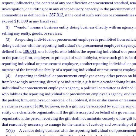
request, influencing the content of any specification or procurement standard, ren
investigation, or auditing or in any other advisory capacity in the procurement of 
commodities as defined in s.
287.012
, if the cost of such services or commodities
exceed $10,000 in any fiscal year.
(f)
“Vendor” means a business entity doing business directly with an agency, s
selling any realty, goods, or services.
(3)
A reporting individual or procurement employee is prohibited from solicit
doing business with the reporting individual’s or procurement employee’s agency,
defined in s.
106.011
, or a lobbyist who lobbies the reporting individual’s or pr
or the partner, firm, employer, or principal of such lobbyist, where such gift is for 
reporting individual or procurement employee, another reporting individual or p
member of the immediate family of a reporting individual or procurement employ
(4)
A reporting individual or procurement employee or any other person on his
from knowingly accepting, directly or indirectly, a gift from a vendor doing busin
individual’s or procurement employee’s agency, a political committee as defined i
who lobbies the reporting individual’s or procurement employee’s agency, or direct
the partner, firm, employer, or principal of a lobbyist, if he or she knows or reasona
a value in excess of $100; however, such a gift may be accepted by such person o
entity or a charitable organization. If the gift is accepted on behalf of a governmen
organization, the person receiving the gift shall not maintain custody of the gift 
that reasonably necessary to arrange for the transfer of custody and ownership of th
(5)(a)
A vendor doing business with the reporting individual’s or procuremen