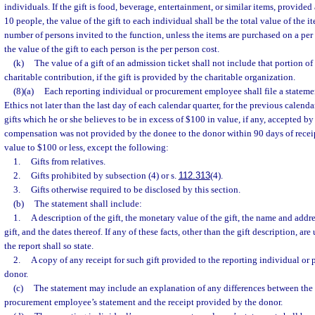
individuals. If the gift is food, beverage, entertainment, or similar items, provided
10 people, the value of the gift to each individual shall be the total value of the 
number of persons invited to the function, unless the items are purchased on a per
the value of the gift to each person is the per person cost.
(k)
The value of a gift of an admission ticket shall not include that portion of
charitable contribution, if the gift is provided by the charitable organization.
(8)(a)
Each reporting individual or procurement employee shall file a statem
Ethics not later than the last day of each calendar quarter, for the previous calendar
gifts which he or she believes to be in excess of $100 in value, if any, accepted by
compensation was not provided by the donee to the donor within 90 days of receipt
value to $100 or less, except the following:
1.
Gifts from relatives.
2.
Gifts prohibited by subsection (4) or s.
112.313
(4).
3.
Gifts otherwise required to be disclosed by this section.
(b)
The statement shall include:
1.
A description of the gift, the monetary value of the gift, the name and addr
gift, and the dates thereof. If any of these facts, other than the gift description, a
the report shall so state.
2.
A copy of any receipt for such gift provided to the reporting individual o
donor.
(c)
The statement may include an explanation of any differences between the 
procurement employee’s statement and the receipt provided by the donor.