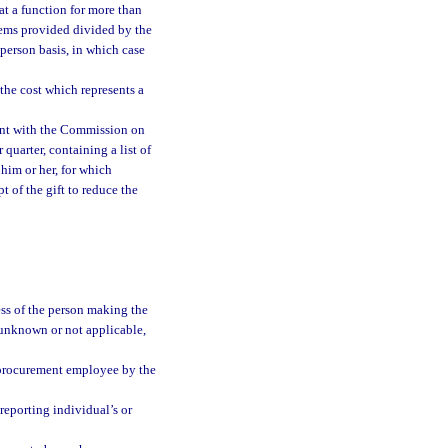
 at a function for more than
items provided divided by the
 person basis, in which case
 the cost which represents a
ent with the Commission on
 quarter, containing a list of
 him or her, for which
 of the gift to reduce the
ess of the person making the
re unknown or not applicable,
r procurement employee by the
reporting individual’s or