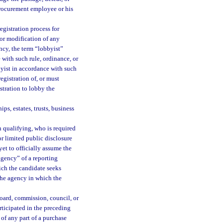
procurement employee or his
egistration process for
or modification of any
cy, the term “lobbyist”
 with such rule, ordinance, or
byist in accordance with such
egistration of, or must
stration to lobby the
ps, estates, trusts, business
 qualifying, who is required
l or limited public disclosure
yet to officially assume the
“agency” of a reporting
ich the candidate seeks
 the agency in which the
ard, commission, council, or
rticipated in the preceding
of any part of a purchase