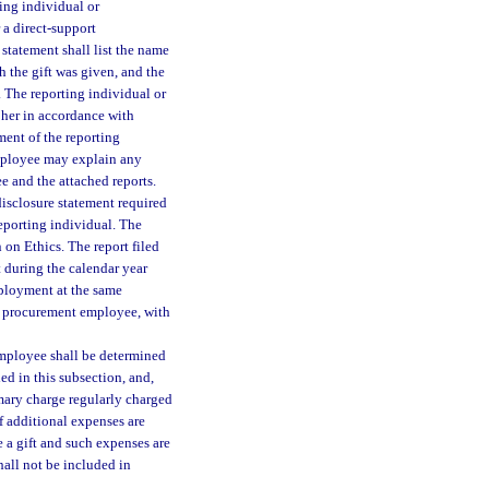
ting individual or
 a direct-support
statement shall list the name
ch the gift was given, and the
. The reporting individual or
 her in accordance with
ment of the reporting
mployee may explain any
e and the attached reports.
 disclosure statement required
reporting individual. The
on Ethics. The report filed
 during the calendar year
employment at the same
mer procurement employee, with
employee shall be determined
ded in this subsection, and,
mary charge regularly charged
f additional expenses are
e a gift and such expenses are
shall not be included in