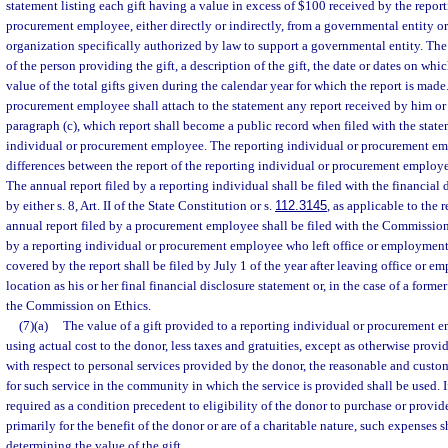
statement listing each gift having a value in excess of $100 received by the repor
procurement employee, either directly or indirectly, from a governmental entity or
organization specifically authorized by law to support a governmental entity. The 
of the person providing the gift, a description of the gift, the date or dates on whi
value of the total gifts given during the calendar year for which the report is made
procurement employee shall attach to the statement any report received by him or
paragraph (c), which report shall become a public record when filed with the state
individual or procurement employee. The reporting individual or procurement e
differences between the report of the reporting individual or procurement employe
The annual report filed by a reporting individual shall be filed with the financial
by either s. 8, Art. II of the State Constitution or s.
112.3145
, as applicable to the 
annual report filed by a procurement employee shall be filed with the Commission 
by a reporting individual or procurement employee who left office or employment
covered by the report shall be filed by July 1 of the year after leaving office or 
location as his or her final financial disclosure statement or, in the case of a for
the Commission on Ethics.
(7)(a)
The value of a gift provided to a reporting individual or procurement 
using actual cost to the donor, less taxes and gratuities, except as otherwise provi
with respect to personal services provided by the donor, the reasonable and custo
for such service in the community in which the service is provided shall be used. I
required as a condition precedent to eligibility of the donor to purchase or provid
primarily for the benefit of the donor or are of a charitable nature, such expenses 
determining the value of the gift.