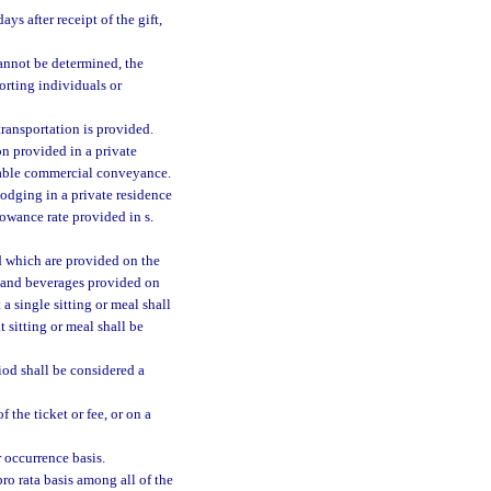
s after receipt of the gift,
 cannot be determined, the
porting individuals or
ransportation is provided.
on provided in a private
rable commercial conveyance.
odging in a private residence
llowance rate provided in s.
d which are provided on the
od and beverages provided on
a single sitting or meal shall
 sitting or meal shall be
od shall be considered a
 the ticket or fee, or on a
r occurrence basis.
ro rata basis among all of the