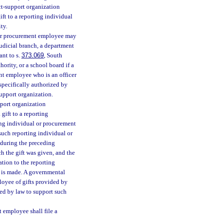
ct-support organization
ft to a reporting individual
ty.
l or procurement employee may
judicial branch, a department
ant to s.
373.069
, South
ority, or a school board if a
nt employee who is an officer
specifically authorized by
upport organization.
pport organization
gift to a reporting
ing individual or procurement
such reporting individual or
 during the preceding
ch the gift was given, and the
ation to the reporting
t is made. A governmental
loyee of gifts provided by
zed by law to support such
t employee shall file a