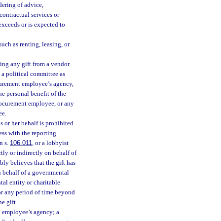
dering of advice,
contractual services or
 exceeds or is expected to
uch as renting, leasing, or
ing any gift from a vendor
 a political committee as
ocurement employee’s agency,
the personal benefit of the
rocurement employee, or any
ee.
 or her behalf is prohibited
ess with the reporting
n s.
106.011
, or a lobbyist
ly or indirectly on behalf of
bly believes that the gift has
n behalf of a governmental
tal entity or charitable
for any period of time beyond
e gift.
t employee’s agency; a