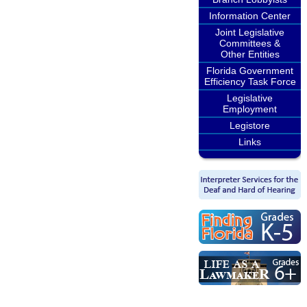
Information Center
Joint Legislative
Committees &
Other Entities
Florida Government
Efficiency Task Force
Legislative
Employment
Legistore
Links