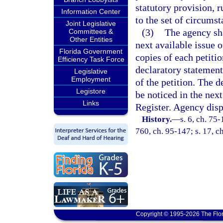
statutory provision, r
Information Center
to the set of circumst
Joint Legislative
(3)
The agency sha
Committees &
Other Entities
next available issue 
Florida Government
copies of each petiti
Efficiency Task Force
declaratory statement 
Legislative
Employment
of the petition. The d
Legistore
be noticed in the next
Links
Register. Agency dispo
History.
—
s. 6, ch. 75-
760, ch. 95-147; s. 17, c
Copyright © 1995-2026 The Flor