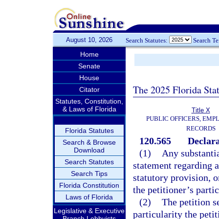
August 10, 2026
Search Statutes:
Search T
Home
Senate
House
The 2025 Florida Sta
Citator
Statutes, Constitution,
& Laws of Florida
Title X
PUBLIC OFFICERS, EMP
RECORDS
Florida Statutes
120.565
Declara
Search & Browse
Download
(1)
Any substantia
Search Statutes
statement regarding a
Search Tips
statutory provision, o
Florida Constitution
the petitioner’s parti
Laws of Florida
(2)
The petition s
Legislative & Executive
particularity the peti
Branch Lobbyists