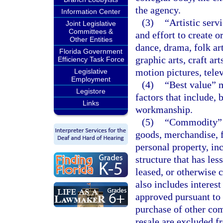
the agency.
Information Center
(3)
“Artistic serv
Joint Legislative
Committees &
and effort to create o
Other Entities
dance, drama, folk art
Florida Government
graphic arts, craft ar
Efficiency Task Force
motion pictures, telev
Legislative
Employment
(4)
“Best value” m
Legistore
factors that include, b
Links
workmanship.
(5)
“Commodity” m
goods, merchandise, 
personal property, inc
structure that has les
leased, or otherwise c
also includes intere
approved pursuant to
purchase of other co
resale are excluded fr