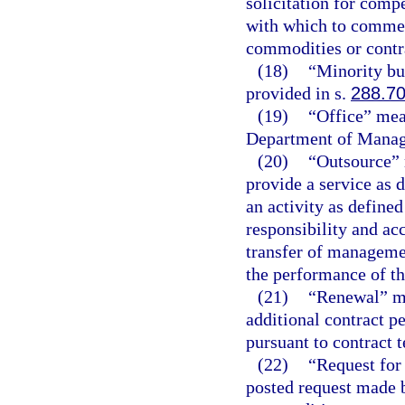
solicitation for compe
with which to commen
commodities or contra
(18)
“Minority bu
provided in s.
288.7
(19)
“Office” mean
Department of Manag
(20)
“Outsource” 
provide a service as d
an activity as defined
responsibility and acc
transfer of managemen
the performance of th
(21)
“Renewal” me
additional contract pe
pursuant to contract 
(22)
“Request for 
posted request made 