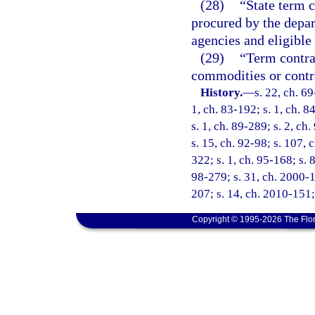
(28)
“State term c
procured by the depar
agencies and eligible
(29)
“Term contrac
commodities or contra
History.
—
s. 22, ch. 69
1, ch. 83-192; s. 1, ch. 8
s. 1, ch. 89-289; s. 2, ch
s. 15, ch. 92-98; s. 107, 
322; s. 1, ch. 95-168; s. 
98-279; s. 31, ch. 2000-1
207; s. 14, ch. 2010-151;
Copyright © 1995-2026 The Flor