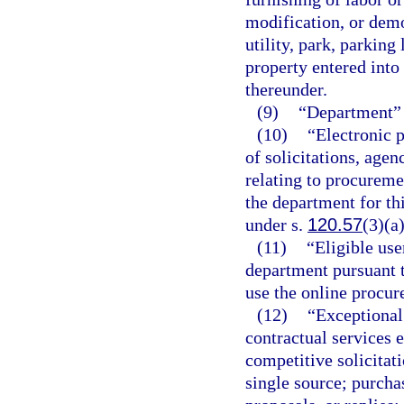
modification, or demol
utility, park, parking
property entered into
thereunder.
(9)
“Department” 
(10)
“Electronic p
of solicitations, agen
relating to procureme
the department for th
under s.
120.57
(3)(a)
(11)
“Eligible use
department pursuant t
use the online procu
(12)
“Exceptional
contractual services 
competitive solicitati
single source; purcha