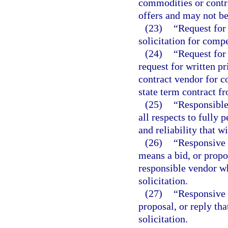
commodities or contra
offers and may not be
(23)
“Request for 
solicitation for compe
(24)
“Request for 
request for written p
contract vendor for c
state term contract f
(25)
“Responsible
all respects to fully 
and reliability that w
(26)
“Responsive 
means a bid, or propo
responsible vendor wh
solicitation.
(27)
“Responsive 
proposal, or reply tha
solicitation.