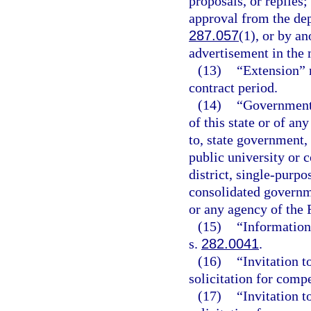
proposals, or replies
approval from the dep
287.057
(1), or by a
advertisement in the
(13)
“Extension” 
contract period.
(14)
“Governmenta
of this state or of an
to, state government, 
public university or 
district, single-purp
consolidated governme
or any agency of the
(15)
“Information
s.
282.0041
.
(16)
“Invitation t
solicitation for compe
(17)
“Invitation t