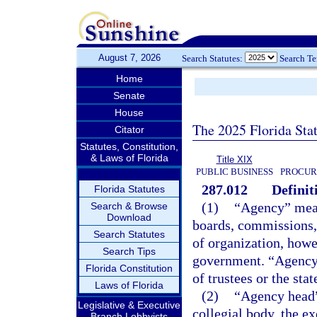
August 7, 2026
Search Statutes:
Search T
Home
Senate
House
The 2025 Florida Sta
Citator
Statutes, Constitution,
& Laws of Florida
Title XIX
PUBLIC BUSINESS
PROCUR
287.012
Definit
Florida Statutes
(1)
“Agency” means
Search & Browse
Download
boards, commissions, 
Search Statutes
of organization, howe
Search Tips
government. “Agency”
Florida Constitution
of trustees or the sta
Laws of Florida
(2)
“Agency head”
Legislative & Executive
collegial body, the ex
Branch Lobbyists