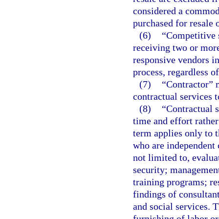
considered a commodi
purchased for resale o
(6)
“Competitive s
receiving two or more
responsive vendors in
process, regardless o
(7)
“Contractor” 
contractual services 
(8)
“Contractual s
time and effort rathe
term applies only to 
who are independent c
not limited to, evalu
security; management
training programs; re
findings of consultan
and social services. T
furnishing of labor or