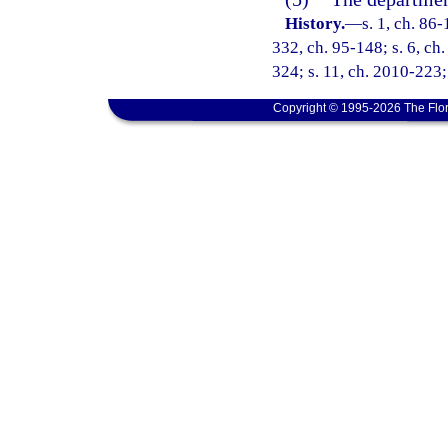
History.
—
s. 1, ch. 86-
332, ch. 95-148; s. 6, ch.
324; s. 11, ch. 2010-223;
Copyright © 1995-2026 The Flor