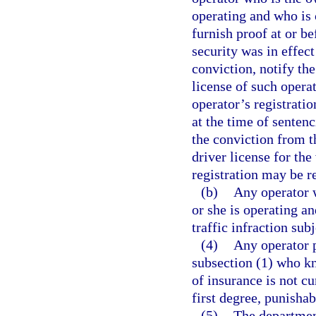
operating and who is c
furnish proof at or b
security was in effect
conviction, notify th
license of such operat
operator’s registratio
at the time of senten
the conviction from t
driver license for the
registration may be r
(b)
Any operator w
or she is operating a
traffic infraction sub
(4)
Any operator p
subsection (1) who kn
of insurance is not cu
first degree, punishab
(5)
The department