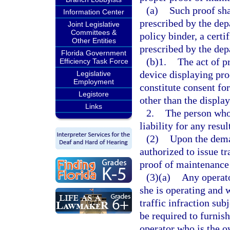
(a)
Such proof sha
Information Center
prescribed by the dep
Joint Legislative
Committees &
policy binder, a certi
Other Entities
prescribed by the dep
Florida Government
(b)1.
The act of p
Efficiency Task Force
device displaying pro
Legislative
Employment
constitute consent fo
Legistore
other than the displa
Links
2.
The person who 
liability for any resu
(2)
Upon the dema
authorized to issue tr
proof of maintenance 
(3)(a)
Any operato
she is operating and
traffic infraction sub
be required to furnish
operator who is the ow