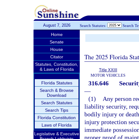
August 7, 2026
Search Statutes:
Search T
Home
Senate
House
The 2025 Florida Sta
Citator
Statutes, Constitution,
& Laws of Florida
Title XXIII
MOTOR VEHICLES
316.646
Securit
Florida Statutes
—
Search & Browse
Download
(1)
Any person re
Search Statutes
liability security, req
Search Tips
bodily injury or death
Florida Constitution
injury protection secu
Laws of Florida
immediate possession 
Legislative & Executive
proper proof of maint
Branch Lobbyists