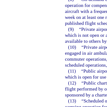
operation for compens
aircraft with a freque
week on at least one 
published flight sche
(9)
“Private airpo
which is not open or 
available to others b
(10)
“Private airp
engaged in air ambula
commuter operations,
scheduled operations,
(11)
“Public airpo
which is open for use
(12)
“Public char
flight performed by o
sponsored by a charte
(13)
“Scheduled o
carrying operation fo