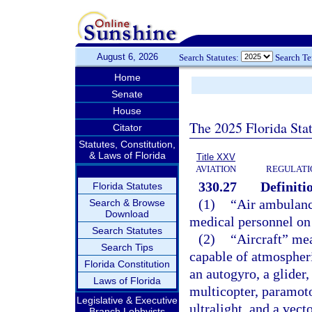
August 6, 2026
Search Statutes:
Search T
Home
Senate
House
The 2025 Florida Sta
Citator
Statutes, Constitution,
& Laws of Florida
Title XXV
AVIATION
REGULATIO
330.27
Definiti
Florida Statutes
(1)
“Air ambulance
Search & Browse
Download
medical personnel on 
Search Statutes
(2)
“Aircraft” me
Search Tips
capable of atmospheric
Florida Constitution
an autogyro, a glider, 
Laws of Florida
multicopter, paramotor
Legislative & Executive
ultralight, and a vect
Branch Lobbyists