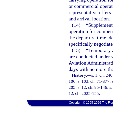
or commercial operato
representative offers
and arrival location.
(14)
“Supplement
operation for compens
the departure time, de
specifically negotiat
(15)
“Temporary a
are conducted under v
Aviation Administrati
days with no more tha
History.
—
s. 1, ch. 240
106; s. 103, ch. 71-377; s
205; s. 12, ch. 95-146; s.
12, ch. 2025-155.
Copyright © 1995-2026 The Flor