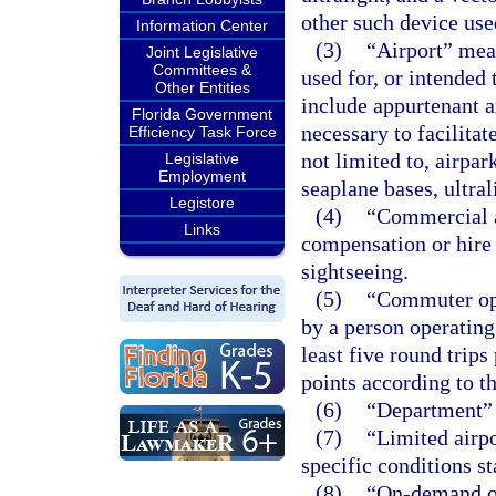
other such device use
Information Center
(3)
“Airport” mean
Joint Legislative
Committees &
used for, or intended 
Other Entities
include appurtenant ar
Florida Government
necessary to facilitat
Efficiency Task Force
not limited to, airpark
Legislative
Employment
seaplane bases, ultral
Legistore
(4)
“Commercial a
Links
compensation or hire i
sightseeing.
(5)
“Commuter ope
by a person operating 
least five round trip
points according to t
(6)
“Department” 
(7)
“Limited airpo
specific conditions st
(8)
“On-demand op