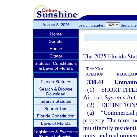
August 8, 2026
Search Statutes:
Search T
Home
Senate
House
The 2025 Florida Sta
Citator
Statutes, Constitution,
& Laws of Florida
Title XXV
AVIATION
REGULATIO
330.41
Unmanne
Florida Statutes
(1)
SHORT TITLE
Search & Browse
Download
Aircraft Systems Act
Search Statutes
(2)
DEFINITIONS
Search Tips
(a)
“Commercial pr
Florida Constitution
property. The term inc
Laws of Florida
multifamily residenti
Legislative & Executive
units, and real proper
Branch Lobbyists