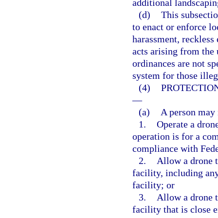
additional landscapin
(d)
This subsectio
to enact or enforce l
harassment, reckless 
acts arising from the
ordinances are not sp
system for those illeg
(4)
PROTECTION
—
(a)
A person may n
1.
Operate a drone 
operation is for a co
compliance with Fede
2.
Allow a drone t
facility, including an
facility; or
3.
Allow a drone t
facility that is close