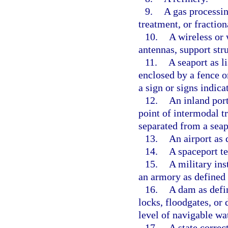
9.
A gas processin
treatment, or fraction
10.
A wireless or 
antennas, support str
11.
A seaport as li
enclosed by a fence o
a sign or signs indica
12.
An inland port 
point of intermodal tr
separated from a seap
13.
An airport as 
14.
A spaceport te
15.
A military ins
an armory as defined 
16.
A dam as defi
locks, floodgates, or 
level of navigable wa
17.
A state correct