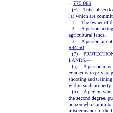
s.
775.083
.
(c)
This subsectio
(a) which are commit
1.
The owner of th
2.
A person acting
agricultural lands.
3.
A person or ent
934.50
.
(7)
PROTECTION
LANDS.
—
(a)
A person may 
contact with private 
shooting and training
within such property w
(b)
A person who 
the second degree, pu
person who commits a
misdemeanor of the fi