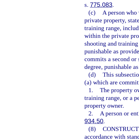
s.
775.083
.
(c)
A person who v
private property, sta
training range, inclu
within the private pr
shooting and training
punishable as provide
commits a second or s
degree, punishable as
(d)
This subsectio
(a) which are commit
1.
The property ow
training range, or a p
property owner.
2.
A person or ent
934.50
.
(8)
CONSTRUCT
accordance with stand