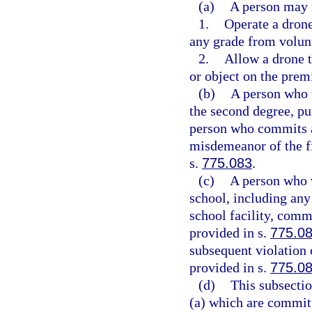
(a)
A person may n
1.
Operate a drone
any grade from volun
2.
Allow a drone t
or object on the premi
(b)
A person who 
the second degree, pu
person who commits a
misdemeanor of the fi
s.
775.083
.
(c)
A person who v
school, including any
school facility, comm
provided in s.
775.0
subsequent violation 
provided in s.
775.0
(d)
This subsectio
(a) which are commit