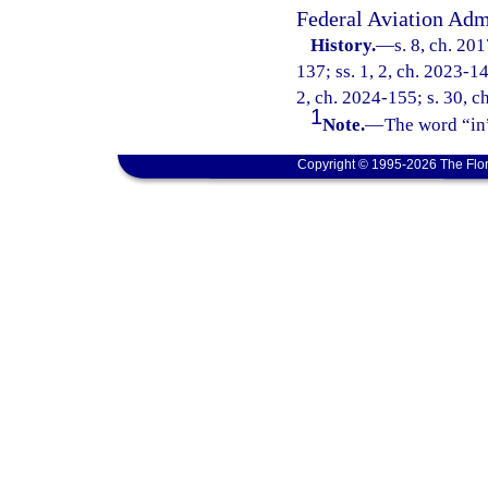
Federal Aviation Adm
History.
—
s. 8, ch. 20
137; ss. 1, 2, ch. 2023-14
2, ch. 2024-155; s. 30, ch
1
Note.
—
The word “in”
Copyright © 1995-2026 The Flor