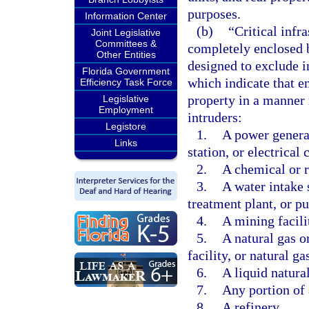
purposes.
Information Center
(b)
“Critical infr
Joint Legislative
Committees &
completely enclosed b
Other Entities
designed to exclude in
Florida Government
which indicate that e
Efficiency Task Force
property in a manner 
Legislative
Employment
intruders:
Legistore
1.
A power generat
Links
station, or electrical 
2.
A chemical or r
3.
A water intake 
treatment plant, or p
4.
A mining facili
5.
A natural gas o
facility, or natural g
6.
A liquid natural
7.
Any portion of 
8.
A refinery.