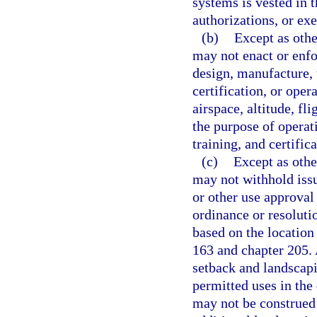
systems is vested in t
authorizations, or ex
(b)
Except as othe
may not enact or enfo
design, manufacture, t
certification, or ope
airspace, altitude, f
the purpose of operati
training, and certifica
(c)
Except as othe
may not withhold issu
or other use approval 
ordinance or resolutio
based on the location 
163 and chapter 205.
setback and landscapi
permitted uses in the 
may not be construed 