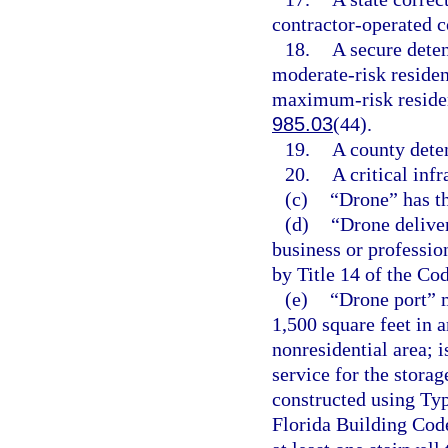
contractor-operated c
18.
A secure deten
moderate-risk residenti
maximum-risk resident
985.03
(44).
19.
A county deten
20.
A critical infr
(c)
“Drone” has t
(d)
“Drone deliver
business or professio
by Title 14 of the Co
(e)
“Drone port” m
1,500 square feet in a
nonresidential area; i
service for the stora
constructed using Typ
Florida Building Code;