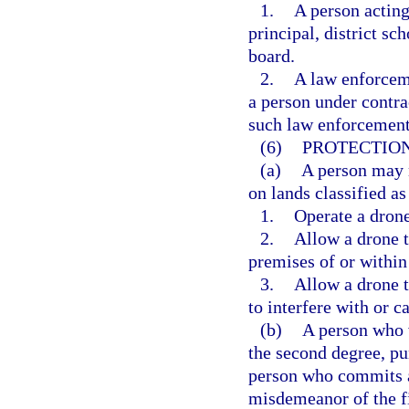
1.
A person acting
principal, district s
board.
2.
A law enforcem
a person under contra
such law enforcement
(6)
PROTECTION
(a)
A person may n
on lands classified as
1.
Operate a drone
2.
Allow a drone t
premises of or within
3.
Allow a drone t
to interfere with or c
(b)
A person who 
the second degree, pu
person who commits a
misdemeanor of the fi