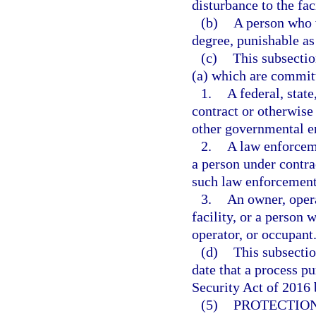
disturbance to the faci
(b)
A person who v
degree, punishable as
(c)
This subsectio
(a) which are commit
1.
A federal, stat
contract or otherwise 
other governmental en
2.
A law enforcem
a person under contra
such law enforcement
3.
An owner, opera
facility, or a person 
operator, or occupant
(d)
This subsectio
date that a process p
Security Act of 2016 
(5)
PROTECTION