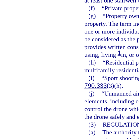
at least one stairwell
(f)
“Private prope
(g)
“Property own
property. The term inc
one or more individua
be considered as the 
provides written cons
1
using, living
in, or 
(h)
“Residential p
multifamily residenti
(i)
“Sport shootin
790.333
(3)(h).
(j)
“Unmanned airc
elements, including 
control the drone whi
the drone safely and e
(3)
REGULATION
(a)
The authority 