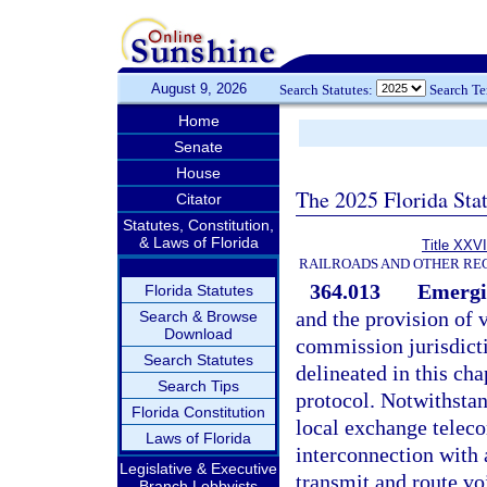
August 9, 2026
Search Statutes:
Search T
Home
Senate
House
The 2025 Florida Sta
Citator
Statutes, Constitution,
& Laws of Florida
Title XXVI
RAILROADS AND OTHER REG
364.013
Emergi
Florida Statutes
and the provision of 
Search & Browse
Download
commission jurisdictio
Search Statutes
delineated in this cha
Search Tips
protocol. Notwithstan
Florida Constitution
local exchange telec
Laws of Florida
interconnection with
Legislative & Executive
transmit and route vo
Branch Lobbyists