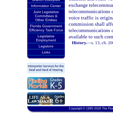
exchange telecommun
Information Center
telecommunications c
Joint Legislative
Committees &
voice traffic is origi
Other Entities
commission shall aff
Florida Government
telecommunications c
Efficiency Task Force
available to such com
Legislative
Employment
History.
—
s. 13, ch. 2
Legistore
Links
Copyright © 1995-2026 The Flor