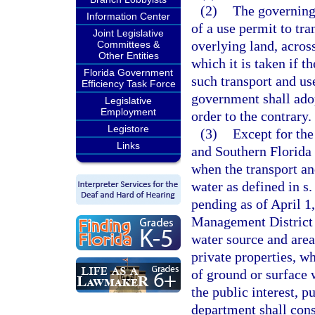
(2)
The governing
Information Center
of a use permit to tr
Joint Legislative
overlying land, acros
Committees &
Other Entities
which it is taken if 
Florida Government
such transport and use
Efficiency Task Force
government shall adop
Legislative
Employment
order to the contrary.
Legistore
(3)
Except for the
Links
and Southern Florida 
when the transport an
water as defined in s
pending as of April 1
Management District 
water source and area
private properties, w
of ground or surface 
the public interest, p
department shall cons