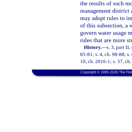
the results of such mo
management district a
may adopt rules to im
of this subsection, a
govern water usage mo
rules that are more st
History.
—
s. 3, part II
85-81; s. 4, ch. 98-88; s.
10, ch. 2016-1; s. 37, ch
Copyright © 1995-2026 The Flor