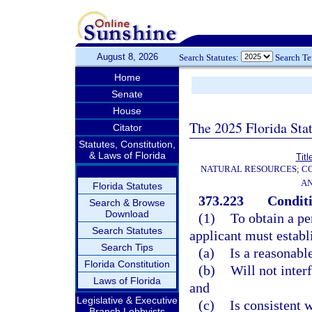
August 8, 2026
Search Statutes:
Search T
Home
Senate
House
The 2025 Florida Sta
Citator
Statutes, Constitution,
& Laws of Florida
Titl
NATURAL RESOURCES; CO
AN
Florida Statutes
373.223
Conditi
Search & Browse
Download
(1)
To obtain a pe
Search Statutes
applicant must establ
Search Tips
(a)
Is a reasonabl
Florida Constitution
(b)
Will not inter
Laws of Florida
and
Legislative & Executive
(c)
Is consistent w
Branch Lobbyists