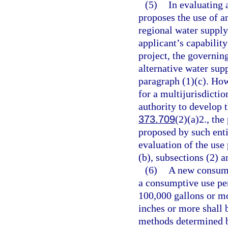
(5)
In evaluating 
proposes the use of an
regional water supply
applicant’s capability
project, the governin
alternative water supp
paragraph (1)(c). How
for a multijurisdictio
authority to develop t
373.709
(2)(a)2., the
proposed by such enti
evaluation of the use
(b), subsections (2) a
(6)
A new consump
a consumptive use pe
100,000 gallons or mo
inches or more shall 
methods determined b