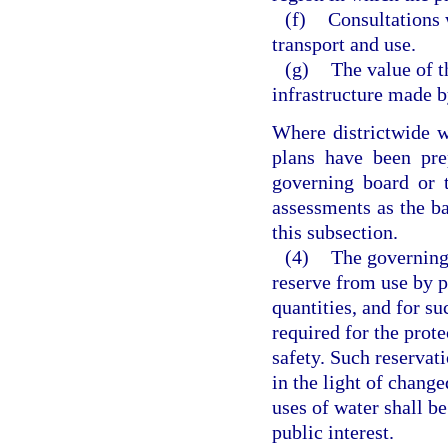
(f)
Consultations 
transport and use.
(g)
The value of t
infrastructure made b
Where districtwide w
plans have been pre
governing board or 
assessments as the bas
this subsection.
(4)
The governing
reserve from use by p
quantities, and for su
required for the prote
safety. Such reservati
in the light of change
uses of water shall be
public interest.