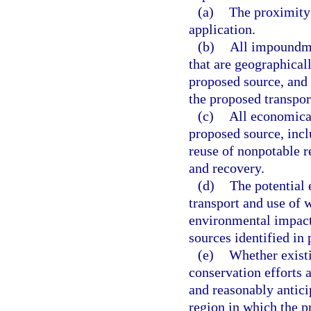
(a)
The proximity 
application.
(b)
All impoundme
that are geographicall
proposed source, and 
the proposed transpor
(c)
All economical
proposed source, inclu
reuse of nonpotable r
and recovery.
(d)
The potential 
transport and use of 
environmental impacts
sources identified in 
(e)
Whether existi
conservation efforts a
and reasonably antici
region in which the p