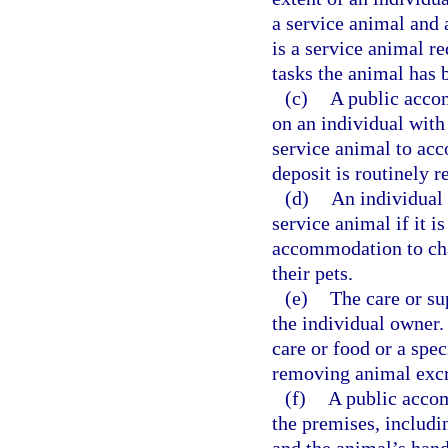
a service animal and
is a service animal r
tasks the animal has 
(c)
A public acco
on an individual with 
service animal to acc
deposit is routinely r
(d)
An individual 
service animal if it i
accommodation to cha
their pets.
(e)
The care or su
the individual owner.
care or food or a spec
removing animal exc
(f)
A public acco
the premises, includin