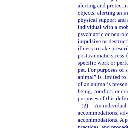
alerting and protectin
objects, alerting an i
physical support and 
individual with a mobi
psychiatric or neurolo
impulsive or destruct
illness to take presc
posttraumatic stress 
specific work or perf
pet. For purposes of s
animal” is limited to
of an animal’s presen
being, comfort, or co
purposes of this defin
(2)
An individual w
accommodations, advan
accommodations. A pu
practices, and proced