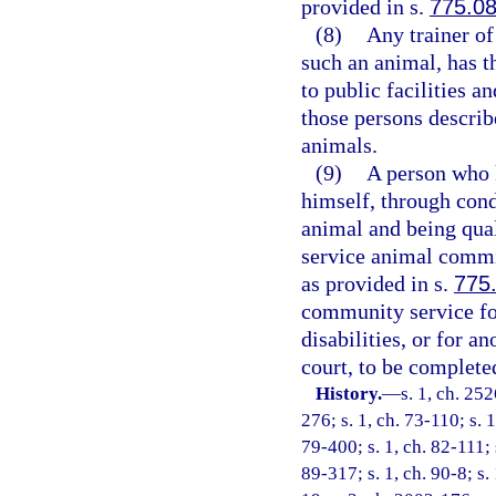
provided in s.
775.0
(8)
Any trainer of
such an animal, has t
to public facilities a
those persons describ
animals.
(9)
A person who 
himself, through condu
animal and being quali
service animal commi
as provided in s.
775
community service for
disabilities, or for an
court, to be complete
History.
—
s. 1, ch. 25
276; s. 1, ch. 73-110; s. 
79-400; s. 1, ch. 82-111; 
89-317; s. 1, ch. 90-8; s. 