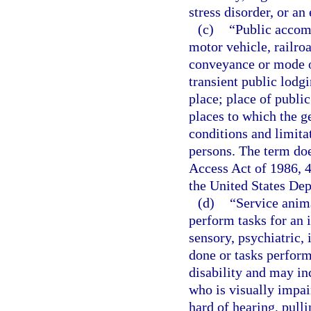
stress disorder, or an
(c)
“Public accom
motor vehicle, railroa
conveyance or mode of
transient public lodg
place; place of publ
places to which the ge
conditions and limitat
persons. The term doe
Access Act of 1986, 4
the United States Dep
(d)
“Service anima
perform tasks for an i
sensory, psychiatric, 
done or tasks perform
disability and may inc
who is visually impair
hard of hearing, pulli