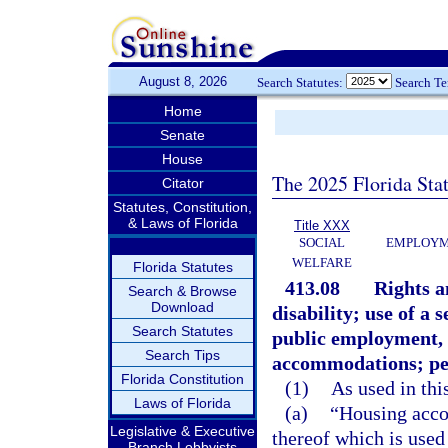
August 8, 2026
Search Statutes:
Search T
Home
Senate
House
The 2025 Florida Sta
Citator
Statutes, Constitution,
& Laws of Florida
Title XXX
SOCIAL
EMPLOYME
WELFARE
Florida Statutes
413.08
Rights a
Search & Browse
Download
disability; use of a
Search Statutes
public employment,
Search Tips
accommodations; pen
Florida Constitution
(1)
As used in thi
Laws of Florida
(a)
“Housing acco
Legislative & Executive
thereof which is used
Branch Lobbyists