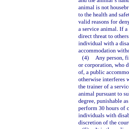
and the animal’s handl
animal is not housebr
to the health and safe
valid reasons for den
a service animal. If 
direct threat to othe
individual with a disa
accommodation withou
(4)
Any person, fi
or corporation, who d
of, a public accommo
otherwise interferes w
the trainer of a servi
animal pursuant to s
degree, punishable as
perform 30 hours of c
individuals with disab
discretion of the cou