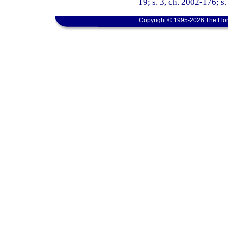
19; s. 3, ch. 2002-176; s.
Copyright © 1995-2026 The Flor