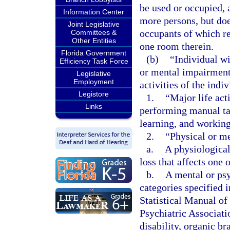
be used or occupied, 
Information Center
more persons, but doe
Joint Legislative
occupants of which re
Committees &
Other Entities
one room therein.
Florida Government
(b)
“Individual wi
Efficiency Task Force
or mental impairment 
Legislative
Employment
activities of the indi
Legistore
1.
“Major life act
Links
performing manual tas
learning, and working
2.
“Physical or m
a.
A physiological
loss that affects one 
b.
A mental or psy
categories specified 
Statistical Manual o
Psychiatric Associati
disability, organic b