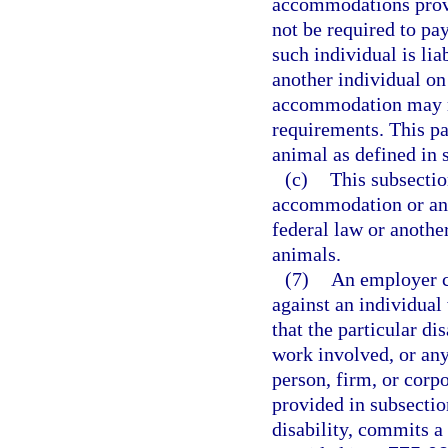
accommodations provi
not be required to pa
such individual is li
another individual on
accommodation may re
requirements. This pa
animal as defined in 
(c)
This subsectio
accommodation or an i
federal law or another
animals.
(7)
An employer c
against an individual
that the particular di
work involved, or any
person, firm, or cor
provided in subsectio
disability, commits a