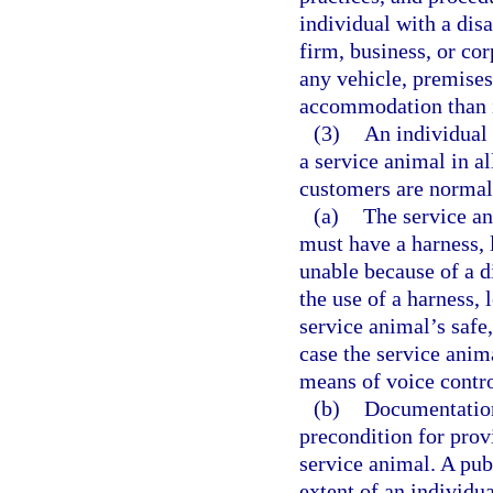
individual with a disa
firm, business, or co
any vehicle, premises,
accommodation than is
(3)
An individual 
a service animal in a
customers are normal
(a)
The service an
must have a harness, l
unable because of a di
the use of a harness, 
service animal’s safe
case the service anim
means of voice contro
(b)
Documentation 
precondition for prov
service animal. A pu
extent of an individu