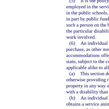
(5)
It is the polic
employed in the servic
in the public schools
in part by public fu
such a person on the b
the particular disabil
work involved.
(6)
An individual w
purchase, as other me
accommodations offere
state, subject to the 
applicable alike to al
(a)
This section d
otherwise providing r
property in any way o
with a disability than
(b)
An individual 
obtains a service anim