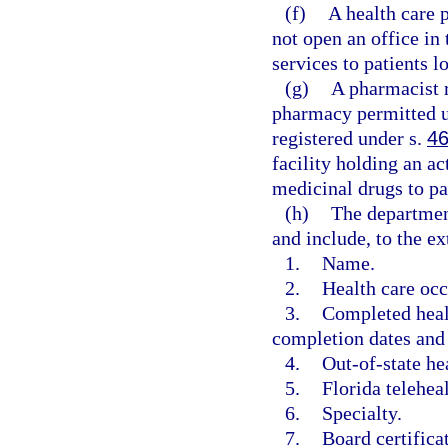
(f)
A health care 
not open an office in
services to patients lo
(g)
A pharmacist r
pharmacy permitted u
registered under s.
46
facility holding an ac
medicinal drugs to pat
(h)
The department 
and include, to the ex
1.
Name.
2.
Health care occ
3.
Completed healt
completion dates and 
4.
Out-of-state he
5.
Florida telehea
6.
Specialty.
7.
Board certifica