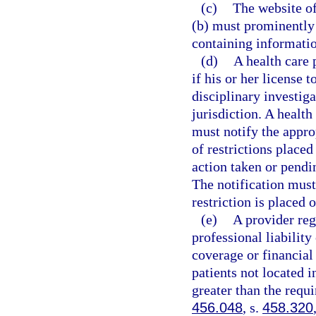
(c)
The website of
(b) must prominently 
containing informatio
(d)
A health care 
if his or her license 
disciplinary investiga
jurisdiction. A health
must notify the approp
of restrictions placed
action taken or pendin
The notification must
restriction is placed o
(e)
A provider reg
professional liability
coverage or financial 
patients not located i
greater than the requi
456.048
, s.
458.320