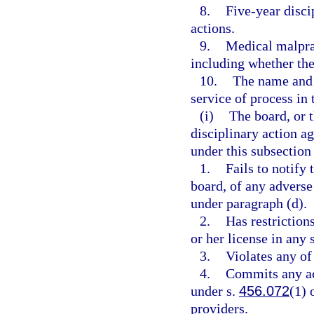
8.
Five-year disci
actions.
9.
Medical malprac
including whether the 
10.
The name and a
service of process in t
(i)
The board, or 
disciplinary action ag
under this subsection 
1.
Fails to notify 
board, of any adverse 
under paragraph (d).
2.
Has restriction
or her license in any s
3.
Violates any of
4.
Commits any act
under s.
456.072
(1) 
providers.