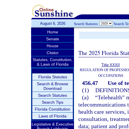
August 6, 2026
Search Statutes:
Search T
Home
Senate
House
The 2025 Florida Sta
Citator
Statutes, Constitution,
& Laws of Florida
Title XXXII
REGULATION OF PROFESSIO
OCCUPATIONS
Florida Statutes
456.47
Use of t
Search & Browse
Download
(1)
DEFINITIONS
Search Statutes
(a)
“Telehealth” 
Search Tips
telecommunications t
Florida Constitution
health care services, 
Laws of Florida
consultation, treatme
Legislative & Executive
data; patient and prof
Branch Lobbyists