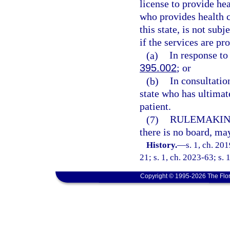
license to provide hea
who provides health ca
this state, is not sub
if the services are pr
(a)
In response to
395.002
; or
(b)
In consultatio
state who has ultimat
patient.
(7)
RULEMAKIN
there is no board, may
History.
—
s. 1, ch. 20
21; s. 1, ch. 2023-63; s. 
Copyright © 1995-2026 The Flor