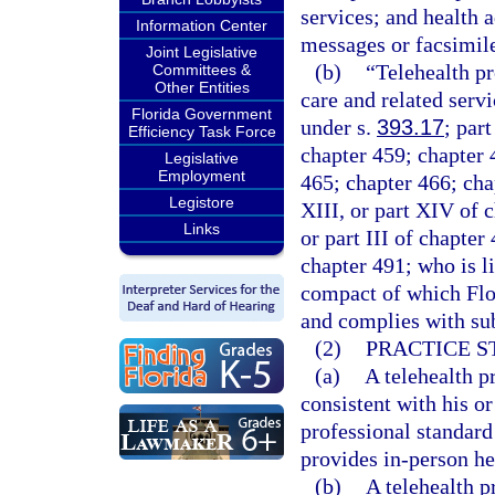
services; and health 
Information Center
messages or facsimil
Joint Legislative
(b)
“Telehealth p
Committees &
Other Entities
care and related servi
Florida Government
under s.
393.17
; par
Efficiency Task Force
chapter 459; chapter 
Legislative
Employment
465; chapter 466; chapt
Legistore
XIII, or part XIV of c
Links
or part III of chapter
chapter 491; who is l
compact of which Flor
and complies with sub
(2)
PRACTICE S
(a)
A telehealth p
consistent with his or
professional standard
provides in-person hea
(b)
A telehealth p