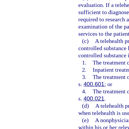
evaluation. If a teleh
sufficient to diagnose
required to research 
examination of the pa
services to the patient
(c)
A telehealth p
controlled substance l
controlled substance 
1.
The treatment o
2.
Inpatient treat
3.
The treatment o
s.
400.601
; or
4.
The treatment o
s.
400.021
.
(d)
A telehealth p
when telehealth is use
(e)
A nonphysician
within his or her rele