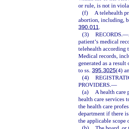
or rule, is not in viol
(f)
A telehealth p
abortion, including, b
390.011
.
(3)
RECORDS.
—
patient’s medical rec
telehealth according 
Medical records, incl
generated as a result 
to ss.
395.3025
(4) a
(4)
REGISTRATI
PROVIDERS.
—
(a)
A health care 
health care services to
the health care profes
department if there i
the applicable scope o
(b)
The board, or 