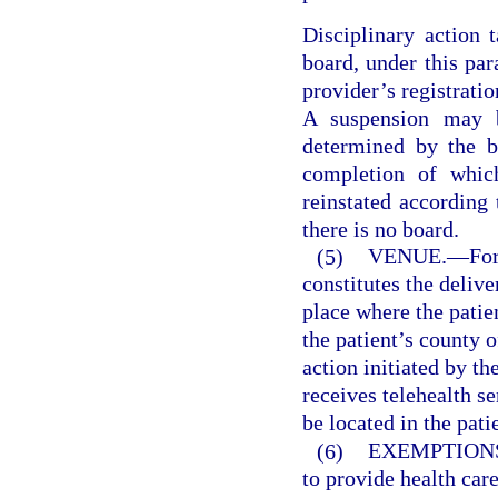
Disciplinary action 
board, under this pa
provider’s registratio
A suspension may b
determined by the b
completion of whic
reinstated according 
there is no board.
(5)
VENUE.
—
For
constitutes the delive
place where the patien
the patient’s county o
action initiated by th
receives telehealth s
be located in the pat
(6)
EXEMPTION
to provide health care