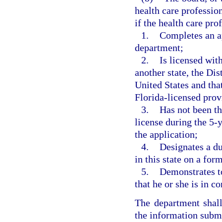
health care profession
if the health care pro
1.
Completes an ap
department;
2.
Is licensed wit
another state, the Dis
United States and that
Florida-licensed prov
3.
Has not been the
license during the 5-
the application;
4.
Designates a du
in this state on a fo
5.
Demonstrates to
that he or she is in c
The department shall
the information submi