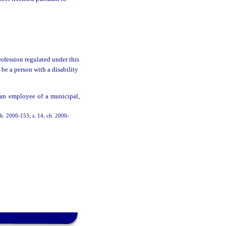
fession regulated under this
be a person with a disability
 an employee of a municipal,
 ch. 2000-153; s. 14, ch. 2000-