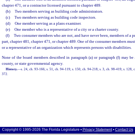
chapter 471, or a contractor licensed pursuant to chapter 489.
(b)
Two members serving as building code administrators.
(c)
Two members serving as building code inspectors.
(d)
One member serving as a plans examiner.
(e)
One member who is a representative of a city or a charter county.
(f)
Two consumer members who are not, and have never been, members of a pro
part, chapter 481, chapter 471, or chapter 489. One of the consumer members must 
or a representative of an organization which represents persons with disabilities.
None of the board members described in paragraph (a) or paragraph (f) may be
county, or state governmental agency.
History.
—
s. 24, ch. 93-166; s. 51, ch. 94-119; s. 150, ch. 94-218; s. 3, ch. 98-419; s. 128,
372.
Copyright © 1995-2026 The Florida Legislature •
Privacy Statement
•
Contact Us