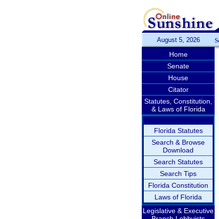
August 5, 2026
S
Home
Senate
House
Citator
Statutes, Constitution,
& Laws of Florida
Florida Statutes
Search & Browse
Download
Search Statutes
Search Tips
Florida Constitution
Laws of Florida
Legislative & Executive
Branch Lobbyists