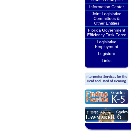
Information Center
Joint Legislative
Committees &
Other Entities
Florida Government
Efficiency Task Force
Legislative
Employment
Legistore
Links