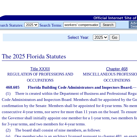
earch Statutes:
Search Terms:
Select Year:
The 2025 Florida Statutes
Title XXXII
Chapter 468
REGULATION OF PROFESSIONS AND
MISCELLANEOUS PROFESSIO
OCCUPATIONS
OCCUPATIONS
468.605
Florida Building Code Administrators and Inspectors Board.
—
(1)
There is created within the Department of Business and Professional Regu
Code Administrators and Inspectors Board. Members shall be appointed by the Gov
confirmation by the Senate. Members shall be appointed for 4-year terms. No mem
consecutive 4-year terms, nor serve for more than 11 years on the board. To ensure
the Governor shall initially appoint one member for a 1-year term, two members f
for 3-year terms, and two members for 4-year terms.
(2)
The board shall consist of nine members, as follows:
(a)
One member who is an architect licensed pursuant to chapter 481, an engi