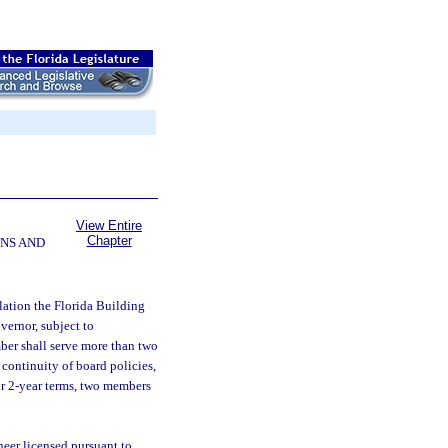
View Entire
Chapter
NS AND
lation the Florida Building
ernor, subject to
ber shall serve more than two
 continuity of board policies,
or 2-year terms, two members
neer licensed pursuant to