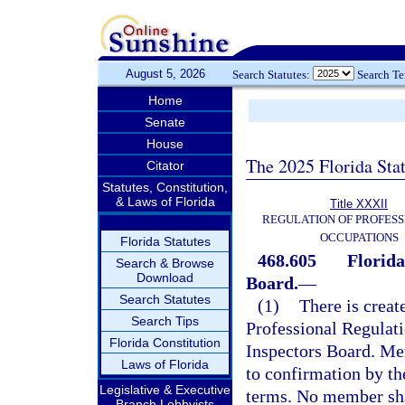
August 5, 2026
Search Statutes:
Search T
Home
Senate
House
The 2025 Florida Sta
Citator
Statutes, Constitution,
& Laws of Florida
Title XXXII
REGULATION OF PROFESS
OCCUPATIONS
Florida Statutes
468.605
Florida
Search & Browse
Download
Board.
—
Search Statutes
(1)
There is creat
Search Tips
Professional Regulat
Florida Constitution
Inspectors Board. Me
Laws of Florida
to confirmation by th
Legislative & Executive
terms. No member sha
Branch Lobbyists