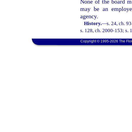
None of the board me
may be an employee
agency.
History.
—
s. 24, ch. 9
s. 128, ch. 2000-153; s. 
Copyright © 1995-2026 The Flor