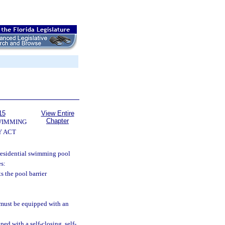
15
View Entire
Chapter
WIMMING
Y ACT
a residential swimming pool
es:
s the pool barrier
 must be equipped with an
ed with a self-closing, self-