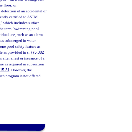
e floor; or
detection of an accidental or
ently certified to ASTM
,” which includes surface
, the term “swimming pool
idual use, such as an alarm
mes submerged in water.
one pool safety feature as
e as provided in s.
775.082
 after arrest or issuance of a
ure as required in subsection
15.31
. However, the
ch program is not offered