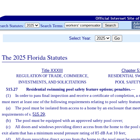
earch Statutes:
Search Terms:
Select Year:
The 2025 Florida Statutes
Title XXXIII
Chapter 5
REGULATION OF TRADE, COMMERCE,
RESIDENTIAL S
INVESTMENTS, AND SOLICITATIONS
POOL SAFET
515.27
Residential swimming pool safety feature options; penalties.
—
(1)
In order to pass final inspection and receive a certificate of completion, 
must meet at least one of the following requirements relating to pool safety featur
(a)
The pool must be isolated from access to a home by an enclosure that meet
requirements of s.
515.29
;
(b)
The pool must be equipped with an approved safety pool cover;
(c)
All doors and windows providing direct access from the home to the pool
exit alarm that has a minimum sound pressure rating of 85 dB A at 10 feet;
(d)
All doors providing direct access from the home to the pool must be equipp