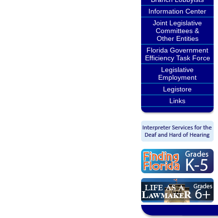
Information Center
Joint Legislative
Committees &
Other Entities
Florida Government
Efficiency Task Force
Legislative
Employment
Legistore
Links