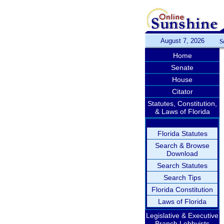
August 7, 2026
S
Home
Senate
House
Citator
Statutes, Constitution,
& Laws of Florida
Florida Statutes
Search & Browse
Download
Search Statutes
Search Tips
Florida Constitution
Laws of Florida
Legislative & Executive
Branch Lobbyists