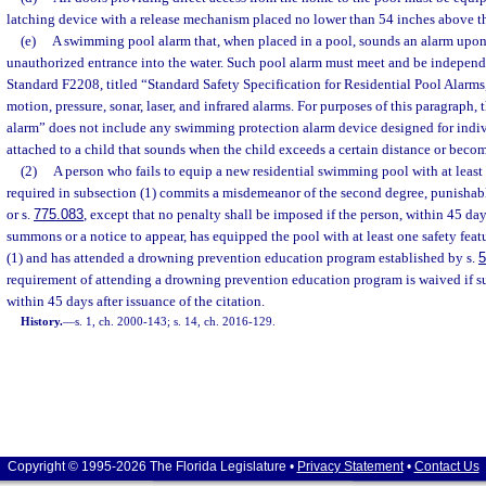
latching device with a release mechanism placed no lower than 54 inches above th
(e)
A swimming pool alarm that, when placed in a pool, sounds an alarm upon 
unauthorized entrance into the water. Such pool alarm must meet and be independ
Standard F2208, titled “Standard Safety Specification for Residential Pool Alarms
motion, pressure, sonar, laser, and infrared alarms. For purposes of this paragraph
alarm” does not include any swimming protection alarm device designed for indiv
attached to a child that sounds when the child exceeds a certain distance or beco
(2)
A person who fails to equip a new residential swimming pool with at least 
required in subsection (1) commits a misdemeanor of the second degree, punishabl
or s.
775.083
, except that no penalty shall be imposed if the person, within 45 days
summons or a notice to appear, has equipped the pool with at least one safety feat
(1) and has attended a drowning prevention education program established by s.
5
requirement of attending a drowning prevention education program is waived if su
within 45 days after issuance of the citation.
History.
—
s. 1, ch. 2000-143; s. 14, ch. 2016-129.
Copyright © 1995-2026 The Florida Legislature •
Privacy Statement
•
Contact Us