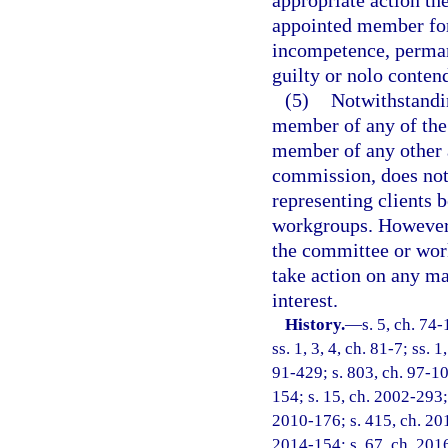
appropriate action t
appointed member for
incompetence, permane
guilty or nolo contend
(5)
Notwithstandi
member of any of the
member of any other 
commission, does not
representing clients 
workgroups. However,
the committee or work
take action on any mat
interest.
History.
—
s. 5, ch. 74-
ss. 1, 3, 4, ch. 81-7; ss. 1
91-429; s. 803, ch. 97-10
154; s. 15, ch. 2002-293;
2010-176; s. 415, ch. 201
2014-154; s. 67, ch. 2016