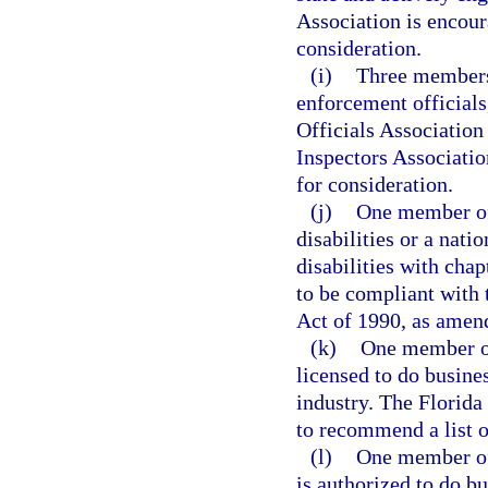
Association is encour
consideration.
(i)
Three members 
enforcement officials
Officials Association
Inspectors Associatio
for consideration.
(j)
One member of 
disabilities or a nati
disabilities with chap
to be compliant with 
Act of 1990, as amen
(k)
One member of
licensed to do busines
industry. The Florid
to recommend a list o
(l)
One member of
is authorized to do bu