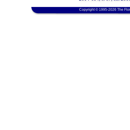
Copyright © 1995-2026 The Flor