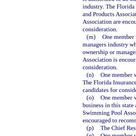
industry. The Florida
and Products Associa
Association are encou
consideration.
(m)
One member wh
managers industry wh
ownership or manage
Association is encour
consideration.
(n)
One member who
The Florida Insuranc
candidates for consid
(o)
One member wh
business in this state
Swimming Pool Associ
encouraged to recomme
(p)
The Chief Resi
(q)
One member who