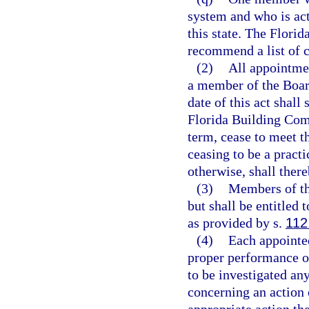
system and who is act
this state. The Flori
recommend a list of c
(2)
All appointmen
a member of the Boar
date of this act shall
Florida Building Com
term, cease to meet t
ceasing to be a pract
otherwise, shall the
(3)
Members of th
but shall be entitled
as provided by s.
112
(4)
Each appointe
proper performance of
to be investigated an
concerning an action