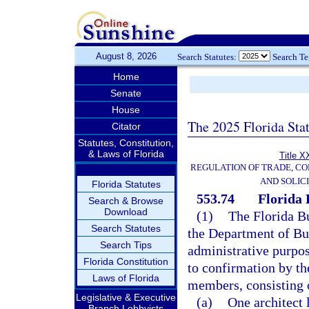
August 8, 2026
Search Statutes:
Search T
Home
Senate
House
The 2025 Florida Sta
Citator
Statutes, Constitution,
& Laws of Florida
Title X
REGULATION OF TRADE, C
AND SOLIC
Florida Statutes
553.74
Florida 
Search & Browse
Download
(1)
The Florida B
Search Statutes
the Department of Bu
Search Tips
administrative purpo
Florida Constitution
to confirmation by t
Laws of Florida
members, consisting 
Legislative & Executive
(a)
One architect 
Branch Lobbyists