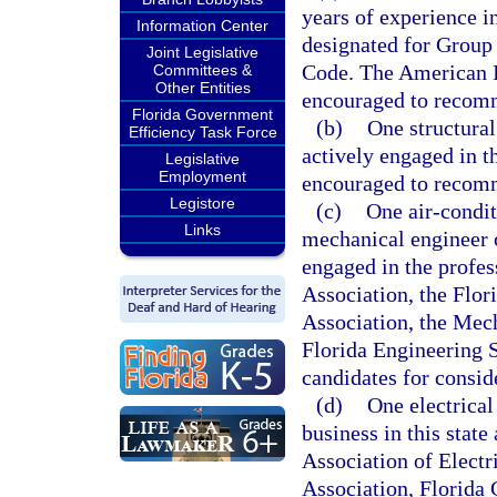
years of experience i
Information Center
designated for Group 
Joint Legislative
Code. The American In
Committees &
Other Entities
encouraged to recomme
Florida Government
(b)
One structural
Efficiency Task Force
actively engaged in t
Legislative
Employment
encouraged to recomme
Legistore
(c)
One air-condit
Links
mechanical engineer ce
engaged in the profes
Association, the Flor
Association, the Mech
Florida Engineering 
candidates for consid
(d)
One electrical 
business in this state
Association of Electr
Association, Florida 