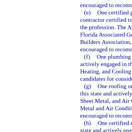
encouraged to recomme
(e)
One certified 
contractor certified t
the profession. The A
Florida Associated G
Builders Association,
encouraged to recomme
(f)
One plumbing c
actively engaged in t
Heating, and Cooling
candidates for consid
(g)
One roofing or
this state and active
Sheet Metal, and Air 
Metal and Air Conditi
encouraged to recomme
(h)
One certified 
state and actively en