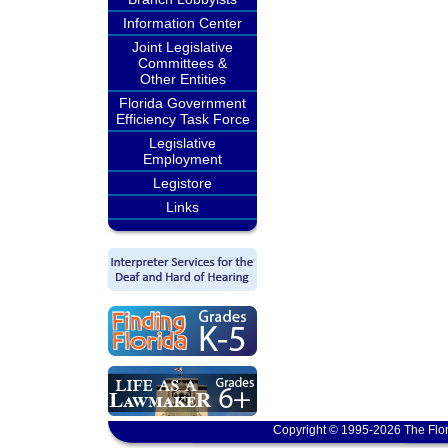
Information Center
Joint Legislative
Committees &
Other Entities
Florida Government
Efficiency Task Force
Legislative
Employment
Legistore
Links
Copyright © 1995-2026 The Flor