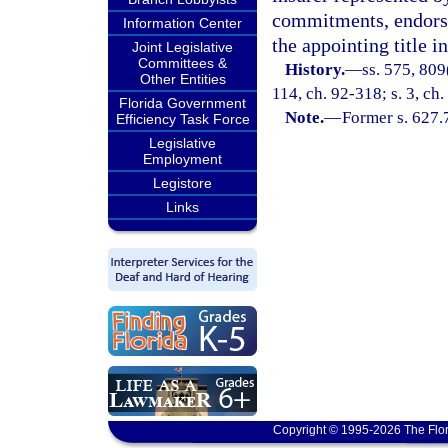
commitments, endorsem
Information Center
the appointing title i
Joint Legislative
Committees &
History.
—
ss. 575, 809
Other Entities
114, ch. 92-318; s. 3, ch
Florida Government
Note.
—
Former s. 627.
Efficiency Task Force
Legislative
Employment
Legistore
Links
Copyright © 1995-2026 The Flor