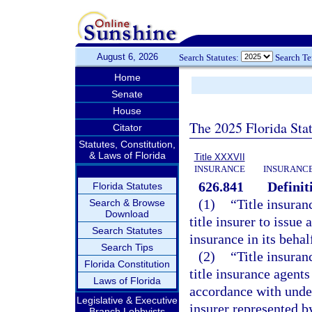
August 6, 2026
Search Statutes:
Search T
Home
Senate
House
The 2025 Florida Sta
Citator
Statutes, Constitution,
& Laws of Florida
Title XXXVII
INSURANCE
INSURANCE
626.841
Definit
Florida Statutes
(1)
“Title insuran
Search & Browse
Download
title insurer to issue
Search Statutes
insurance in its behal
Search Tips
(2)
“Title insura
Florida Constitution
title insurance agent
Laws of Florida
accordance with under
Legislative & Executive
insurer represented b
Branch Lobbyists