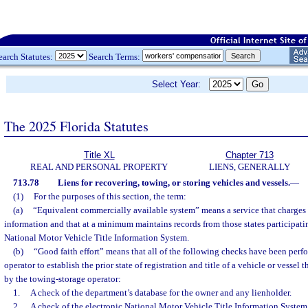
earch Statutes:
Search Terms:
Select Year:
The 2025 Florida Statutes
Title XL
Chapter 713
REAL AND PERSONAL PROPERTY
LIENS, GENERALLY
713.78
Liens for recovering, towing, or storing vehicles and vessels.
—
(1)
For the purposes of this section, the term:
(a)
“Equivalent commercially available system” means a service that charges 
information and that at a minimum maintains records from those states participatin
National Motor Vehicle Title Information System.
(b)
“Good faith effort” means that all of the following checks have been perf
operator to establish the prior state of registration and title of a vehicle or vessel
by the towing-storage operator:
1.
A check of the department’s database for the owner and any lienholder.
2.
A check of the electronic National Motor Vehicle Title Information System