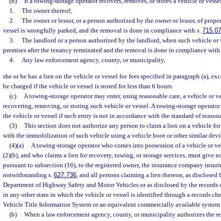
(b)
If a towing-storage operator recovers, removes, or stores a vehicle or vess
1.
The owner thereof;
2.
The owner or lessor, or a person authorized by the owner or lessor, of prop
vessel is wrongfully parked, and the removal is done in compliance with s.
715.0
3.
The landlord or a person authorized by the landlord, when such vehicle or
premises after the tenancy terminated and the removal is done in compliance with
4.
Any law enforcement agency, county, or municipality,
she or he has a lien on the vehicle or vessel for fees specified in paragraph (a), ex
be charged if the vehicle or vessel is stored for less than 6 hours.
(c)
A towing-storage operator may enter, using reasonable care, a vehicle or ve
recovering, removing, or storing such vehicle or vessel. A towing-storage operator
the vehicle or vessel if such entry is not in accordance with the standard of reason
(3)
This section does not authorize any person to claim a lien on a vehicle fo
with the immobilization of such vehicle using a vehicle boot or other similar devi
(4)(a)
A towing-storage operator who comes into possession of a vehicle or ve
(2)(b), and who claims a lien for recovery, towing, or storage services, must give no
pursuant to subsection (16), to the registered owner, the insurance company insuri
notwithstanding s.
627.736
, and all persons claiming a lien thereon, as disclosed 
Department of Highway Safety and Motor Vehicles or as disclosed by the records
in any other state in which the vehicle or vessel is identified through a records c
Vehicle Title Information System or an equivalent commercially available system a
(b)
When a law enforcement agency, county, or municipality authorizes the rem