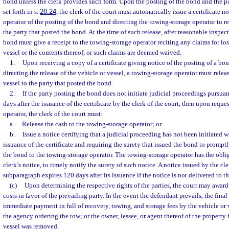
bond unless the clerk provides such form. Upon the posting of the bond and the p
set forth in s.
28.24
, the clerk of the court must automatically issue a certificate 
operator of the posting of the bond and directing the towing-storage operator to re
the party that posted the bond. At the time of such release, after reasonable inspect
bond must give a receipt to the towing-storage operator reciting any claims for lo
vessel or the contents thereof, or such claims are deemed waived.
1.
Upon receiving a copy of a certificate giving notice of the posting of a bo
directing the release of the vehicle or vessel, a towing-storage operator must releas
vessel to the party that posted the bond.
2.
If the party posting the bond does not initiate judicial proceedings pursuan
days after the issuance of the certificate by the clerk of the court, then upon requ
operator, the clerk of the court must:
a.
Release the cash to the towing-storage operator; or
b.
Issue a notice certifying that a judicial proceeding has not been initiated w
issuance of the certificate and requiring the surety that issued the bond to promptl
the bond to the towing-storage operator. The towing-storage operator has the oblig
clerk’s notice, to timely notify the surety of such notice. A notice issued by the cl
subparagraph expires 120 days after its issuance if the notice is not delivered to th
(c)
Upon determining the respective rights of the parties, the court may award
costs in favor of the prevailing party. In the event the defendant prevails, the fina
immediate payment in full of recovery, towing, and storage fees by the vehicle or 
the agency ordering the tow; or the owner, lessee, or agent thereof of the property
vessel was removed.