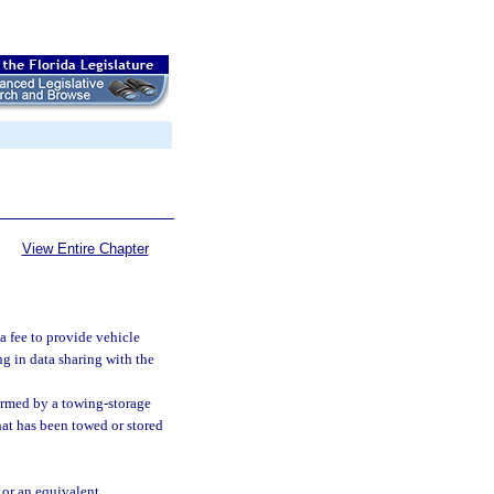
View Entire Chapter
a fee to provide vehicle
g in data sharing with the
ormed by a towing-storage
 that has been towed or stored
 or an equivalent