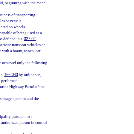
old, beginning with the model
siness of transporting
les or vessels.
unted on wheels.
 capable of being used as a
s defined in s.
327.02
.
herwise transport vehicles or
se with a boom, winch, car
e or vessel only the following
 s.
166.043
by ordinance,
s performed.
lorida Highway Patrol of the
storage operator and the
pality pursuant to s.
 authorized person in control