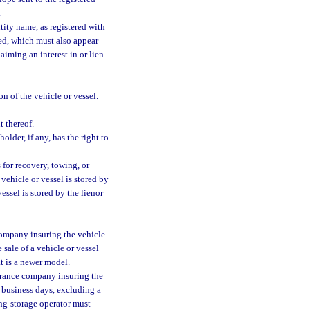
.
tity name, as registered with
red, which must also appear
aiming an interest in or lien
n of the vehicle or vessel.
 thereof.
older, if any, has the right to
 for recovery, towing, or
 vehicle or vessel is stored by
vessel is stored by the lienor
 company insuring the vehicle
 sale of a vehicle or vessel
at is a newer model.
surance company insuring the
5 business days, excluding a
wing-storage operator must