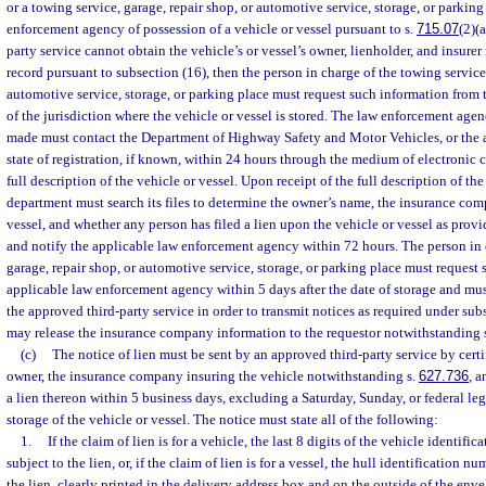
or a towing service, garage, repair shop, or automotive service, storage, or parking
enforcement agency of possession of a vehicle or vessel pursuant to s.
715.07
(2)(
party service cannot obtain the vehicle’s or vessel’s owner, lienholder, and insurer 
record pursuant to subsection (16), then the person in charge of the towing service,
automotive service, storage, or parking place must request such information from
of the jurisdiction where the vehicle or vessel is stored. The law enforcement age
made must contact the Department of Highway Safety and Motor Vehicles, or the 
state of registration, if known, within 24 hours through the medium of electronic
full description of the vehicle or vessel. Upon receipt of the full description of the
department must search its files to determine the owner’s name, the insurance com
vessel, and whether any person has filed a lien upon the vehicle or vessel as provi
and notify the applicable law enforcement agency within 72 hours. The person in 
garage, repair shop, or automotive service, storage, or parking place must request
applicable law enforcement agency within 5 days after the date of storage and mus
the approved third-party service in order to transmit notices as required under su
may release the insurance company information to the requestor notwithstanding 
(c)
The notice of lien must be sent by an approved third-party service by certif
owner, the insurance company insuring the vehicle notwithstanding s.
627.736
, a
a lien thereon within 5 business days, excluding a Saturday, Sunday, or federal lega
storage of the vehicle or vessel. The notice must state all of the following:
1.
If the claim of lien is for a vehicle, the last 8 digits of the vehicle identifi
subject to the lien, or, if the claim of lien is for a vessel, the hull identification n
the lien, clearly printed in the delivery address box and on the outside of the enve