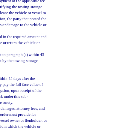
ayment of the applicable fee
notifying the towing-storage
lease the vehicle or vessel to
ion, the party that posted the
ss or damage to the vehicle or
nd in the required amount and
e or return the vehicle or
t to paragraph (a) within 45
est by the towing-storage
ithin 45 days after the
y pay the full face value of
ation, upon receipt of the
erk under this sub-
e surety.
 damages, attorney fees, and
l order must provide for
vessel owner or lienholder; or
 from which the vehicle or