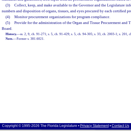
(3)
Collect, keep, and make available to the Governor and the Legislature in
numbers and disposition of organs, tissues, and eyes procured by each certified p
(4)
Monitor procurement organizations for program compliance.
(5)
Provide for the administration of the Organ and Tissue Procurement and 
Board.
History.
—
ss. 2, 9, ch. 91-271; s. 5, ch. 91-429; s. 5, ch. 94-305; s. 33, ch. 2003-1; s. 201,
Note.
—
Former s. 381.6021.
Copyright © 1995-2026 The Florida Legislature •
Privacy Statement
•
Contact Us