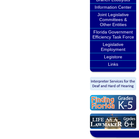
Information Center
Joint Legislative
Committees &
Other Entities
Florida Government
Efficiency Task Force
Legislative
Employment
Legistore
Links