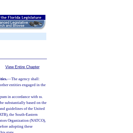
View Entire Chapter
ties.
—
The agency shall:
 other entities engaged in the
gram in accordance with ss.
 be substantially based on the
 and guidelines of the United
ATB), the South-Eastern
ators Organization (NATCO),
efore adopting these
his state.