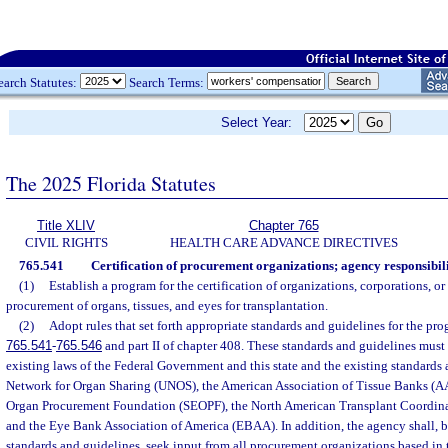
earch Statutes:
Search Terms:
Select Year:
The 2025 Florida Statutes
Title XLIV
Chapter 765
CIVIL RIGHTS
HEALTH CARE ADVANCE DIRECTIVES
765.541
Certification of procurement organizations; agency responsibili
(1)
Establish a program for the certification of organizations, corporations, or
procurement of organs, tissues, and eyes for transplantation.
(2)
Adopt rules that set forth appropriate standards and guidelines for the pro
765.541
-
765.546
and part II of chapter 408. These standards and guidelines must
existing laws of the Federal Government and this state and the existing standards
Network for Organ Sharing (UNOS), the American Association of Tissue Banks (A
Organ Procurement Foundation (SEOPF), the North American Transplant Coordin
and the Eye Bank Association of America (EBAA). In addition, the agency shall, b
standards and guidelines, seek input from all procurement organizations based in t