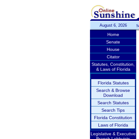
August 6, 2026
S
Home
Senate
House
Citator
Statutes, Constitution,
& Laws of Florida
Florida Statutes
Search & Browse
Download
Search Statutes
Search Tips
Florida Constitution
Laws of Florida
Legislative & Executive
Branch Lobbyists