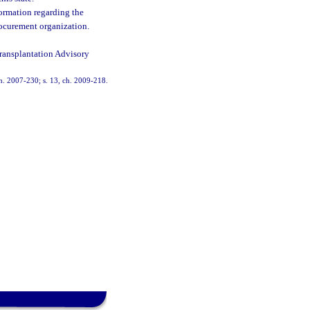
formation regarding the
rocurement organization.
Transplantation Advisory
 ch. 2007-230; s. 13, ch. 2009-218.