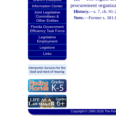
procurement organizati
Information Center
History.
—
s. 7, ch. 91
Joint Legislative
Committees &
Note.
—
Former s. 381.
Other Entities
Florida Government
Efficiency Task Force
Legislative
Employment
Legistore
Links
Copyright © 1995-2026 The Flor