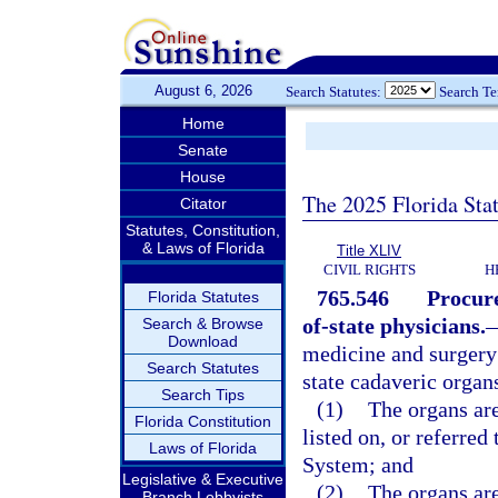
August 6, 2026
Search Statutes:
Search T
Home
Senate
House
The 2025 Florida Sta
Citator
Statutes, Constitution,
& Laws of Florida
Title XLIV
CIVIL RIGHTS
H
765.546
Procure
Florida Statutes
of-state physicians.
Search & Browse
Download
medicine and surgery 
Search Statutes
state cadaveric organs
Search Tips
(1)
The organs are
Florida Constitution
listed on, or referre
Laws of Florida
System; and
Legislative & Executive
(2)
The organs are
Branch Lobbyists