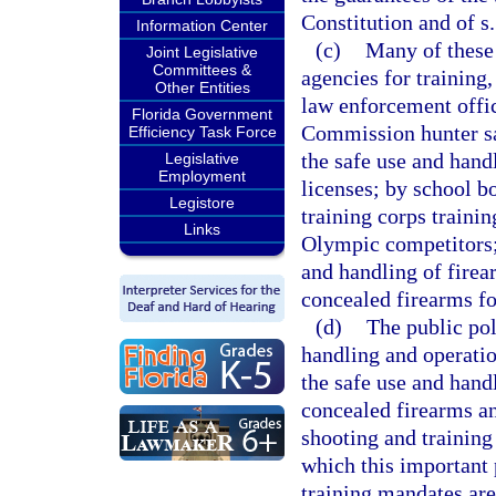
Constitution and of s.
Information Center
(c)
Many of these 
Joint Legislative
Committees &
agencies for training
Other Entities
law enforcement offi
Florida Government
Commission hunter saf
Efficiency Task Force
the safe use and hand
Legislative
Employment
licenses; by school bo
Legistore
training corps trainin
Links
Olympic competitors; 
and handling of firear
concealed firearms fo
(d)
The public pol
handling and operatio
the safe use and hand
concealed firearms and
shooting and training 
which this important 
training mandates are 