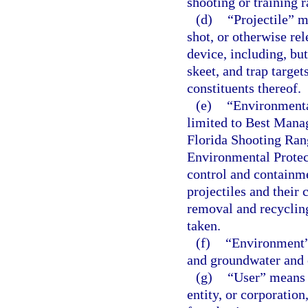
shooting or training r
(d)
“Projectile” m
shot, or otherwise re
device, including, bu
skeet, and trap target
constituents thereof.
(e)
“Environmenta
limited to Best Mana
Florida Shooting Ran
Environmental Protect
control and containme
projectiles and their 
removal and recycling
taken.
(f)
“Environment” 
and groundwater and o
(g)
“User” means a
entity, or corporation