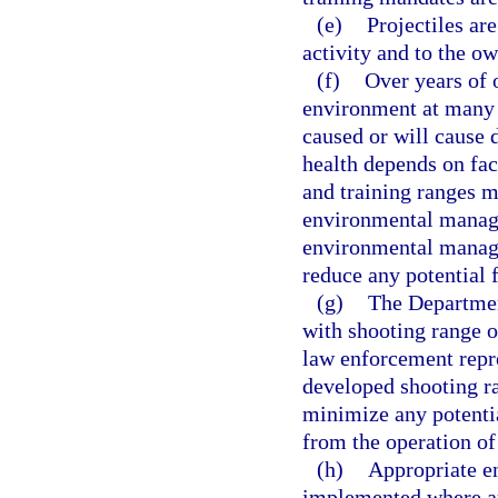
(e)
Projectiles are
activity and to the o
(f)
Over years of 
environment at many 
caused or will cause
health depends on fact
and training ranges m
environmental manage
environmental manage
reduce any potential 
(g)
The Departmen
with shooting range o
law enforcement repre
developed shooting r
minimize any potenti
from the operation of
(h)
Appropriate e
implemented where ap