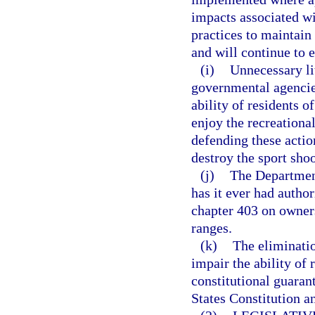
impacts associated w
practices to maintain
and will continue to 
(i)
Unnecessary li
governmental agencies
ability of residents o
enjoy the recreationa
defending these actio
destroy the sport shoo
(j)
The Department
has it ever had author
chapter 403 on owners
ranges.
(k)
The eliminatio
impair the ability of 
constitutional guara
States Constitution an