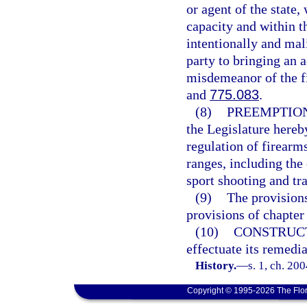
or agent of the state,
capacity and within t
intentionally and mali
party to bringing an a
misdemeanor of the fi
and
775.083
.
(8)
PREEMPTION
the Legislature hereby
regulation of firearm
ranges, including the 
sport shooting and tr
(9)
The provisions
provisions of chapter
(10)
CONSTRUC
effectuate its remedi
History.
—
s. 1, ch. 20
Copyright © 1995-2026 The Flor