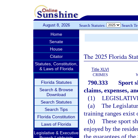
August 8, 2026
Search Statutes:
Search T
Home
Senate
House
The 2025 Florida Sta
Citator
Statutes, Constitution,
& Laws of Florida
Title XLVI
CRIMES
790.333
Sport s
Florida Statutes
claims, expenses, an
Search & Browse
Download
(1)
LEGISLATIV
Search Statutes
(a)
The Legislatur
Search Tips
training ranges exist 
Florida Constitution
(b)
These sport sh
Laws of Florida
enjoyed by the reside
Legislative & Executive
the guarantees of th
Branch Lobbyists