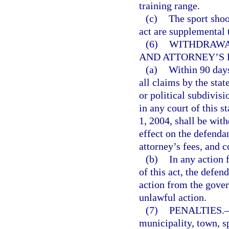
training range.
(c)
The sport shoo
act are supplemental 
(6)
WITHDRAWA
AND ATTORNEY’S 
(a)
Within 90 days
all claims by the stat
or political subdivisi
in any court of this 
1, 2004, shall be wit
effect on the defenda
attorney’s fees, and c
(b)
In any action f
of this act, the defen
action from the gover
unlawful action.
(7)
PENALTIES.
municipality, town, sp