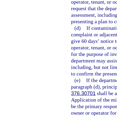
operator, tenant, or 
request that the depa
assessment, including
presenting a plan to 
(d)
If contaminati
complaint or adjacent
give 60 days’ notice t
operator, tenant, or o
for the purpose of in
department may assis
including, but not lim
to confirm the presen
(e)
If the departm
paragraph (d), princip
376.30701
shall be a
Application of the mi
be the primary respons
owner or operator fo