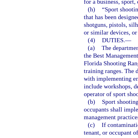
for a business, sport,
(h)
“Sport shootin
that has been designed
shotguns, pistols, sil
or similar devices, or
(4)
DUTIES.
—
(a)
The department
the Best Management 
Florida Shooting Rang
training ranges. The 
with implementing e
include workshops, de
operator of sport shoo
(b)
Sport shooting
occupants shall impl
management practice
(c)
If contaminati
tenant, or occupant o