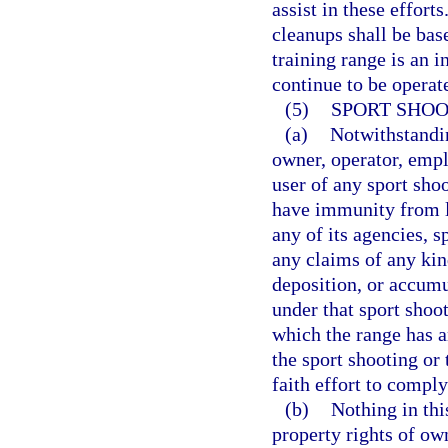
assist in these effort
cleanups shall be bas
training range is an i
continue to be operate
(5)
SPORT SHOO
(a)
Notwithstandin
owner, operator, emplo
user of any sport shoo
have immunity from la
any of its agencies, s
any claims of any kin
deposition, or accumu
under that sport shoot
which the range has an
the sport shooting or
faith effort to comply
(b)
Nothing in thi
property rights of ow