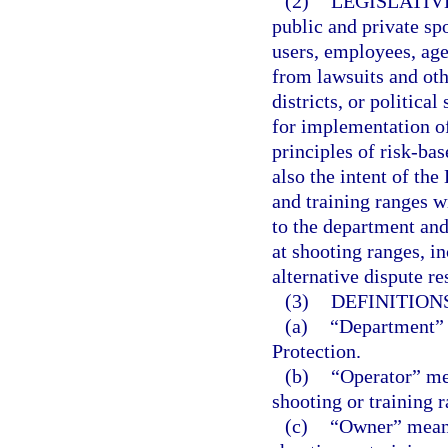
(2)
LEGISLATIV
public and private sp
users, employees, age
from lawsuits and othe
districts, or politic
for implementation o
principles of risk-bas
also the intent of the
and training ranges wi
to the department and 
at shooting ranges, i
alternative dispute r
(3)
DEFINITIONS
(a)
“Department” 
Protection.
(b)
“Operator” me
shooting or training r
(c)
“Owner” means