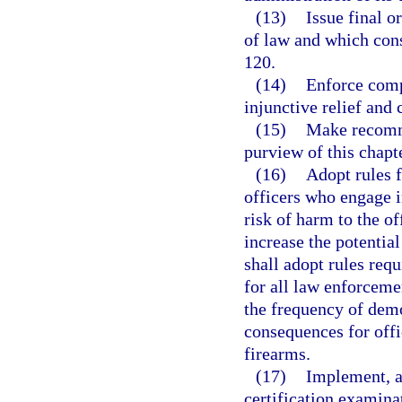
(13)
Issue final o
of law and which cons
120.
(14)
Enforce comp
injunctive relief and c
(15)
Make recomme
purview of this chapte
(16)
Adopt rules f
officers who engage i
risk of harm to the of
increase the potentia
shall adopt rules req
for all law enforceme
the frequency of demo
consequences for offi
firearms.
(17)
Implement, ad
certification examinat