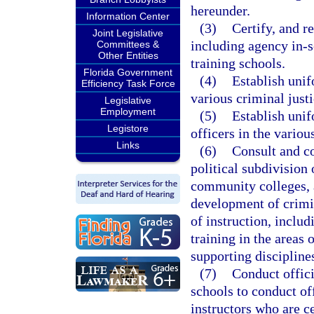
hereunder.
Information Center
(3)
Certify, and re
Joint Legislative
including agency in-se
Committees &
Other Entities
training schools.
Florida Government
(4)
Establish uni
Efficiency Task Force
various criminal justi
Legislative
Employment
(5)
Establish unif
Legistore
officers in the variou
Links
(6)
Consult and co
political subdivision 
community colleges, a
development of crimin
of instruction, includ
training in the areas 
supporting discipline
(7)
Conduct offici
schools to conduct off
instructors who are c