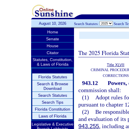
August 10, 2026
Search Statutes:
Search T
Home
Senate
House
The 2025 Florida Sta
Citator
Statutes, Constitution,
& Laws of Florida
Title XLVII
CRIMINAL PROCEDU
CORRECTIONS
Florida Statutes
943.12
Powers, 
Search & Browse
Download
commission shall:
Search Statutes
(1)
Adopt rules fo
Search Tips
pursuant to chapter 1
Florida Constitution
(2)
Be responsible
Laws of Florida
and evaluation of its
Legislative & Executive
943.255
, including 
Branch Lobbyists