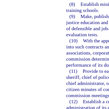
(8)
Establish mini
training schools.
(9)
Make, publish,
justice education and
of defensible and job
evaluation tests.
(10)
With the app
into such contracts a
associations, corporat
commission determines
performance of its dut
(11)
Provide to e
sheriff, chief of poli
chief administrator, o
citizen minutes of c
commission meetings
(12)
Establish a c
administration of its 