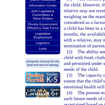
the child. However, t
Information Center
relative may not rece
Joint Legislative
Committees &
weighing on the manif
Other Entities
considered as a factor
Florida Government
a child has been in a 
Efficiency Task Force
months, the availabil
Legislative
Employment
with a relative, may 
Legistore
termination of parenta
Links
(2)
The ability an
child with food, clot
and permitted under s
needs of the child.
(3)
The capacity of
extent that the child’
emotional health will
(4)
The present me
such future needs of t
ascertained based on t