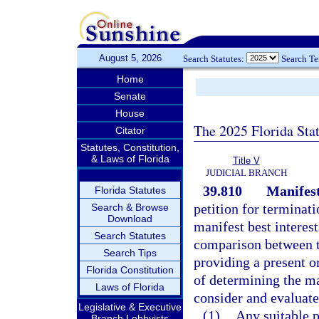
August 5, 2026
Search Statutes:
Search T
Home
Senate
House
The 2025 Florida Sta
Citator
Statutes, Constitution,
& Laws of Florida
Title V
JUDICIAL BRANCH
39.810
Manifest 
Florida Statutes
petition for terminati
Search & Browse
Download
manifest best interest
Search Statutes
comparison between th
Search Tips
providing a present o
Florida Constitution
of determining the man
Laws of Florida
consider and evaluate 
Legislative & Executive
(1)
Any suitable 
Branch Lobbyists