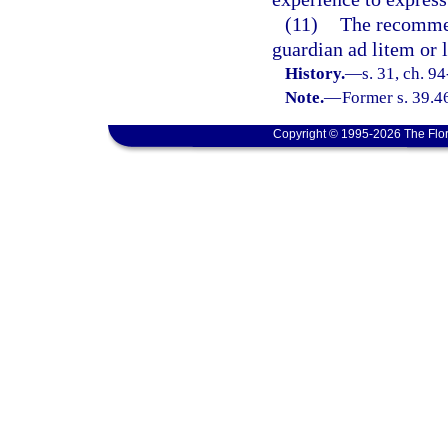
(11)
The recommen
guardian ad litem or l
History.
—
s. 31, ch. 9
Note.
—
Former s. 39.4
Copyright © 1995-2026 The Flor