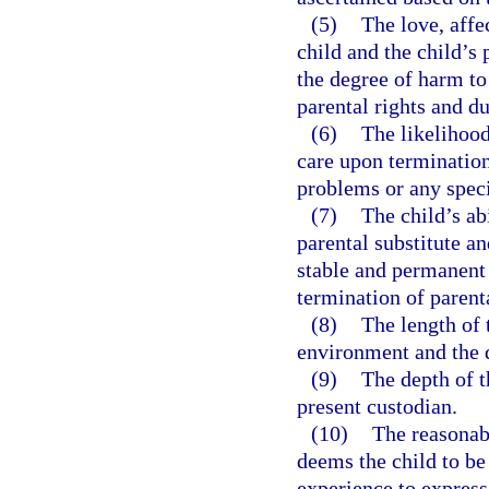
(5)
The love, affe
child and the child’s 
the degree of harm to
parental rights and du
(6)
The likelihood
care upon termination
problems or any speci
(7)
The child’s ab
parental substitute an
stable and permanent 
termination of parenta
(8)
The length of t
environment and the d
(9)
The depth of t
present custodian.
(10)
The reasonabl
deems the child to be 
experience to express