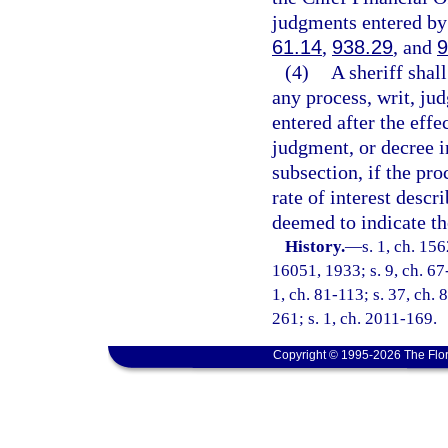
judgments entered by 
61.14
,
938.29
, and
9
(4)
A sheriff shal
any process, writ, ju
entered after the effe
judgment, or decree in
subsection, if the pro
rate of interest descr
deemed to indicate the
History.
—
s. 1, ch. 1
16051, 1933; s. 9, ch. 67-
1, ch. 81-113; s. 37, ch. 
261; s. 1, ch. 2011-169.
Copyright © 1995-2026 The Flor