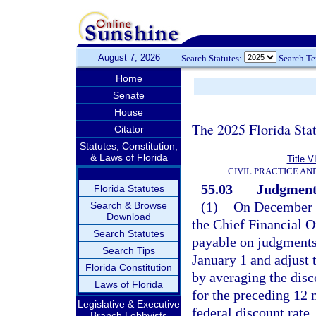
August 7, 2026
Search Statutes:
Search T
Home
Senate
House
The 2025 Florida Sta
Citator
Statutes, Constitution,
& Laws of Florida
Title V
CIVIL PRACTICE A
55.03
Judgments;
Florida Statutes
(1)
On December 1
Search & Browse
Download
the Chief Financial Off
Search Statutes
payable on judgments 
Search Tips
January 1 and adjust t
Florida Constitution
by averaging the dis
Laws of Florida
for the preceding 12 
Legislative & Executive
federal discount rate.
Branch Lobbyists