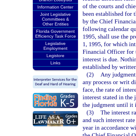
of the courts and chie
Information Center
been established for 
Joint Legislative
Committees &
by the Chief Financial
Other Entities
following calendar qu
Florida Government
1995, shall use the pr
Efficiency Task Force
1, 1995, for which int
Legislative
Employment
Financial Officer for
Legistore
interest is due. Nothi
Links
established by written
(2)
Any judgment 
any process or writ di
face, the rate of inte
interest stated in the
the judgment until it 
(3)
The interest r
and such interest rat
year in accordance wit
the Chief Financial Of