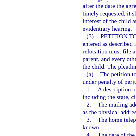
after the date the agr
timely requested, it s
interest of the child
evidentiary hearing.
(3)
PETITION T
entered as described i
relocation must file a
parent, and every othe
the child. The pleadi
(a)
The petition t
under penalty of perj
1.
A description o
including the state, c
2.
The mailing add
as the physical addre
3.
The home telep
known.
4.
The date of the