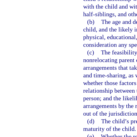
with the child and wit
half-siblings, and othe
(b)
The age and de
child, and the likely 
physical, educational
consideration any spec
(c)
The feasibilit
nonrelocating parent 
arrangements that take
and time-sharing, as w
whether those factors
relationship between 
person; and the likel
arrangements by the r
out of the jurisdiction
(d)
The child’s pr
maturity of the child.
(e)
Whether the re