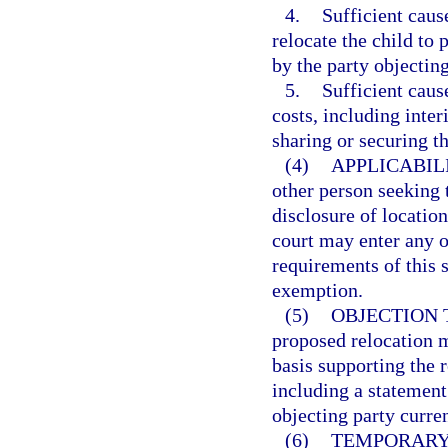
4.
Sufficient caus
relocate the child to
by the party objecting
5.
Sufficient caus
costs, including inter
sharing or securing th
(4)
APPLICABIL
other person seeking t
disclosure of locatio
court may enter any o
requirements of this 
exemption.
(5)
OBJECTION 
proposed relocation m
basis supporting the r
including a statement
objecting party curren
(6)
TEMPORARY