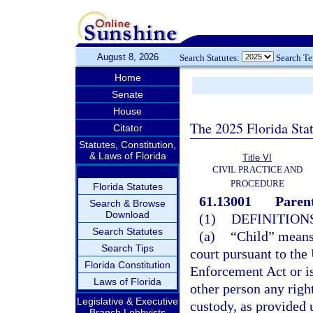
August 8, 2026
Search Statutes:
Search T
Home
Senate
House
The 2025 Florida Sta
Citator
Statutes, Constitution,
& Laws of Florida
Title VI
CIVIL PRACTICE AND
PROCEDURE
Florida Statutes
61.13001
Parent
Search & Browse
Download
(1)
DEFINITIONS
Search Statutes
(a)
“Child” means 
Search Tips
court pursuant to the
Florida Constitution
Enforcement Act or is
Laws of Florida
other person any right
Legislative & Executive
custody, as provided 
Branch Lobbyists