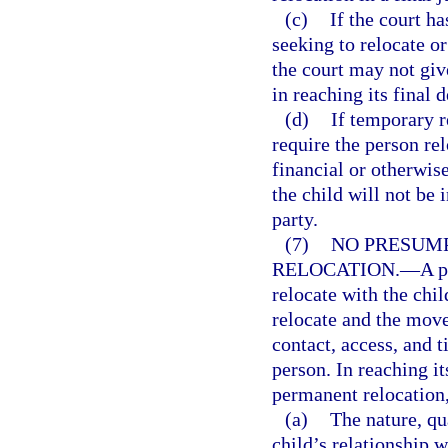
(c)
If the court h
seeking to relocate o
the court may not giv
in reaching its final d
(d)
If temporary r
require the person rel
financial or otherwis
the child will not be 
party.
(7)
NO PRESUMP
RELOCATION.
—
A p
relocate with the chil
relocate and the move
contact, access, and 
person. In reaching i
permanent relocation, 
(a)
The nature, qu
child’s relationship w