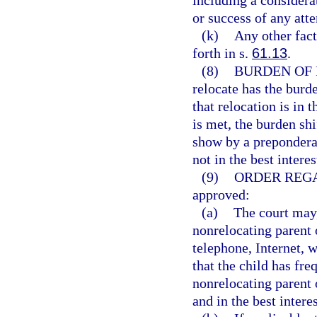
including a considerat
or success of any atte
(k)
Any other facto
forth in s.
61.13
.
(8)
BURDEN OF 
relocate has the burd
that relocation is in t
is met, the burden shi
show by a preponderan
not in the best interes
(9)
ORDER REG
approved:
(a)
The court may,
nonrelocating parent 
telephone, Internet, 
that the child has fr
nonrelocating parent o
and in the best interes