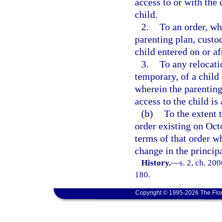
access to or with the 
child.
2.
To an order, wh
parenting plan, custo
child entered on or af
3.
To any relocati
temporary, of a child
wherein the parenting
access to the child is 
(b)
To the extent t
order existing on Octo
terms of that order w
change in the principa
History.
—
s. 2, ch. 20
180.
Copyright © 1995-2026 The Flor