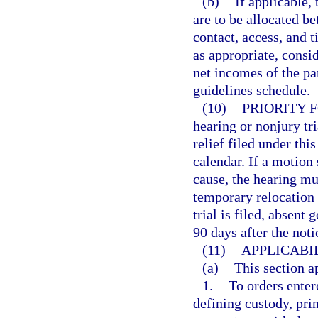
(b)
If applicable,
are to be allocated be
contact, access, and 
as appropriate, consid
net incomes of the pa
guidelines schedule.
(10)
PRIORITY 
hearing or nonjury tr
relief filed under thi
calendar. If a motion
cause, the hearing mu
temporary relocation i
trial is filed, absent
90 days after the notic
(11)
APPLICABIL
(a)
This section a
1.
To orders enter
defining custody, pri