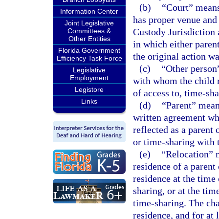
(b)
“Court” means 
Information Center
has proper venue and 
Joint Legislative
Custody Jurisdiction 
Committees &
Other Entities
in which either parent
Florida Government
the original action w
Efficiency Task Force
(c)
“Other person”
Legislative
Employment
with whom the child r
Legistore
of access to, time-sha
Links
(d)
“Parent” mean
written agreement who
reflected as a parent 
or time-sharing with t
(e)
“Relocation” m
residence of a parent 
residence at the time 
sharing, or at the tim
time-sharing. The cha
residence, and for at