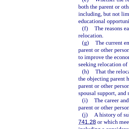
both the parent or oth
including, but not lim
educational opportuni
(f)
The reasons ea
relocation.
(g)
The current e
parent or other perso
to improve the econom
seeking relocation of 
(h)
That the reloc
the objecting parent h
parent or other perso
spousal support, and 
(i)
The career and 
parent or other person
(j)
A history of s
741.28
or which meets