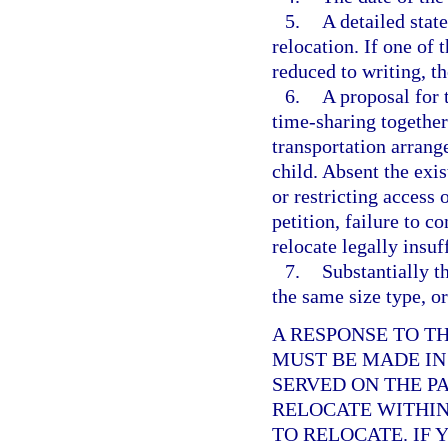
5.
A detailed stat
relocation. If one of 
reduced to writing, th
6.
A proposal for 
time-sharing together
transportation arrang
child. Absent the exis
or restricting access
petition, failure to c
relocate legally insuf
7.
Substantially th
the same size type, or
A RESPONSE TO T
MUST BE MADE IN
SERVED ON THE P
RELOCATE WITHIN 
TO RELOCATE. IF 