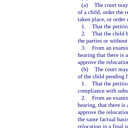
(a)
The court may 
of a child, order the 
taken place, or order 
1.
That the petiti
2.
That the child 
the parties or without
3.
From an examina
hearing that there is 
approve the relocation
(b)
The court may 
of the child pending f
1.
That the petiti
compliance with subs
2.
From an examina
hearing, that there is
approve the relocatio
the same factual basi
relocation in a final 