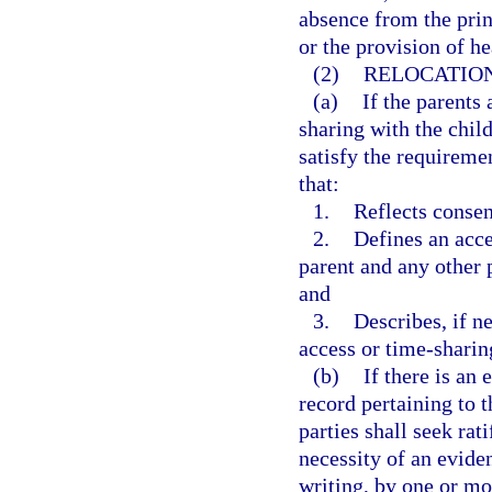
absence from the prin
or the provision of he
(2)
RELOCATIO
(a)
If the parents 
sharing with the child
satisfy the requireme
that:
1.
Reflects consen
2.
Defines an acce
parent and any other 
and
3.
Describes, if n
access or time-sharin
(b)
If there is an
record pertaining to t
parties shall seek rat
necessity of an eviden
writing, by one or mo