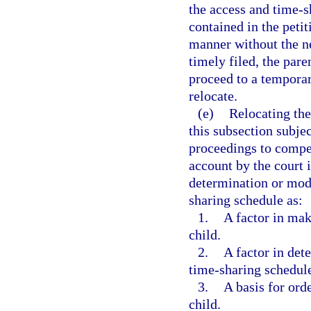
the access and time-s
contained in the peti
manner without the ne
timely filed, the par
proceed to a temporar
relocate.
(e)
Relocating the
this subsection subjec
proceedings to compel
account by the court 
determination or modi
sharing schedule as:
1.
A factor in mak
child.
2.
A factor in det
time-sharing schedul
3.
A basis for ord
child.