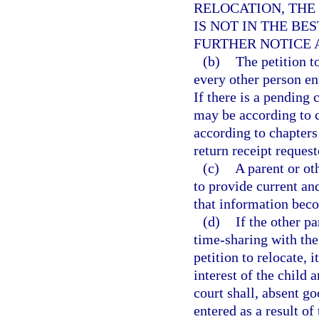
RELOCATION, THE
IS NOT IN THE BE
FURTHER NOTICE 
(b)
The petition t
every other person ent
If there is a pending 
may be according to c
according to chapters 
return receipt request
(c)
A parent or ot
to provide current an
that information be
(d)
If the other p
time-sharing with the 
petition to relocate, i
interest of the child 
court shall, absent go
entered as a result of