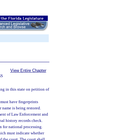
View Entire Chapter
GS
g in this state on petition of
 must have fingerprints
r name is being restored.
tment of Law Enforcement and
nal history records check.
n for national processing.
which must indicate whether
of the court. The court shall