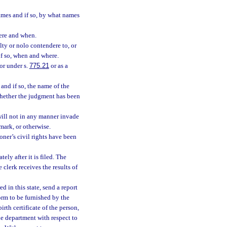
ames and if so, by what names
here and when.
lty or nolo contendere to, or
if so, when and where.
or under s.
775.21
or as a
nd if so, the name of the
whether the judgment has been
t will not in any manner invade
emark, or otherwise.
ioner’s civil rights have been
ly after it is filed. The
clerk receives the results of
ed in this state, send a report
form to be furnished by the
rth certificate of the person,
he department with respect to