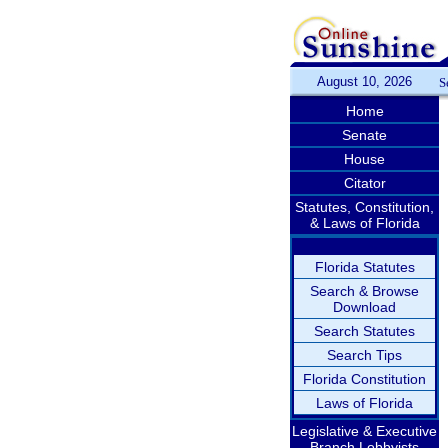
August 10, 2026
S
Home
Senate
House
Citator
Statutes, Constitution,
& Laws of Florida
Florida Statutes
Search & Browse
Download
Search Statutes
Search Tips
Florida Constitution
Laws of Florida
Legislative & Executive
Branch Lobbyists