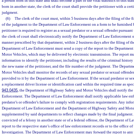
a person born in this state and shall become a part of the vital statistics of this sta
born in another state, the clerk of the court shall provide the petitioner with a cert
judgment.
(6)
The clerk of the court must, within 5 business days after the filing of the 
of the judgment to the Department of Law Enforcement on a form to be furnished b
petitioner is required to register as a sexual predator or a sexual offender pursuant 
the clerk of court shall electronically notify the Department of Law Enforcement 
manner prescribed by that department, within 2 business days after the filing of t
Department of Law Enforcement must send a copy of the report to the Department
Motor Vehicles, which may be delivered by electronic transmission. The report mu
information to identify the petitioner, including the results of the criminal history
the new name of the petitioner, and the file number of the judgment. The Depart
Motor Vehicles shall monitor the records of any sexual predator or sexual offend
provided to it by the Department of Law Enforcement. If the sexual predator or se
a replacement driver license or identification card within the required time as spec
943.0435
, the Department of Highway Safety and Motor Vehicles shall notify th
Enforcement. The Department of Law Enforcement shall notify applicable law enf
predator’s or offender’s failure to comply with registration requirements. Any info
Department of Law Enforcement and the Department of Highway Safety and Motor
supplemented by said departments to reflect changes made by the final judgment. 
convicted of a felony in another state or of a federal offense, the Department of 
report to the respective state’s office of law enforcement records or to the office o
Investigation. The Department of Law Enforcement may forward the report to any