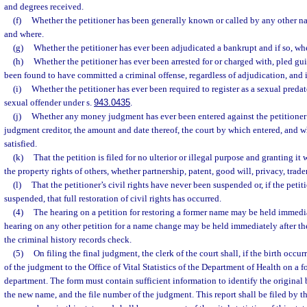
and degrees received.
(f)
Whether the petitioner has been generally known or called by any other n
and where.
(g)
Whether the petitioner has ever been adjudicated a bankrupt and if so, w
(h)
Whether the petitioner has ever been arrested for or charged with, pled gui
been found to have committed a criminal offense, regardless of adjudication, and 
(i)
Whether the petitioner has ever been required to register as a sexual predat
sexual offender under s.
943.0435
.
(j)
Whether any money judgment has ever been entered against the petitioner a
judgment creditor, the amount and date thereof, the court by which entered, and 
satisfied.
(k)
That the petition is filed for no ulterior or illegal purpose and granting i
the property rights of others, whether partnership, patent, good will, privacy, trad
(l)
That the petitioner’s civil rights have never been suspended or, if the petit
suspended, that full restoration of civil rights has occurred.
(4)
The hearing on a petition for restoring a former name may be held immediate
hearing on any other petition for a name change may be held immediately after the 
the criminal history records check.
(5)
On filing the final judgment, the clerk of the court shall, if the birth occurr
of the judgment to the Office of Vital Statistics of the Department of Health on a 
department. The form must contain sufficient information to identify the original bi
the new name, and the file number of the judgment. This report shall be filed by t