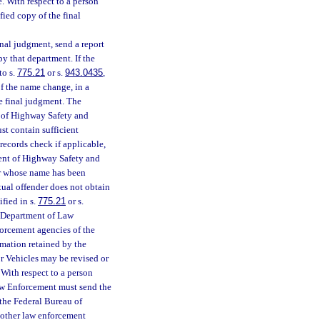
te. With respect to a person
ified copy of the final
final judgment, send a report
y that department. If the
to s.
775.21
or s.
943.0435
,
of the name change, in a
he final judgment. The
 of Highway Safety and
st contain sufficient
 records check if applicable,
ment of Highway Safety and
er whose name has been
xual offender does not obtain
ified in s.
775.21
or s.
e Department of Law
orcement agencies of the
rmation retained by the
 Vehicles may be revised or
With respect to a person
Law Enforcement must send the
f the Federal Bureau of
 other law enforcement