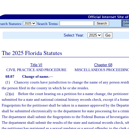
earch Statutes:
Search Terms:
Select Year:
The 2025 Florida Statutes
Title VI
Chapter 68
CIVIL PRACTICE AND PROCEDURE
MISCELLANEOUS PROCEEDIN
68.07
Change of name.
—
(1)
Chancery courts have jurisdiction to change the name of any person residin
the person filed in the county in which he or she resides.
(2)(a)
Before the court hearing on a petition for a name change, the petitioner
submitted for a state and national criminal history records check, except if a forme
Fingerprints for the petitioner shall be taken in a manner approved by the Depar
shall be submitted electronically to the department for state processing for a crimi
The department shall submit the fingerprints to the Federal Bureau of Investigatio
The department shall submit the results of the state and national records check, 
the petitioner has registered as a sexual predator or a sexual offender, to the clerk 