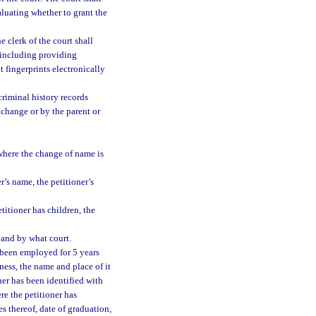
aluating whether to grant the
e clerk of the court shall
, including providing
 fingerprints electronically
criminal history records
 change or by the parent or
 where the change of name is
er’s name, the petitioner’s
etitioner has children, the
 and by what court.
 been employed for 5 years
iness, the name and place of it
ner has been identified with
ere the petitioner has
es thereof, date of graduation,