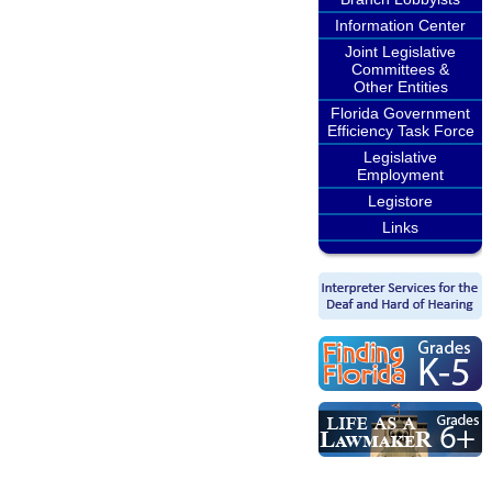
Information Center
Joint Legislative
Committees &
Other Entities
Florida Government
Efficiency Task Force
Legislative
Employment
Legistore
Links