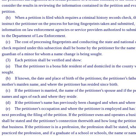
consider the results in reviewing the information contained in the petition and ev
petition.
(b)
When a petition is filed which requires a criminal history records check, th
instruct the petitioner on the process for having fingerprints taken and submitted
information on law enforcement agencies or service providers authorized to submit
to the Department of Law Enforcement.
(c)
The cost of processing fingerprints and conducting the state and national 
check required under this subsection shall be borne by the petitioner for the name
guardian of a minor for whom a name change is being sought.
(3)
Each petition shall be verified and show:
(a)
That the petitioner is a bona fide resident of and domiciled in the county
sought.
(b)
If known, the date and place of birth of the petitioner, the petitioner’s fath
mother’s maiden name, and where the petitioner has resided since birth.
(c)
If the petitioner is married, the name of the petitioner’s spouse and if the p
names and ages of each and where they reside.
(d)
If the petitioner’s name has previously been changed and when and where
(e)
The petitioner’s occupation and where the petitioner is employed and has
next preceding the filing of the petition. If the petitioner owns and operates a bus
shall be stated and the petitioner’s connection therewith and how long the petitio
that business. If the petitioner is in a profession, the profession shall be stated, wh
practiced the profession, and if a graduate of a school or schools, the name or nam