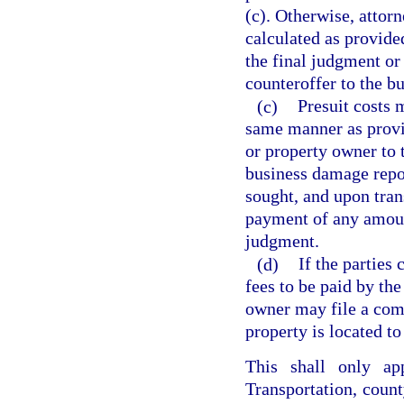
(c). Otherwise, attor
calculated as provide
the final judgment or
counteroffer to the b
(c)
Presuit costs 
same manner as provid
or property owner to 
business damage repor
sought, and upon trans
payment of any amoun
judgment.
(d)
If the parties
fees to be paid by th
owner may file a comp
property is located to
This shall only a
Transportation, county