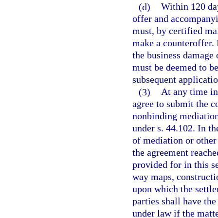
(d)
Within 120 day
offer and accompanyi
must, by certified mai
make a counteroffer. 
the business damage of
must be deemed to be 
subsequent applicatio
(3)
At any time in
agree to submit the 
nonbinding mediation.
under s. 44.102. In th
of mediation or other
the agreement reached
provided for in this s
way maps, constructio
upon which the settle
parties shall have th
under law if the mat