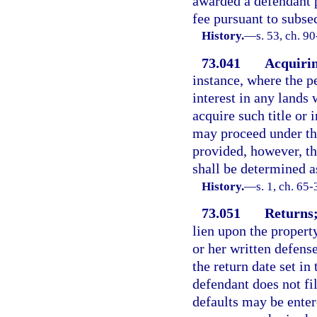
awarded a defendant p
fee pursuant to subsec
History.
—
s. 53, ch. 90
73.041
Acquirin
instance, where the pe
interest in any lands 
acquire such title or i
may proceed under this
provided, however, th
shall be determined as
History.
—
s. 1, ch. 65-
73.051
Returns;
lien upon the propert
or her written defense
the return date set in 
defendant does not fil
defaults may be enter