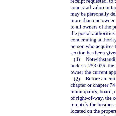
receipt requested, to 
county ad valorem tax 
may be personally deli
more than one owner o
to all owners of the p
the postal authoritie
condemning authority i
person who acquires ti
section has been give
(d)
Notwithstandin
under s. 253.025, the
owner the current app
(2)
Before an emi
chapter or chapter 74
municipality, board, 
of right-of-way, the 
to notify the busines
located on the proper