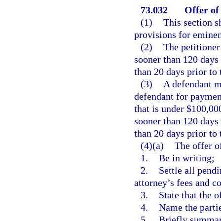
73.032
Offer of
(1)
This section s
provisions for emine
(2)
The petitioner
sooner than 120 days 
than 20 days prior to t
(3)
A defendant m
defendant for paymen
that is under $100,00
sooner than 120 days 
than 20 days prior to t
(4)(a)
The offer o
1.
Be in writing;
2.
Settle all pendi
attorney’s fees and co
3.
State that the o
4.
Name the parti
5.
Briefly summar