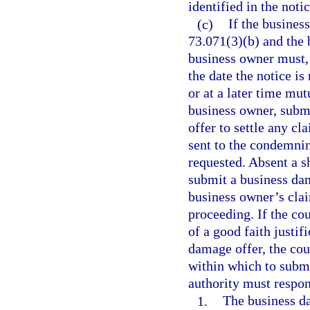
identified in the notic
(c)
If the busines
73.071(3)(b) and the 
business owner must, 
the date the notice is
or at a later time mu
business owner, submi
offer to settle any c
sent to the condemnin
requested. Absent a sh
submit a business dam
business owner’s cla
proceeding. If the co
of a good faith justif
damage offer, the cou
within which to subm
authority must respon
1.
The business da