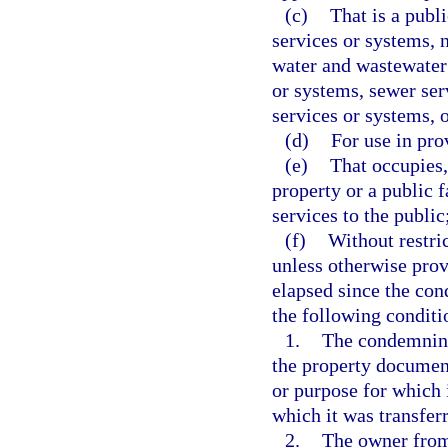
(c)
That is a publi
services or systems, 
water and wastewater 
or systems, sewer serv
services or systems, 
(d)
For use in pro
(e)
That occupies, 
property or a public f
services to the public
(f)
Without restri
unless otherwise prov
elapsed since the con
the following conditi
1.
The condemning 
the property document
or purpose for which 
which it was transferr
2.
The owner from