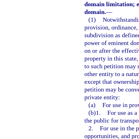
domain limitation; e
domain.
—
(1)
Notwithstandin
provision, ordinance, s
subdivision as defined
power of eminent doma
on or after the effect
property in this stat
to such petition may
other entity to a natu
except that ownership
petition may be conve
private entity:
(a)
For use in pro
(b)1.
For use as a
the public for transpo
2.
For use in the 
opportunities, and pro