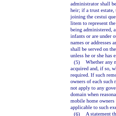
administrator shall b
heir; if a trust estat
joining the cestui qu
litem to represent the
being administered, a
infants or are under o
names or addresses a
shall be served on the
unless he or she has 
(5)
Whether any m
acquired and, if so, 
required. If such remo
owners of each such 
not apply to any gove
domain when reasonab
mobile home owners u
applicable to such ex
(6)
A statement th