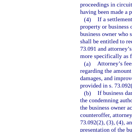
proceedings in circui
having been made a pa
(4)
If a settlemen
property or business o
business owner who s
shall be entitled to r
73.091 and attorney’s
more specifically as 
(a)
Attorney’s fee
regarding the amount 
damages, and improve
provided in s. 73.092(
(b)
If business d
the condemning author
the business owner ac
counteroffer, attorne
73.092(2), (3), (4), a
presentation of the b