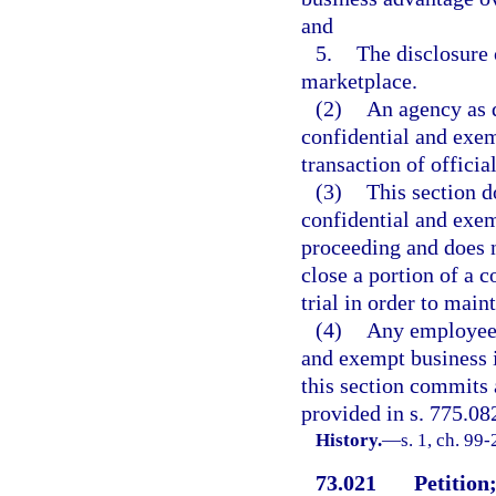
and
5.
The disclosure 
marketplace.
(2)
An agency as d
confidential and exem
transaction of officia
(3)
This section d
confidential and exem
proceeding and does 
close a portion of a 
trial in order to main
(4)
Any employee 
and exempt business 
this section commits 
provided in s. 775.082
History.
—
s. 1, ch. 99
73.021
Petition