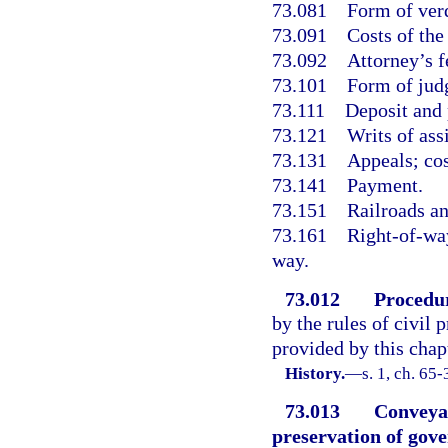
73.081
Form of verd
73.091
Costs of the
73.092
Attorney’s f
73.101
Form of jud
73.111
Deposit and 
73.121
Writs of ass
73.131
Appeals; cos
73.141
Payment.
73.151
Railroads a
73.161
Right-of-way
way.
73.012
Procedu
by the rules of civil 
provided by this chap
History.
—
s. 1, ch. 65-
73.013
Conveya
preservation of gov