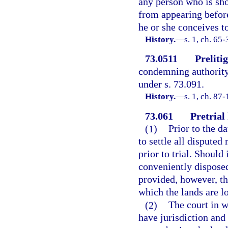
any person who is sho
from appearing before
he or she conceives to
History.
—
s. 1, ch. 65
73.0511
Prelitig
condemning authority 
under s. 73.091.
History.
—
s. 1, ch. 87-
73.061
Pretrial
(1)
Prior to the da
to settle all dispute
prior to trial. Should
conveniently disposed
provided, however, tha
which the lands are l
(2)
The court in w
have jurisdiction and