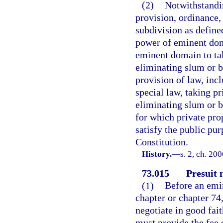
(2)
Notwithstandin
provision, ordinance, s
subdivision as defined
power of eminent dom
eminent domain to tak
eliminating slum or b
provision of law, incl
special law, taking pr
eliminating slum or b
for which private pr
satisfy the public pur
Constitution.
History.
—
s. 2, ch. 20
73.015
Presuit 
(1)
Before an emi
chapter or chapter 74
negotiate in good fait
must provide the fee 