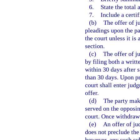
6.
State the total
7.
Include a certif
(b)
The offer of 
pleadings upon the pa
the court unless it is
section.
(c)
The offer of j
by filing both a writt
within 30 days after se
than 30 days. Upon pr
court shall enter judg
offer.
(d)
The party maki
served on the opposin
court. Once withdrawn
(e)
An offer of ju
does not preclude the
however, any such sub