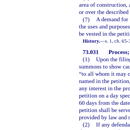
area of construction, 
or over the described
(7)
A demand for r
the uses and purposes 
be vested in the petit
History.
—
s. 1, ch. 65-
73.031
Process;
(1)
Upon the filing
summons to show caus
“to all whom it may c
named in the petitio
any interest in the pr
petition on a day spe
60 days from the dat
petition shall be ser
provided by law and n
(2)
If any defendan