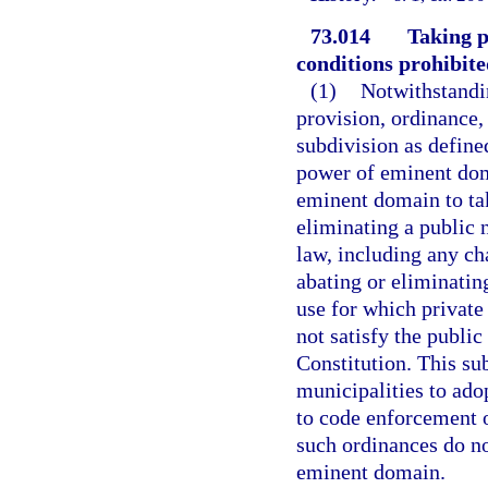
73.014
Taking p
conditions prohibite
(1)
Notwithstandin
provision, ordinance, s
subdivision as defined
power of eminent dom
eminent domain to tak
eliminating a public 
law, including any cha
abating or eliminating
use for which privat
not satisfy the public
Constitution. This su
municipalities to ado
to code enforcement o
such ordinances do no
eminent domain.