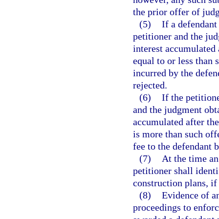
the prior offer of ju
(5)
If a defendant
petitioner and the ju
interest accumulated 
equal to or less than 
incurred by the defen
rejected.
(6)
If the petitio
and the judgment obta
accumulated after the
is more than such offe
fee to the defendant b
(7)
At the time an
petitioner shall ident
construction plans, if
(8)
Evidence of an
proceedings to enforc