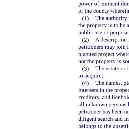
power of eminent doma
of the county wherein 
(1)
The authority 
the property is to be 
public use or purpose
(2)
A description 
petitioners may join i
planned project wheth
not the property is so
(3)
The estate or 
to acquire;
(4)
The names, pla
interests in the prop
creditors, and lienhol
all unknown persons h
petitioner has been un
diligent search and in
belongs to the unsettl