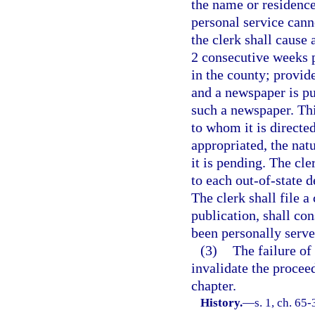
the name or residence
personal service cann
the clerk shall cause 
2 consecutive weeks p
in the county; provide
and a newspaper is pu
such a newspaper. Thi
to whom it is directed
appropriated, the nat
it is pending. The cl
to each out-of-state d
The clerk shall file a
publication, shall con
been personally serve
(3)
The failure of
invalidate the procee
chapter.
History.
—
s. 1, ch. 65