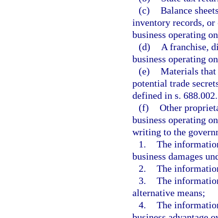
(c)
Balance sheets
inventory records, or
business operating on
(d)
A franchise, d
business operating on 
(e)
Materials that
potential trade secret
defined in s. 688.002.
(f)
Other propriet
business operating on 
writing to the gover
1.
The information
business damages und
2.
The information
3.
The information
alternative means;
4.
The information
business advantage o