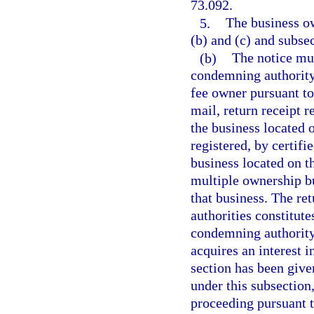
73.092.
5.
The business ow
(b) and (c) and subsec
(b)
The notice mu
condemning authority
fee owner pursuant to
mail, return receipt r
the business located o
registered, by certifi
business located on t
multiple ownership bu
that business. The ret
authorities constitut
condemning authority 
acquires an interest i
section has been giv
under this subsectio
proceeding pursuant t