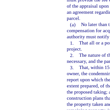
of the appraisal upon
an agreement regardi
parcel.
(a)
No later than t
compensation for acq
authority must notify
1.
That all or a po
project.
2.
The nature of t
necessary, and the pa
3.
That, within 15 
owner, the condemning
report upon which the 
extent prepared, of t
the proposed taking; a
construction plans th
the property taken an