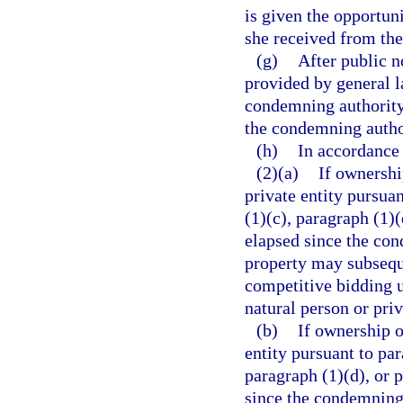
is given the opportuni
she received from th
(g)
After public n
provided by general l
condemning authority 
the condemning author
(h)
In accordance 
(2)(a)
If ownershi
private entity pursua
(1)(c), paragraph (1)(
elapsed since the con
property may subseque
competitive bidding u
natural person or priv
(b)
If ownership o
entity pursuant to par
paragraph (1)(d), or 
since the condemning a