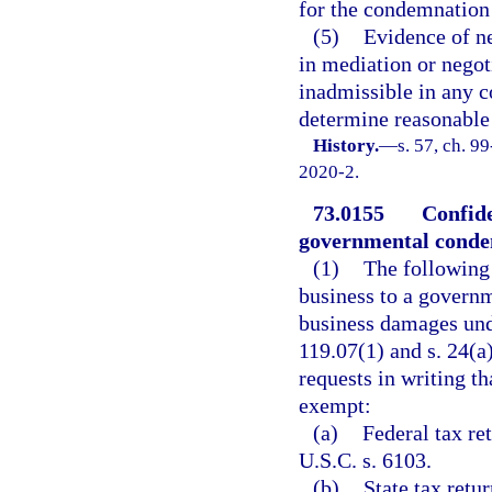
for the condemnation 
(5)
Evidence of ne
in mediation or negoti
inadmissible in any 
determine reasonable 
History.
—
s. 57, ch. 9
2020-2.
73.0155
Confide
governmental conde
(1)
The following
business to a governm
business damages unde
119.07(1) and s. 24(a)
requests in writing t
exempt:
(a)
Federal tax re
U.S.C. s. 6103.
(b)
State tax retu