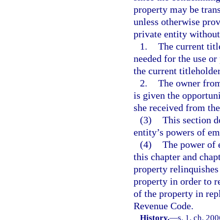
property may be trans
unless otherwise prov
private entity without
1.
The current tit
needed for the use or
the current titleholde
2.
The owner from
is given the opportuni
she received from th
(3)
This section d
entity’s powers of em
(4)
The power of e
this chapter and chap
property relinquishes
property in order to r
of the property in re
Revenue Code.
History.
—
s. 1, ch. 20