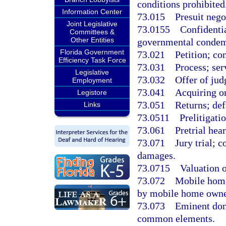
conditions prohibited
Information Center
73.015
Presuit nego
Joint Legislative
73.0155
Confidentia
Committees &
Other Entities
governmental condem
Florida Government
73.021
Petition; co
Efficiency Task Force
73.031
Process; ser
Legislative
73.032
Offer of ju
Employment
73.041
Acquiring or
Legistore
73.051
Returns; def
Links
73.0511
Prelitigati
73.061
Pretrial hear
73.071
Jury trial; 
damages.
73.0715
Valuation o
73.072
Mobile home
by mobile home owne
73.073
Eminent dom
common elements.