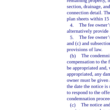
remaining property, in
section, drainage, a
connection detail. Th
plan sheets within 15
4.
The fee owner’s
alternatively provide 
5.
The fee owner’s
and (c) and subsection
provisions of law.
(b)
The condemnin
compensation to the f
be appropriated and, w
appropriated, any dam
owner must be given at
the date the notice is
to respond to the offe
condemnation proceedi
(c)
The notice and