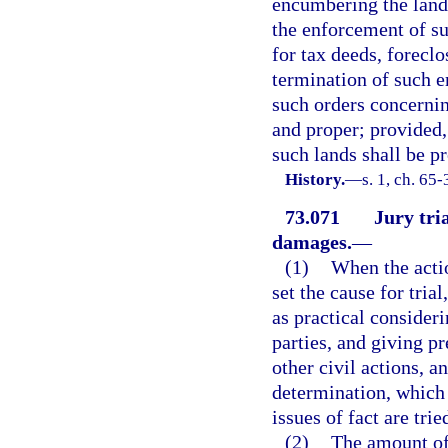
encumbering the lands
the enforcement of su
for tax deeds, forecl
termination of such 
such orders concerni
and proper; provided,
such lands shall be pr
History.
—
s. 1, ch. 65-
73.071
Jury tri
damages.
—
(1)
When the actio
set the cause for tria
as practical consideri
parties, and giving p
other civil actions, 
determination, which 
issues of fact are trie
(2)
The amount of