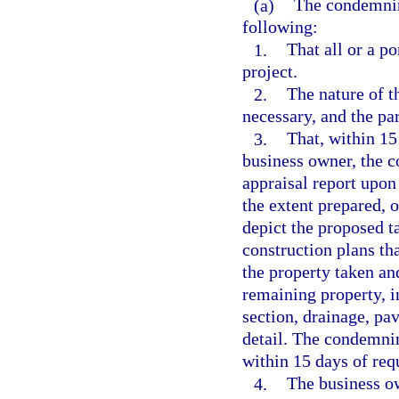
(a)
The condemnin
following:
1.
That all or a po
project.
2.
The nature of t
necessary, and the pa
3.
That, within 15
business owner, the c
appraisal report upon 
the extent prepared, 
depict the proposed ta
construction plans th
the property taken an
remaining property, in
section, drainage, p
detail. The condemnin
within 15 days of req
4.
The business ow