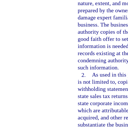
nature, extent, and 
prepared by the owner
damage expert familia
business. The busines
authority copies of th
good faith offer to se
information is neede
records existing at th
condemning authority
such information.
2.
As used in this
is not limited to, cop
withholding statemen
state sales tax return
state corporate income
which are attributable
acquired, and other r
substantiate the busi