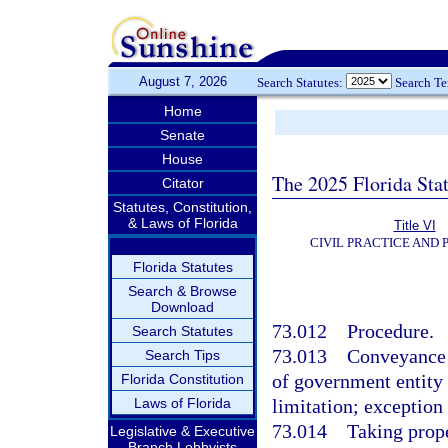
August 7, 2026
Search Statutes:
Search T
Home
Senate
House
The 2025 Florida Sta
Citator
Statutes, Constitution,
& Laws of Florida
Title VI
CIVIL PRACTICE AND
Florida Statutes
Search & Browse
Download
73.012
Procedure.
Search Statutes
73.013
Conveyance 
Search Tips
of government entity
Florida Constitution
Laws of Florida
limitation; exception
73.014
Taking prope
Legislative & Executive
Branch Lobbyists