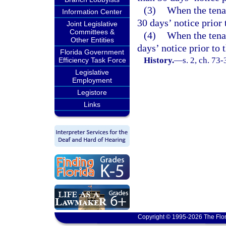
(3)
When the tena
Information Center
30 days’ notice prior
Joint Legislative
Committees &
(4)
When the tenan
Other Entities
days’ notice prior to
Florida Government
History.
—
s. 2, ch. 73
Efficiency Task Force
Legislative
Employment
Legistore
Links
Copyright © 1995-2026 The Flor