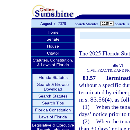
August 7, 2026
Search Statutes:
Search T
Home
Senate
House
The 2025 Florida Sta
Citator
Statutes, Constitution,
& Laws of Florida
Title VI
CIVIL PRACTICE AND P
83.57
Terminati
Florida Statutes
without a specific dur
Search & Browse
Download
terminated by either 
Search Statutes
in s.
83.56
(4), as fol
Search Tips
(1)
When the tenan
Florida Constitution
days’ notice prior to 
Laws of Florida
(2)
When the tenan
Legislative & Executive
than 30 days’ notice p
Branch Lobbyists