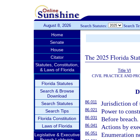
August 8, 2026
Search Statutes:
Search T
Home
Senate
House
The 2025 Florida Sta
Citator
Statutes, Constitution,
& Laws of Florida
Title VI
CIVIL PRACTICE AND P
Florida Statutes
D
Search & Browse
Download
86.011
Jurisdiction of 
Search Statutes
86.021
Power to const
Search Tips
86.031
Before breach.
Florida Constitution
86.041
Laws of Florida
Actions by exec
86.051
Enumeration no
Legislative & Executive
Branch Lobbyists