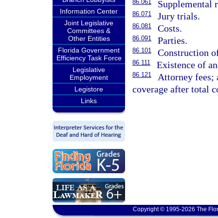
86.061
Supplemental r
Information Center
86.071
Jury trials.
Joint Legislative
86.081
Costs.
Committees &
Other Entities
86.091
Parties.
Florida Government
86.101
Construction o
Efficiency Task Force
86.111
Existence of an
Legislative
86.121
Attorney fees; 
Employment
coverage after total 
Legistore
Links
Copyright © 1995-2026 The Flor