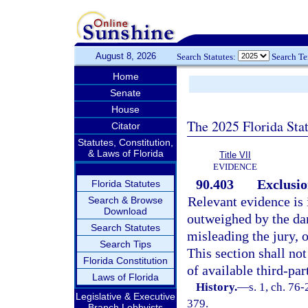
August 8, 2026
Search Statutes:
Search T
Home
Senate
House
The 2025 Florida Sta
Citator
Statutes, Constitution,
& Laws of Florida
Title VII
EVIDENCE
90.403
Exclusio
Florida Statutes
Relevant evidence is i
Search & Browse
Download
outweighed by the dan
Search Statutes
misleading the jury, 
Search Tips
This section shall no
Florida Constitution
of available third-par
Laws of Florida
History.
—
s. 1, ch. 76-
Legislative & Executive
379.
Branch Lobbyists