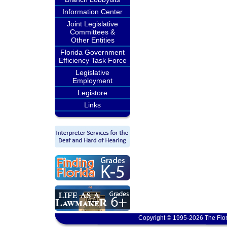
Information Center
Joint Legislative
Committees &
Other Entities
Florida Government
Efficiency Task Force
Legislative
Employment
Legistore
Links
Copyright © 1995-2026 The Flor