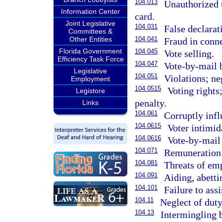
104.013
Unauthorized u
Information Center
card.
Joint Legislative
104.031
False declarat
Committees &
Other Entities
104.041
Fraud in conne
Florida Government
104.045
Vote selling.
Efficiency Task Force
104.047
Vote-by-mail b
Legislative
104.051
Violations; ne
Employment
104.0515
Voting rights
Legistore
penalty.
Links
104.061
Corruptly infl
104.0615
Voter intimid
104.0616
Vote-by-mail 
104.071
Remuneration b
104.081
Threats of emp
104.091
Aiding, abetti
104.101
Failure to assi
104.11
Neglect of duty
104.13
Intermingling b