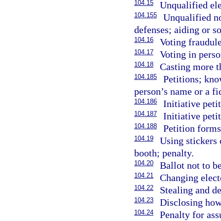
104.15
Unqualified ele
104.155
Unqualified no
defenses; aiding or so
104.16
Voting fraudule
104.17
Voting in perso
104.18
Casting more th
104.185
Petitions; kn
person’s name or a fi
104.186
Initiative peti
104.187
Initiative peti
104.188
Petition form
104.19
Using stickers 
booth; penalty.
104.20
Ballot not to b
104.21
Changing electo
104.22
Stealing and de
104.23
Disclosing how
104.24
Penalty for as