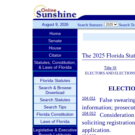
August 9, 2026
Search Statutes:
Search T
Home
Senate
House
The 2025 Florida Sta
Citator
Statutes, Constitution,
& Laws of Florida
Title IX
ELECTORS AND ELECTION
Florida Statutes
ELECTIO
Search & Browse
Download
104.011
False swearing
Search Statutes
information; prosecut
Search Tips
104.012
Consideration 
Florida Constitution
Laws of Florida
soliciting registratio
application.
Legislative & Executive
Branch Lobbyists