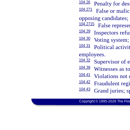
104.26
Penalty for des
104.271
False or malic
opposing candidates; 
104.2715
False represe
104.29
Inspectors refu
104.30
Voting system;
104.31
Political activ
employees.
104.32
Supervisor of e
104.39
Witnesses as to
104.41
Violations not 
104.42
Fraudulent regi
104.43
Grand juries; s
Copyright © 1995-2026 The Flor