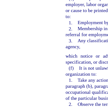
employer, labor organ
or cause to be printe
to:
1.
Employment by
2.
Membership in s
referral for employme
3.
Any classifica
agency,
which notice or adv
specification, or dis
(f)
It is not unla
organization to:
1.
Take any action
paragraph (b), paragr
occupational qualific
of the particular busi
2.
Observe the ter