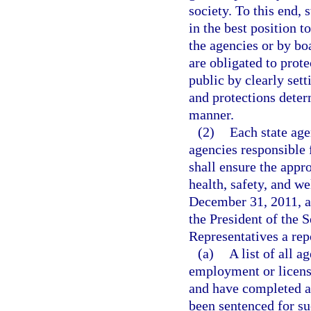
society. To this end, 
in the best position 
the agencies or by bo
are obligated to prote
public by clearly sett
and protections determ
manner.
(2)
Each state age
agencies responsible 
shall ensure the appro
health, safety, and we
December 31, 2011, an
the President of the 
Representatives a repo
(a)
A list of all a
employment or licens
and have completed an
been sentenced for su