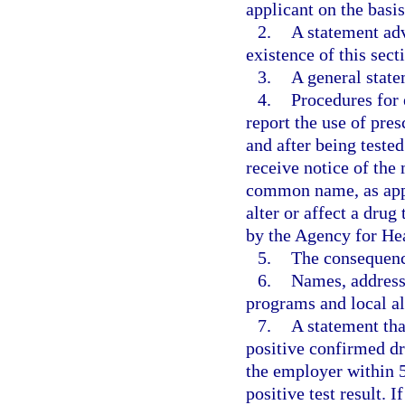
applicant on the basis
2.
A statement adv
existence of this sect
3.
A general state
4.
Procedures for 
report the use of pre
and after being teste
receive notice of th
common name, as appl
alter or affect a drug
by the Agency for He
5.
The consequence
6.
Names, address
programs and local al
7.
A statement tha
positive confirmed dru
the employer within 5
positive test result. 