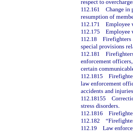
respect to overcharge
112.161
Change in p
resumption of member
112.171
Employee w
112.175
Employee w
112.18
Firefighters
special provisions rela
112.181
Firefighte
enforcement officers, 
certain communicable
112.1815
Firefight
law enforcement offic
accidents and injuries
112.18155
Correcti
stress disorders.
112.1816
Firefighte
112.182
“Firefighte
112.19
Law enforcem