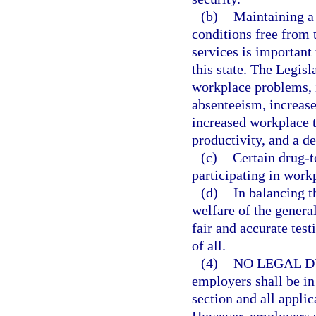
(b)
Maintaining a
conditions free from 
services is important
this state. The Legisl
workplace problems, i
absenteeism, increase
increased workplace 
productivity, and a de
(c)
Certain drug-t
participating in work
(d)
In balancing t
welfare of the general
fair and accurate test
of all.
(4)
NO LEGAL D
employers shall be in
section and all applic