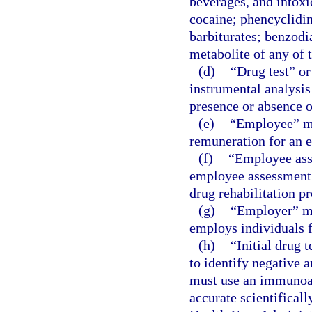
beverages, and intox
cocaine; phencyclidi
barbiturates; benzodi
metabolite of any of t
(d)
“Drug test” or
instrumental analysis
presence or absence of
(e)
“Employee” me
remuneration for an 
(f)
“Employee ass
employee assessment, 
drug rehabilitation p
(g)
“Employer” me
employs individuals f
(h)
“Initial drug 
to identify negative a
must use an immunoas
accurate scientifical