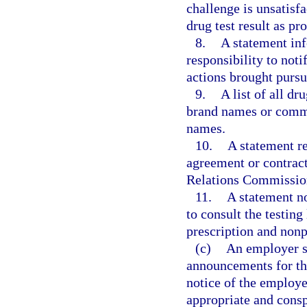
challenge is unsatisf
drug test result as pr
8.
A statement inf
responsibility to noti
actions brought pursua
9.
A list of all dr
brand names or commo
names.
10.
A statement re
agreement or contract
Relations Commissio
11.
A statement no
to consult the testin
prescription and nonp
(c)
An employer sh
announcements for tho
notice of the employer
appropriate and cons