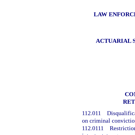
LAW ENFORC
ACTUARIAL 
CO
RET
112.011
Disqualifi
on criminal convictio
112.0111
Restrictio