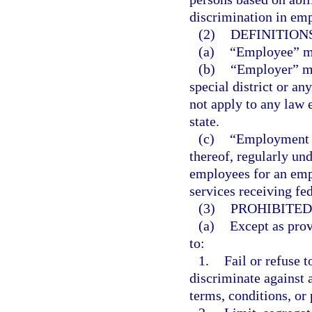
discrimination in em
(2)
DEFINITIONS
(a)
“Employee” me
(b)
“Employer” mea
special district or an
not apply to any law 
state.
(c)
“Employment a
thereof, regularly un
employees for an emp
services receiving fed
(3)
PROHIBITED
(a)
Except as prov
to:
1.
Fail or refuse t
discriminate against 
terms, conditions, or