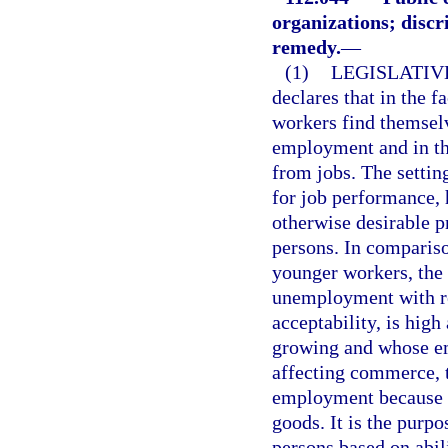
organizations; discr
remedy.
—
(1)
LEGISLATIV
declares that in the f
workers find themselv
employment and in th
from jobs. The setting
for job performance,
otherwise desirable p
persons. In comparis
younger workers, the
unemployment with res
acceptability, is hig
growing and whose em
affecting commerce, t
employment because o
goods. It is the purp
persons based on abili