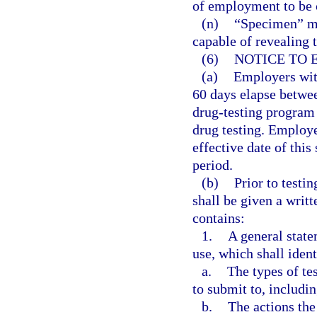
of employment to be c
(n)
“Specimen” me
capable of revealing 
(6)
NOTICE TO 
(a)
Employers with
60 days elapse betwee
drug-testing program
drug testing. Employe
effective date of this
period.
(b)
Prior to testi
shall be given a writ
contains:
1.
A general stat
use, which shall ident
a.
The types of te
to submit to, includi
b.
The actions th