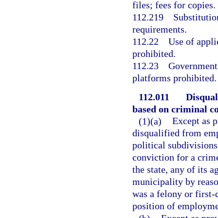
files; fees for copies.
112.219
Substitutio
requirements.
112.22
Use of appli
prohibited.
112.23
Government-
platforms prohibited.
112.011
Disqual
based on criminal co
(1)(a)
Except as p
disqualified from emp
political subdivisions
conviction for a cri
the state, any of its 
municipality by reaso
was a felony or first
position of employme