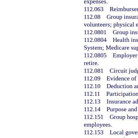
expenses.
112.063
Reimbursem
112.08
Group insura
volunteers; physical 
112.0801
Group ins
112.0804
Health ins
System; Medicare sup
112.0805
Employer 
retire.
112.081
Circuit jud
112.09
Evidence of 
112.10
Deduction a
112.11
Participatio
112.13
Insurance ad
112.14
Purpose and 
112.151
Group hospi
employees.
112.153
Local gove