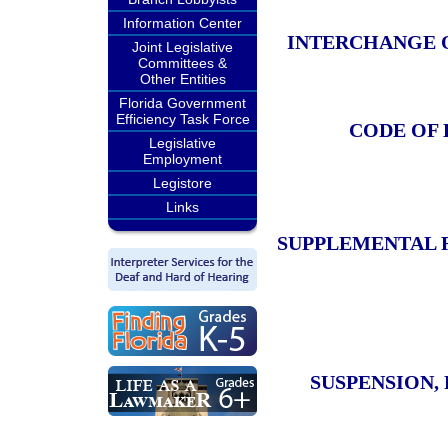
Information Center
INTERCHANGE 
Joint Legislative
Committees &
Other Entities
Florida Government
Efficiency Task Force
CODE OF 
Legislative
Employment
Legistore
Links
SUPPLEMENTAL 
SUSPENSION,