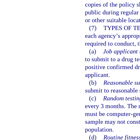
copies of the policy 
public during regular
or other suitable loca
(7)
TYPES OF T
each agency’s approp
required to conduct, t
(a)
Job applicant 
to submit to a drug te
positive confirmed dru
applicant.
(b)
Reasonable su
submit to reasonable 
(c)
Random testin
every 3 months. The 
must be computer-gen
sample may not consti
population.
(d)
Routine fitness