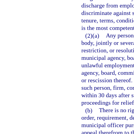
discharge from emplo
discriminate against 
tenure, terms, condit
is the most competent
(2)(a)
Any person,
body, jointly or sever
restriction, or resol
municipal agency, bo
unlawful employment 
agency, board, commis
or rescission thereof.
such person, firm, co
within 30 days after s
proceedings for relief
(b)
There is no rig
order, requirement, d
municipal officer purs
appeal therefrom to 