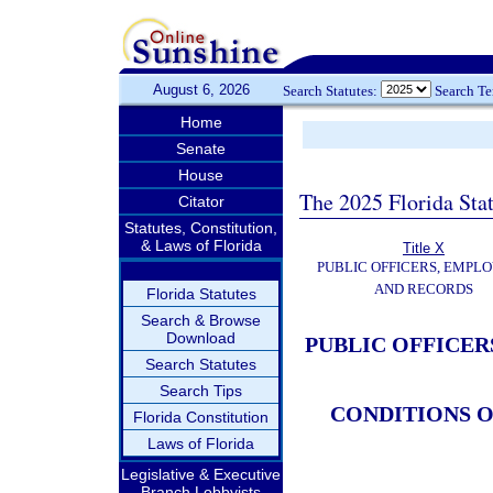
August 6, 2026
Search Statutes:
Search T
Home
Senate
House
The 2025 Florida Sta
Citator
Statutes, Constitution,
& Laws of Florida
Title X
PUBLIC OFFICERS, EMPLO
AND RECORDS
Florida Statutes
Search & Browse
Download
PUBLIC OFFICER
Search Statutes
Search Tips
CONDITIONS 
Florida Constitution
Laws of Florida
Legislative & Executive
Branch Lobbyists