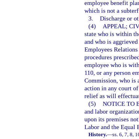
employee benefit plan
which is not a subterf
3.
Discharge or ot
(4)
APPEAL; CI
state who is within t
and who is aggrieved 
Employees Relations 
procedures prescribed
employee who is with
110, or any person e
Commission, who is ag
action in any court of
relief as will effectua
(5)
NOTICE TO 
and labor organizatio
upon its premises not
Labor and the Equal
History.
—
ss. 6, 7, 8, 