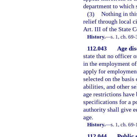
department to which s
(3)
Nothing in thi
relief through local c
Art. III of the State C
History.
—
s. 1, ch. 69-
112.043
Age dis
state that no officer 
in the employment of 
apply for employment 
selected on the basis
abilities, and other s
age restrictions have
specifications for a p
authority shall give e
age.
History.
—
s. 1, ch. 69-
112.044
Public 