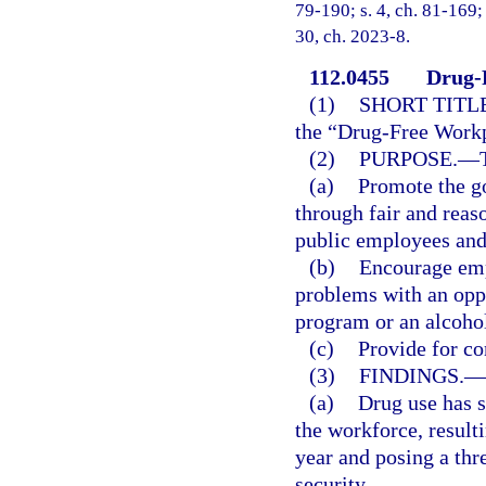
79-190; s. 4, ch. 81-169; 
30, ch. 2023-8.
112.0455
Drug-
(1)
SHORT TITLE
the “Drug-Free Workp
(2)
PURPOSE.
—
(a)
Promote the g
through fair and reas
public employees and
(b)
Encourage emp
problems with an oppo
program or an alcohol
(c)
Provide for con
(3)
FINDINGS.
—
(a)
Drug use has s
the workforce, resulti
year and posing a thr
security.