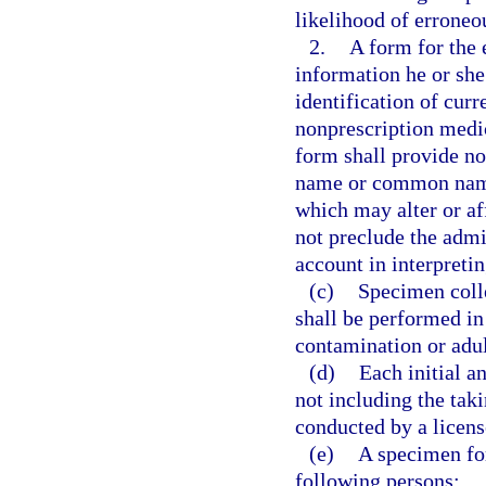
likelihood of erroneou
2.
A form for the 
information he or she 
identification of curr
nonprescription medic
form shall provide n
name or common name,
which may alter or af
not preclude the admin
account in interpreti
(c)
Specimen colle
shall be performed in
contamination or adul
(d)
Each initial a
not including the taki
conducted by a licens
(e)
A specimen for
following persons: