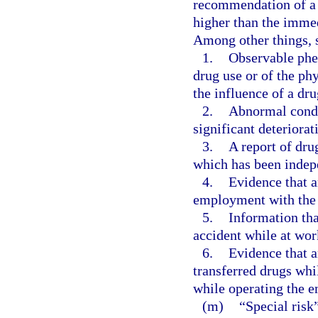
recommendation of a s
higher than the immed
Among other things, 
1.
Observable phe
drug use or of the ph
the influence of a dru
2.
Abnormal conduc
significant deteriora
3.
A report of dru
which has been indep
4.
Evidence that a
employment with the 
5.
Information tha
accident while at wor
6.
Evidence that a
transferred drugs whi
while operating the e
(m)
“Special risk