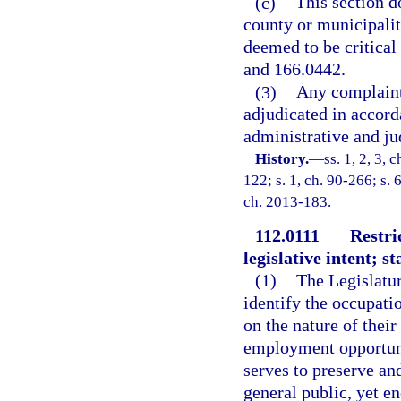
(c)
This section d
county or municipality
deemed to be critical 
and 166.0442.
(3)
Any complaint 
adjudicated in accord
administrative and ju
History.
—
ss. 1, 2, 3, 
122; s. 1, ch. 90-266; s. 
ch. 2013-183.
112.0111
Restri
legislative intent; 
(1)
The Legislature
identify the occupati
on the nature of thei
employment opportunit
serves to preserve and
general public, yet 