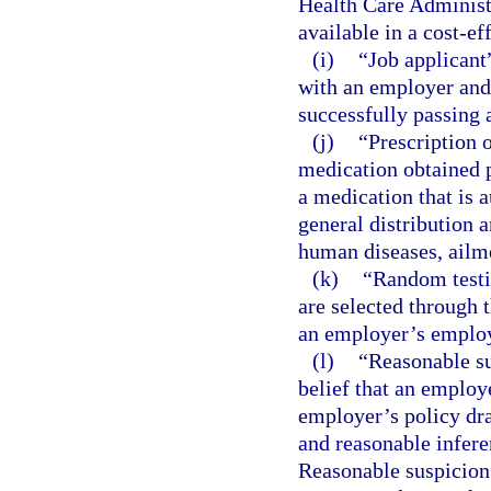
Health Care Administ
available in a cost-ef
(i)
“Job applicant
with an employer and
successfully passing a
(j)
“Prescription 
medication obtained p
a medication that is a
general distribution a
human diseases, ailme
(k)
“Random testi
are selected through
an employer’s emplo
(l)
“Reasonable su
belief that an employe
employer’s policy dra
and reasonable infere
Reasonable suspicion 