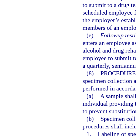
to submit to a drug te
scheduled employee fi
the employer’s establi
members of an employ
(e)
Followup testi
enters an employee as
alcohol and drug reha
employee to submit to
a quarterly, semiannua
(8)
PROCEDURE
specimen collection a
performed in accorda
(a)
A sample shall
individual providing 
to prevent substituti
(b)
Specimen coll
procedures shall incl
1.
Labeling of spe