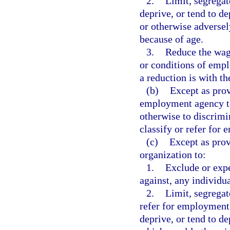
2.
Limit, segregat
deprive, or tend to d
or otherwise adversel
because of age.
3.
Reduce the wage
or conditions of empl
a reduction is with t
(b)
Except as prov
employment agency to 
otherwise to discrimi
classify or refer for
(c)
Except as provi
organization to:
1.
Exclude or exp
against, any individu
2.
Limit, segregate
refer for employment
deprive, or tend to d