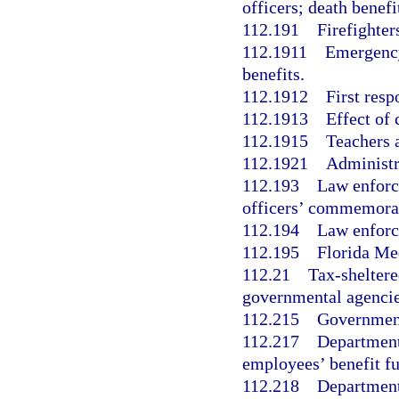
officers; death benefi
112.191
Firefighter
112.1911
Emergency
benefits.
112.1912
First resp
112.1913
Effect of 
112.1915
Teachers a
112.1921
Administr
112.193
Law enforce
officers’ commemorat
112.194
Law enforce
112.195
Florida Me
112.21
Tax-sheltere
governmental agencie
112.215
Government
112.217
Department
employees’ benefit f
112.218
Department