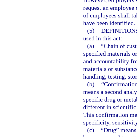
However, employers sh
request an employee o
of employees shall ta
have been identified.
(5)
DEFINITIONS
used in this act:
(a)
“Chain of cust
specified materials o
and accountability fro
materials or substanc
handling, testing, sto
(b)
“Confirmation 
means a second analyt
specific drug or meta
different in scientific
This confirmation me
specificity, sensitivi
(c)
“Drug” means a