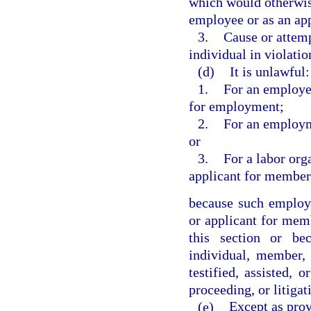
which would otherwise
employee or as an ap
3.
Cause or attemp
individual in violatio
(d)
It is unlawful:
1.
For an employer
for employment;
2.
For an employm
or
3.
For a labor org
applicant for member
because such employ
or applicant for mem
this section or be
individual, member,
testified, assisted, 
proceeding, or litigat
(e)
Except as prov