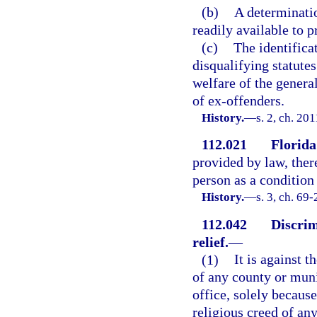
(b)
A determinatio
readily available to 
(c)
The identifica
disqualifying statutes
welfare of the gener
of ex-offenders.
History.
—
s. 2, ch. 20
112.021
Florida
provided by law, ther
person as a conditio
History.
—
s. 3, ch. 69-
112.042
Discrim
relief.
—
(1)
It is against t
of any county or mun
office, solely because
religious creed of any