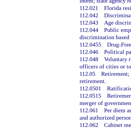
intent; state agency 
112.021
Florida res
112.042
Discrimina
112.043
Age discri
112.044
Public emp
discrimination based 
112.0455
Drug-Free
112.046
Political 
112.048
Voluntary r
officers of cities or 
112.05
Retirement; 
retirement.
112.0501
Ratificati
112.0515
Retiremen
merger of government
112.061
Per diem an
and authorized perso
112.062
Cabinet me