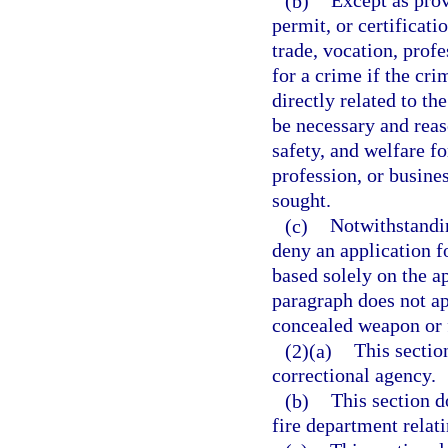
(b)
Except as prov
permit, or certificati
trade, vocation, profe
for a crime if the cr
directly related to th
be necessary and reaso
safety, and welfare fo
profession, or busines
sought.
(c)
Notwithstandin
deny an application f
based solely on the ap
paragraph does not app
concealed weapon or 
(2)(a)
This sectio
correctional agency.
(b)
This section d
fire department relati